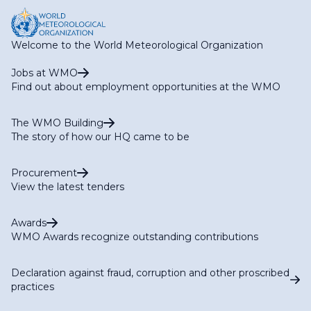
RA II WG-S Expert Team on Climate Services (ET-CS)
RA II WG-S Expert Team on Hydrological Services (ET-
HS)
Welcome to the World Meteorological Organization
RA II WG-S Expert Team on Marine Services (ET-MS)
RA II WG-S Expert Team on Agriculture Services (ET-
Jobs at WMO
AGR)
Find out about employment opportunities at the WMO
RA II WG-S Expert Team on Services for Aviation (ET-
AVI)
The WMO Building
The story of how our HQ came to be
Procurement
View the latest tenders
Awards
WMO Awards recognize outstanding contributions
Declaration against fraud, corruption and other proscribed
practices