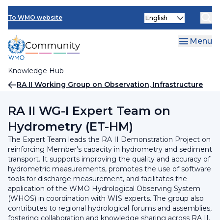
Skip
INFCOM
Select
to
To WMO website
your
main
SERCOM
language
content
Menu
Research Board
Knowledge Hub
Breadcrumb
RA II Working Group on Observation, Infrastructure
and Information Systems
RA II WG-I Expert Team on
Hydrometry (ET-HM)
The Expert Team leads the RA II Demonstration Project on
reinforcing Member's capacity in hydrometry and sediment
transport. It supports improving the quality and accuracy of
hydrometric measurements, promotes the use of software
tools for discharge measurement, and facilitates the
application of the WMO Hydrological Observing System
(WHOS) in coordination with WIS experts. The group also
contributes to regional hydrological forums and assemblies,
fostering collaboration and knowledge sharing across RA II.