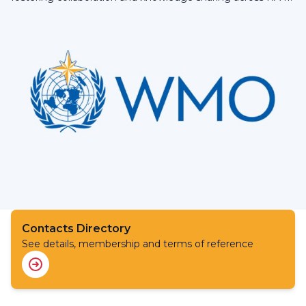
Contacts Directory
See details, membership and terms of reference