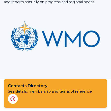
and reports annually on progress and regional needs.
Contacts Directory
See details, membership and terms of reference