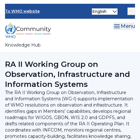
Skip
INFCOM
Select
to
To WMO website
your
main
SERCOM
language
content
Menu
Research Board
Knowledge Hub
Breadcrumb
Regional Association II
RA II Working Group on
Observation, Infrastructure and
Information Systems
The RA II Working Group on Observation, Infrastructure
and Information Systems (WG-I) supports implementation
of WMO resolutions on observation and infrastructure. It
identifies gaps in Members’ capabilities, develops regional
roadmaps for WIGOS, GBON, WIS 2.0 and GDPFS, and
drafts related components of the RA II Operating Plan. It
coordinates with INFCOM, monitors regional centres,
promotes capacity-building, facilitates knowledge sharing,