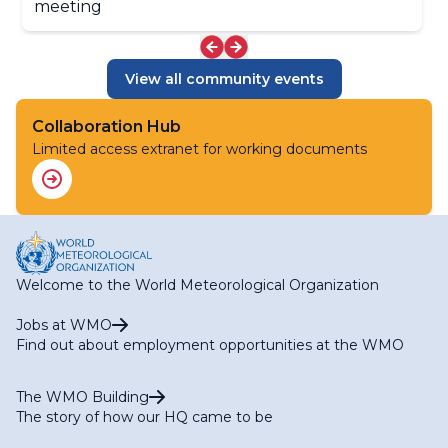
meeting
Applications (ET-SOA)
RA II WG-S Expert Team on Climate Services (ET-CS)
RA II WG-S Expert Team on Hydrological Services (ET-
HS)
View all community events
RA II WG-S Expert Team on Marine Services (ET-MS)
RA II WG-S Expert Team on Agriculture Services (ET-
Collaboration Hub
AGR)
RA II WG-S Expert Team on Services for Aviation (ET-
Limited access extranet for working documents
AVI)
Welcome to the World Meteorological Organization
Jobs at WMO
Find out about employment opportunities at the WMO
The WMO Building
The story of how our HQ came to be