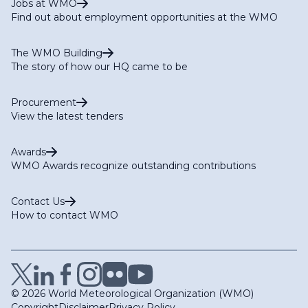
Jobs at WMO
Find out about employment opportunities at the WMO
The WMO Building
The story of how our HQ came to be
Procurement
View the latest tenders
Awards
WMO Awards recognize outstanding contributions
Contact Us
How to contact WMO
© 2026 World Meteorological Organization (WMO)
Copyright
Disclaimer
Privacy Policy