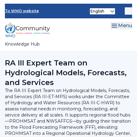
Skip
INFCOM
Select
to
To WMO website
your
main
SERCOM
language
content
Menu
Research Board
Knowledge Hub
Breadcrumb
RA III Committee on Hydrology and Water Resources
RA III Expert Team on
Hydrological Models, Forecasts,
and Services
The RA III Expert Team on Hydrological Models, Forecasts,
and Services (RA III-ET-MPS) works under the Committee
of Hydrology and Water Resources (RA III-C-HWR) to
assess national needs in monitoring, forecasting, and
service delivery at all scales. It supports regional flood hubs
—PROHMSAT and NWSAFFGS—by guiding their transition
to the Flood Forecasting Framework (FFF), elevating
PROHMSAT into a Regional Operational Hydrology Center,