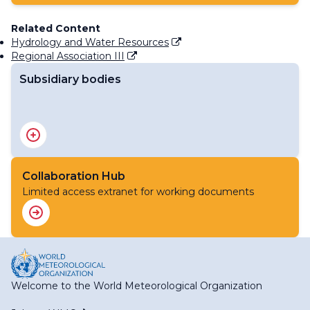
Related Content
Hydrology and Water Resources
Regional Association III
Subsidiary bodies
RA III Management Group
RA III Committee on Hydrology and Water Resources
RA III Committee on Infrastructure
RA III Committee on Science and Innovation
Collaboration Hub
RA III Committee on Services
Limited access extranet for working documents
Welcome to the World Meteorological Organization