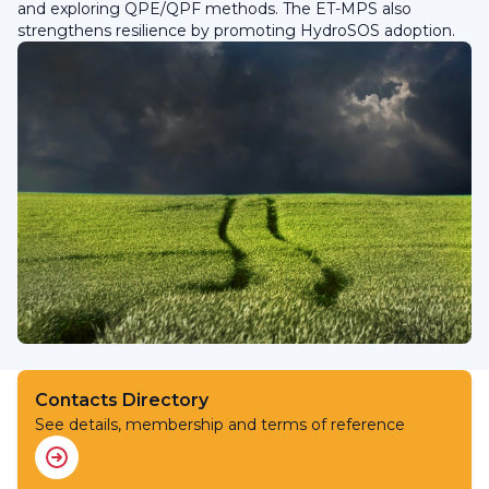
and exploring QPE/QPF methods. The ET-MPS also
strengthens resilience by promoting HydroSOS adoption.
Contacts Directory
See details, membership and terms of reference