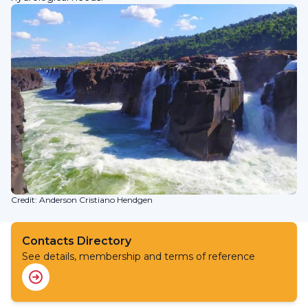
Credit: Anderson Cristiano Hendgen
Contacts Directory
See details, membership and terms of reference