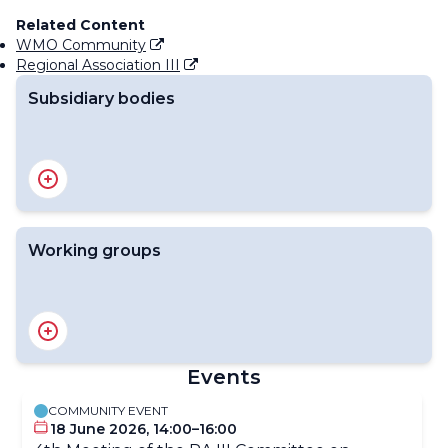
Related Content
WMO Community
Regional Association III
Subsidiary bodies
RA III Management Group
RA III Committee on Infrastructure
RA III Committee on Science and Innovation
RA III Committee on Services
Working groups
RA III Expert Team on Hydrometry
RA III Expert Team on Information Systems and Data
Exchange
Events
RA III Expert Team on Hydrological Models, Forecasts,
and Services
COMMUNITY EVENT
18 June 2026, 14:00–16:00