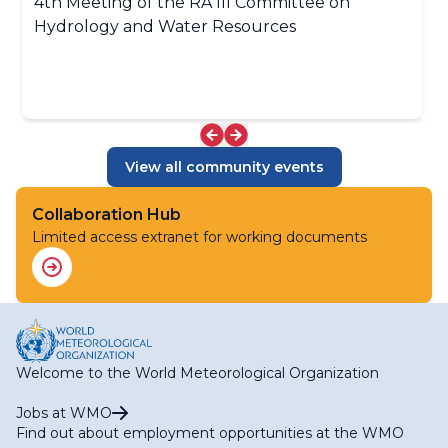
4th Meeting of the RA III Committee on
Hydrology and Water Resources
View all community events
Collaboration Hub
Limited access extranet for working documents
Welcome to the World Meteorological Organization
Jobs at WMO
Find out about employment opportunities at the WMO