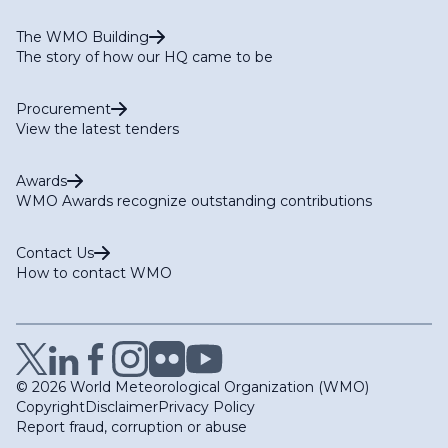
The WMO Building
The story of how our HQ came to be
Procurement
View the latest tenders
Awards
WMO Awards recognize outstanding contributions
Contact Us
How to contact WMO
© 2026 World Meteorological Organization (WMO)
Copyright
Disclaimer
Privacy Policy
Report fraud, corruption or abuse