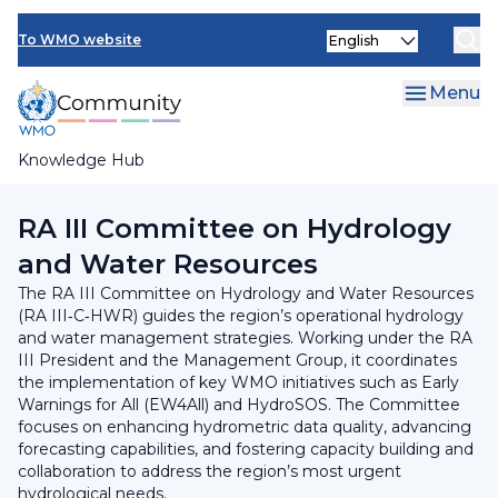
Skip
INFCOM
Select
to
To WMO website
your
main
SERCOM
language
content
Menu
Research Board
Knowledge Hub
Breadcrumb
Regional Association III
RA III Committee on Hydrology
and Water Resources
The RA III Committee on Hydrology and Water Resources
(RA III‑C‑HWR) guides the region’s operational hydrology
and water management strategies. Working under the RA
III President and the Management Group, it coordinates
the implementation of key WMO initiatives such as Early
Warnings for All (EW4All) and HydroSOS. The Committee
focuses on enhancing hydrometric data quality, advancing
forecasting capabilities, and fostering capacity building and
collaboration to address the region’s most urgent
hydrological needs.