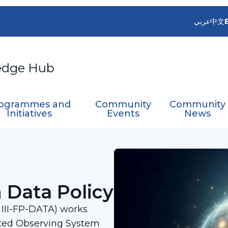
عربي
中文
edge Hub
ogrammes and
Community
Community
Initiatives
Events
News
oint on Data Policy​
 Data Policy​
A III-FP-DATA) works
ted Observing System