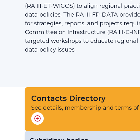
(RA III-ET-WIGOS) to align regional prac
data policies. The RA III-FP-DATA provides
for strategies, reports, and projects requ
Committee on Infrastructure (RA III-C-INF
targeted workshops to educate regional
data policy issues.
Contacts Directory
See details, membership and terms of