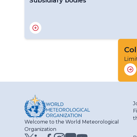
Subsidiary bodies
RA III Management Group
RA III Committee on Hydrology and Water 
RA III Committee on Infrastructure
RA III Committee on Science and Innovation
Col
RA III Committee on Services
Limi
J
F
t
Welcome to the World Meteorological
Organization