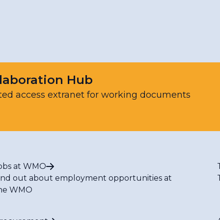
Resources
laboration Hub
ted access extranet for working documents
obs at WMO
ind out about employment opportunities at
he WMO