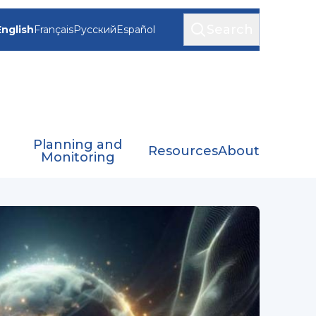
Search
English
Français
Русский
Español
Planning and
Resources
About
Monitoring