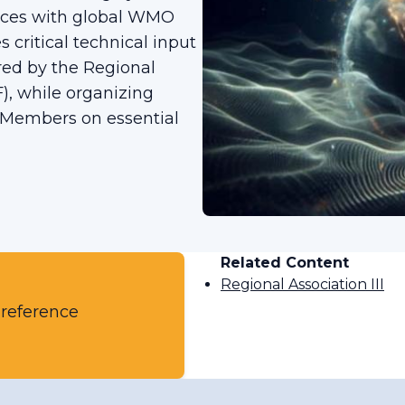
tices with global WMO
 critical technical input
ired by the Regional
), while organizing
 Members on essential
Related Content
Regional Association III
 reference