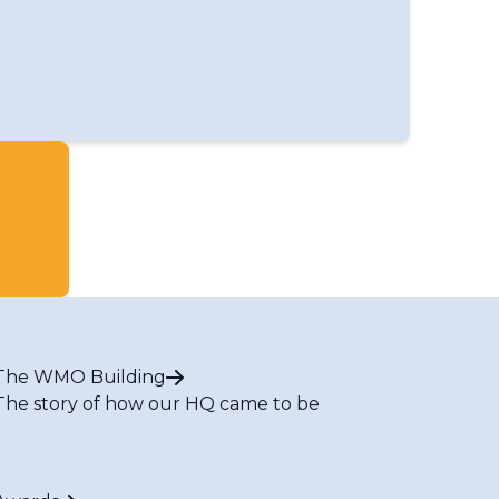
The WMO Building
The story of how our HQ came to be