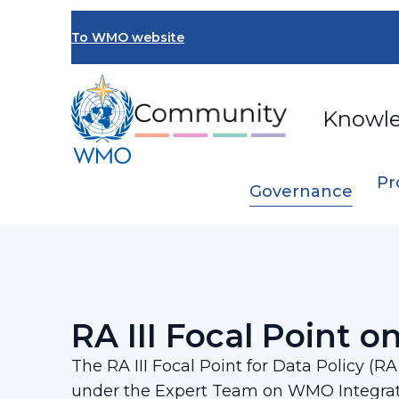
Skip
to
To WMO website
main
content
Knowl
Pr
Governance
Breadcrumb
…
Regional Association III
RA III Focal P
RA III Focal Point on
The RA III Focal Point for Data Policy (R
under the Expert Team on WMO Integra