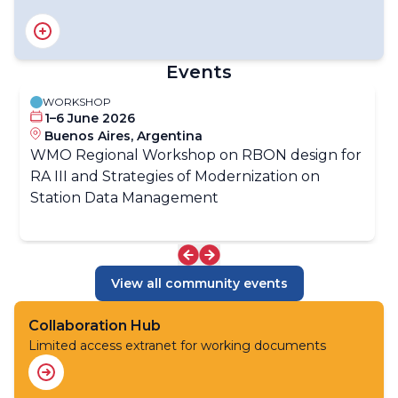
RA III Focal Point on Satellite Data Requirement​
RA III Focal Point on Aircraft-based Observations​
RA III Focal Point on Data Quality and Traceability​
Events
RA III Focal Point on Data Policy​
RA III Focal Point on Operational Weather Radar
WORKSHOP
1–6 June 2026
Buenos Aires, Argentina
WMO Regional Workshop on RBON design for
RA III and Strategies of Modernization on
Station Data Management
View all community events
Collaboration Hub
Limited access extranet for working documents