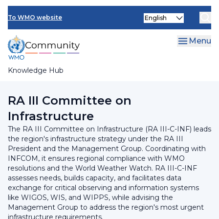
Skip
INFCOM
Select
to
To WMO website
your
main
SERCOM
language
content
Menu
Research Board
Knowledge Hub
Breadcrumb
Regional Association III
RA III Committee on
Infrastructure
The RA III Committee on Infrastructure (RA III-C-INF) leads
the region's infrastructure strategy under the RA III
President and the Management Group. Coordinating with
INFCOM, it ensures regional compliance with WMO
resolutions and the World Weather Watch. RA III-C-INF
assesses needs, builds capacity, and facilitates data
exchange for critical observing and information systems
like WIGOS, WIS, and WIPPS, while advising the
Management Group to address the region's most urgent
infrastructure requirements.