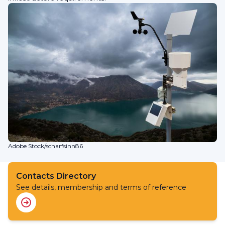
Adobe Stock/scharfsinn86
Contacts Directory
See details, membership and terms of reference