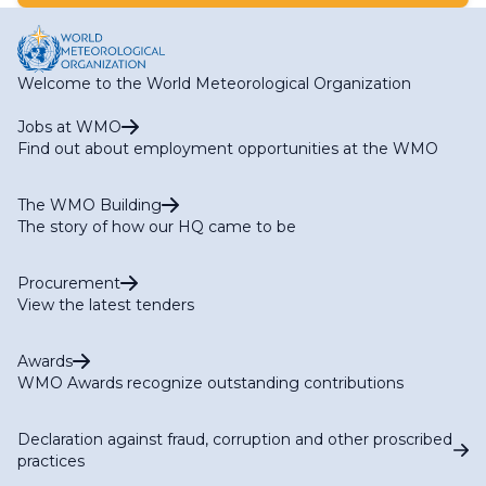
Welcome to the World Meteorological Organization
Jobs at WMO
Find out about employment opportunities at the WMO
The WMO Building
The story of how our HQ came to be
Procurement
View the latest tenders
Awards
WMO Awards recognize outstanding contributions
Declaration against fraud, corruption and other proscribed
practices