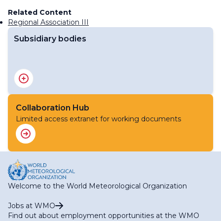
Related Content
Regional Association III
Subsidiary bodies
RA III Management Group
RA III Committee on Hydrology and Water Resources
RA III Committee on Infrastructure
RA III Committee on Science and Innovation
Collaboration Hub
RA III Committee on Services
Limited access extranet for working documents
Welcome to the World Meteorological Organization
Jobs at WMO
Find out about employment opportunities at the WMO