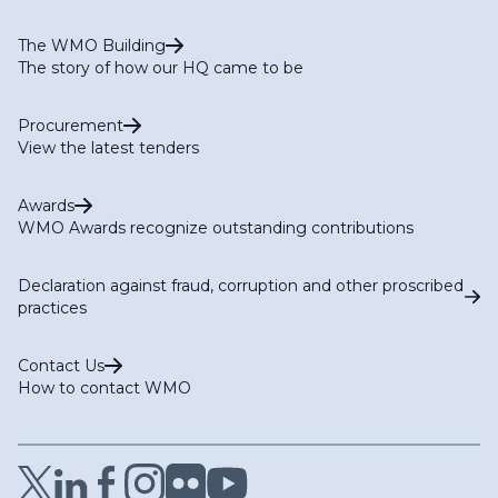
The WMO Building
The story of how our HQ came to be
Procurement
View the latest tenders
Awards
WMO Awards recognize outstanding contributions
Declaration against fraud, corruption and other proscribed
practices
Contact Us
How to contact WMO