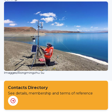
Imaggeo/Rongmingzhu Su
Contacts Directory
See details, membership and terms of reference