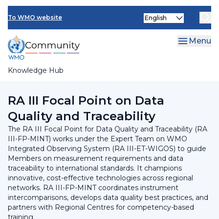
Skip
INFCOM
Select
to
To WMO website
your
main
SERCOM
language
content
Menu
Research Board
Knowledge Hub
Breadcrumb
Regional Association III
RA III Focal Point on Data
Quality and Traceability​
The RA III Focal Point for Data Quality and Traceability (RA
III-FP-MINT) works under the Expert Team on WMO
Integrated Observing System (RA III-ET-WIGOS) to guide
Members on measurement requirements and data
traceability to international standards. It champions
innovative, cost-effective technologies across regional
networks. RA III-FP-MINT coordinates instrument
intercomparisons, develops data quality best practices, and
partners with Regional Centres for competency-based
training.