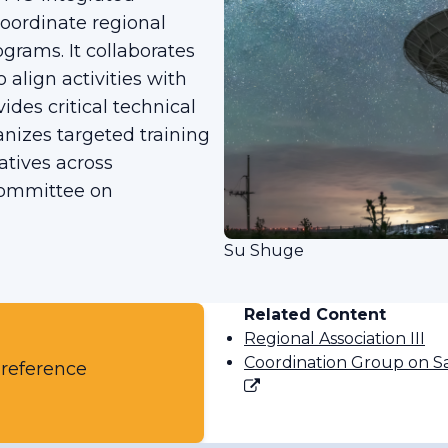
oordinate regional
grams. It collaborates
 align activities with
ides critical technical
anizes targeted training
atives across
Committee on
Su Shuge
Related Content
Regional Association III
Coordination Group on Sa
 reference