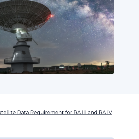
tellite Data Requirement for RA III and RA IV