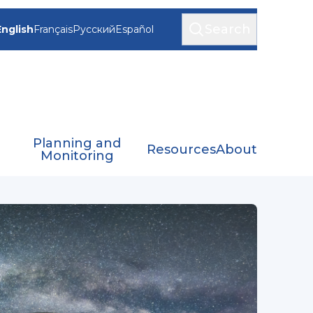
Search
English
Français
Русский
Español
Planning and
Resources
About
Monitoring