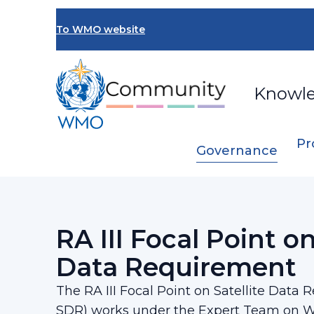
Skip
to
To WMO website
main
content
Knowl
Pr
Governance
Breadcrumb
…
Regional Association III
RA III Focal P
RA III Focal Point on
Data Requirement​
The RA III Focal Point on Satellite Data 
SDR) works under the Expert Team on 