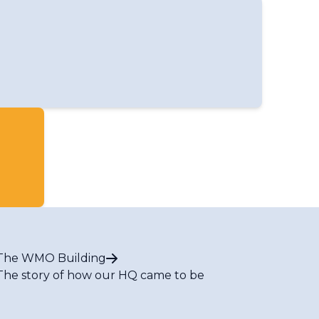
The WMO Building
The story of how our HQ came to be