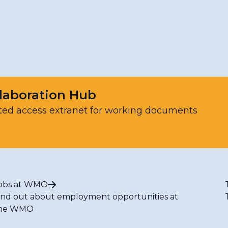
Resources
laboration Hub
ted access extranet for working documents
obs at WMO
ind out about employment opportunities at
he WMO