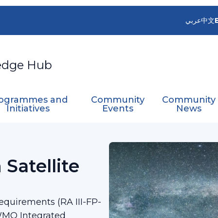
عربي
中文
edge Hub
ogrammes and
Community
Community
Initiatives
Events
News
oint on Satellite Data Requirement​
 Satellite
Requirements (RA III-FP-
WMO Integrated