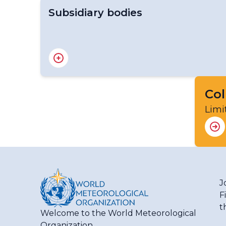
Subsidiary bodies
RA III Management Group
RA III Committee on Hydrology and Water 
RA III Committee on Infrastructure
RA III Committee on Science and Innovation
Col
RA III Committee on Services
Limi
J
F
t
Welcome to the World Meteorological
Organization