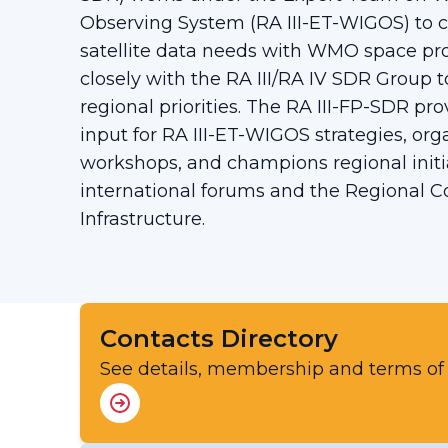
Observing System (RA III-ET-WIGOS) to c
satellite data needs with WMO space pro
closely with the RA III/RA IV SDR Group to
regional priorities. The RA III-FP-SDR prov
input for RA III-ET-WIGOS strategies, org
workshops, and champions regional initi
international forums and the Regional 
Infrastructure.
Contacts Directory
See details, membership and terms of