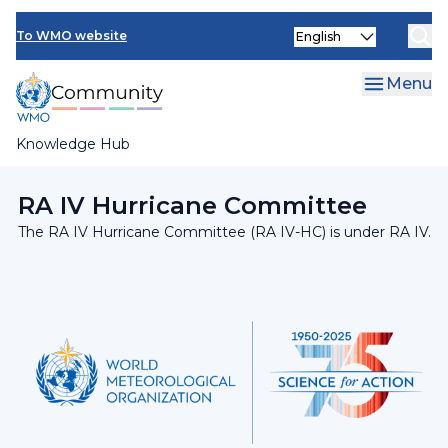
Skip
INFCOM
Select
to
To WMO website
your
main
SERCOM
language
content
Menu
Research Board
Knowledge Hub
Breadcrumb
Regional Association IV
RA IV Hurricane Committee
The RA IV Hurricane Committee (RA IV-HC) is under RA IV.