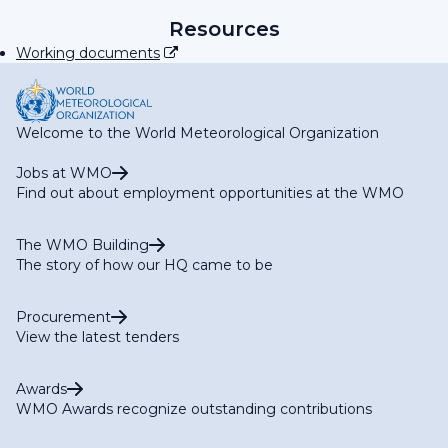
RA IV Focal Point on Operational Weather Radar
RA IV Focal Point on SWFP Caribbean
Resources
RA IV Focal Point on SWFP Central America
Working documents
Welcome to the World Meteorological Organization
Jobs at WMO
Find out about employment opportunities at the WMO
The WMO Building
The story of how our HQ came to be
Procurement
View the latest tenders
Awards
WMO Awards recognize outstanding contributions