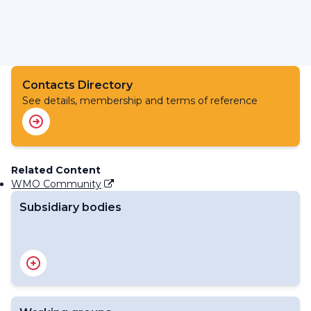
Contacts Directory
See details, membership and terms of reference
Related Content
WMO Community
Subsidiary bodies
RA IV Management Group
Regional Association IV - Officers