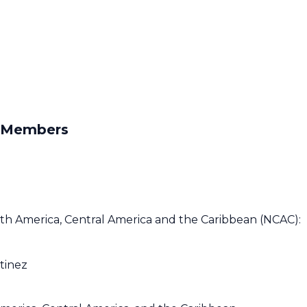
O Members
h America, Central America and the Caribbean (NCAC):
tinez