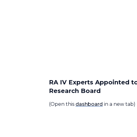
RA IV Experts Appointed t
Research Board
(Open this
dashboard
in a new tab)