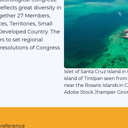
eflects great diversity in
 together 27 Members,
s, Territories, Small
 Developed Country. The
rs to set regional
 resolutions of Congress
Islet of Santa Cruz Island i
island of Tintipan seen from
near the Rosario Islands in 
Adobe Stock Jhampier Giro
 reference