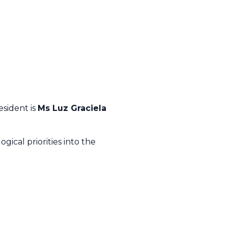
esident is
Ms Luz Graciela
gical priorities into the
.