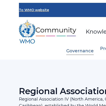
Skip
to
To WMO website
main
content
Knowl
Pr
Governance
Breadcrumb
…
Regional Associations
Regional Associ
Regional Associatio
Regional Association IV (North America,
Caribbean), established by the World Me