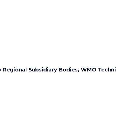
o Regional Subsidiary Bodies, WMO Techn