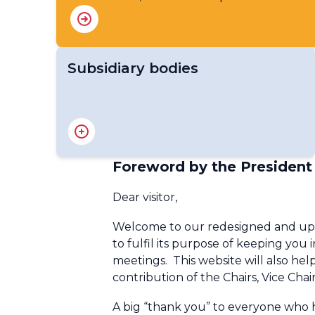
Subsidiary bodies
RA IV Management Group
RA IV Hurricane Committee
RA IV Infrastructure Committee
Foreword by the President
RA IV Services Committee
RA IV Hydrological and Water
Dear visitor,
Coordination Panel
Welcome to our redesigned and upda
to fulfil its purpose of keeping you 
meetings. This website will also he
contribution of the Chairs, Vice Cha
A big “thank you” to everyone who h