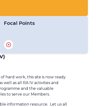
Focal Points
RA IV Focal Point on Education and
Training
RA IV Focal Point on Gender
V)
RA IV Focal Point on Youth
RA IV Focal Point on Aircraft-based
Observations
hard work, this site is now ready
RA IV Focal Point on Operational Weather
well as all RA IV activities and
Radar
k Programme and the valuable
RA IV Focal Point on SWFP Caribbean
 roles to serve our Members.
RA IV Focal Point on SWFP Central
America
le information resource. Let us all