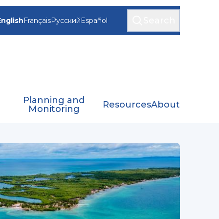
Search
English
Français
Русский
Español
Planning and
Resources
About
Monitoring