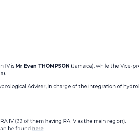
Requirements
RA IV Expert Team on WIGOS
RA IV Expert Team on WIS
RA IV Expert Team on WIPPS
RA IV Expert Team on Operational
Hydrology
n IV is
Mr Evan THOMPSON
(Jamaica), while the Vice-pr
a).
drological Adviser, in charge of the integration of hydrolo
in RA IV (22 of them having RA IV as the main region)
can be found
here
.