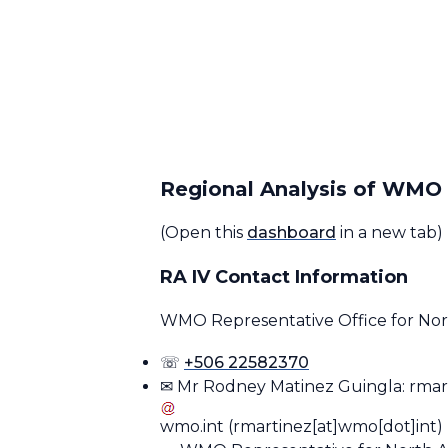
Regional Analysis of WM
(Open this
dashboard
in a new tab)
RA IV Contact Information
WMO Representative Office for Nort
☏
+506 22582370
✉ Mr Rodney Matinez Guingla:
rmar
wmo
.
int
(rmartinez[at]wmo[dot]int)