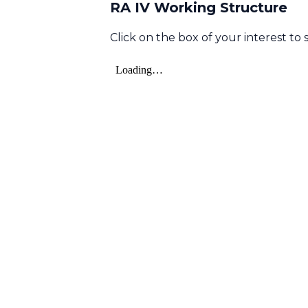
RA IV Working Structure
Click on the box of your interest to s