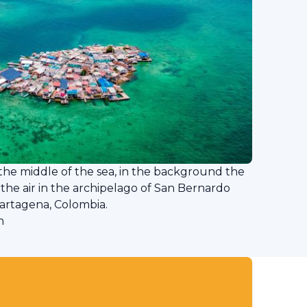
n the middle of the sea, in the background the
 the air in the archipelago of San Bernardo
Cartagena, Colombia.
n