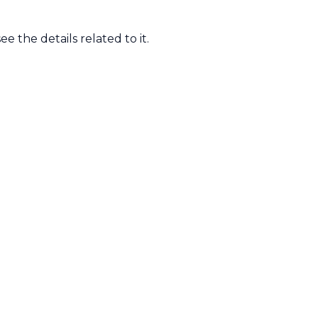
ee the details related to it.