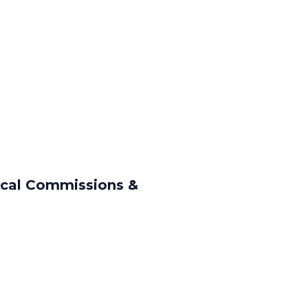
ical Commissions &