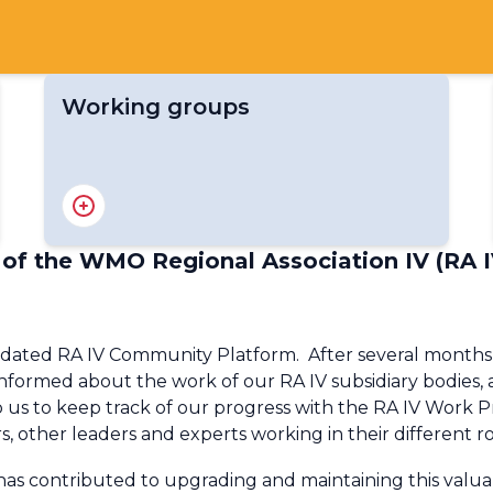
Working groups
RA IV Expert Team on Climate Services
RA IV Expert Team on Services for
Aviation
 of the WMO Regional Association IV (RA I
RA IV Expert Team on Marine
Meteorological and Oceanographic
Services
ted RA IV Community Platform. After several months of 
RA IV Policy Advisory Expert Team
informed about the work of our RA IV subsidiary bodies, as 
RA IV Expert Team on Disaster Risk
lp us to keep track of our progress with the RA IV Wor
Reduction
irs, other leaders and experts working in their different
RA IV Expert Team on Research and
Modelling
as contributed to upgrading and maintaining this valuab
RA IV Expert Team on Satellite Data