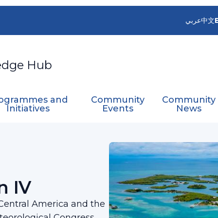
عربي
中文
edge Hub
ogrammes and
Community
Community
Initiatives
Events
News
ation IV
n IV
 Central America and the
teorological Congress,