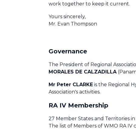
work together to keep it current.
Yours sincerely,
Mr. Evan Thompson
Governance
The President of Regional Associatio
MORALES DE CALZADILLA
(Panam
Mr Peter CLARKE
is the Regional Hy
Association's activities.
RA IV Membership
27 Member States and Territories 
The list of Members of WMO RA IV 