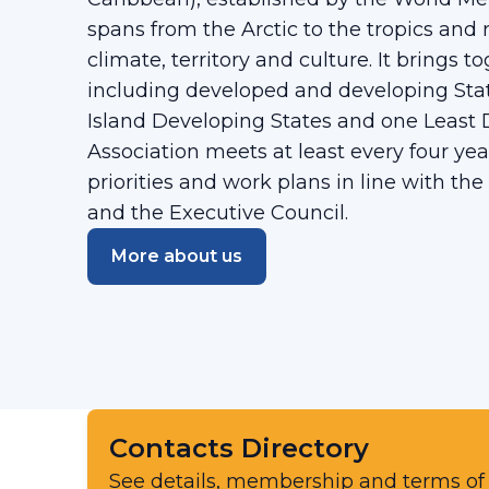
spans from the Arctic to the tropics and r
climate, territory and culture. It brings
including developed and developing State
Island Developing States and one Least
Association meets at least every four yea
priorities and work plans in line with the
and the Executive Council.
More about us
Contacts Directory
See details, membership and terms of