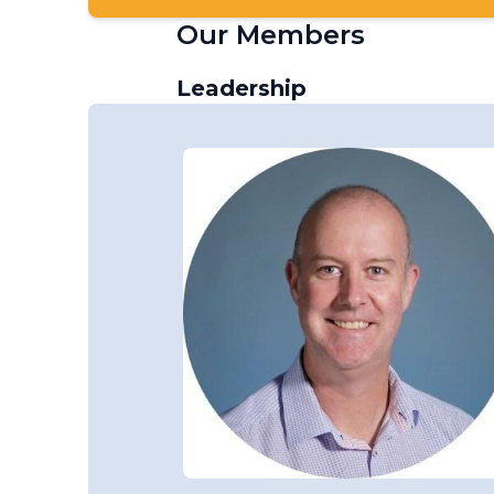
Our Members
Leadership