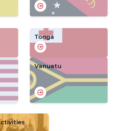
Tonga
Vanuatu
tivities