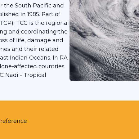
 the South Pacific and
ished in 1985. Part of
P), TCC is the regional
ng and coordinating the
ss of life, damage and
nes and their related
ast Indian Oceans. In RA
clone-affected countries
C Nadi - Tropical
 reference