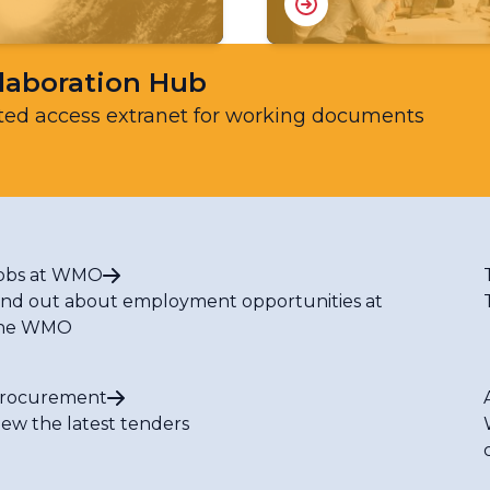
laboration Hub
ted access extranet for working documents
obs at WMO
ind out about employment opportunities at
he WMO
rocurement
iew the latest tenders