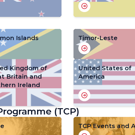
omon Islands
Timor-Leste
ted Kingdom of
United States of
t Britain and
America
hern Ireland
 Programme (TCP)
ge
TCP Events and Ac