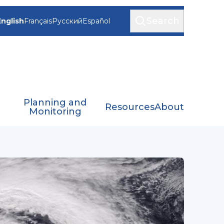
Search
English
Français
Русский
Español
Planning and
Resources
About
Monitoring
th-East Indian Ocean