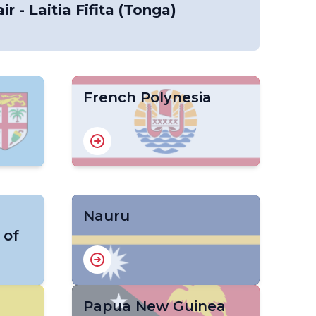
ir - Laitia Fifita (Tonga)
French Polynesia
Nauru
 of
Papua New Guinea