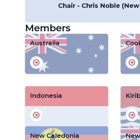
Chair - Chris Noble (New
Members
Australia
Cook
Indonesia
Kiri
New Caledonia
New