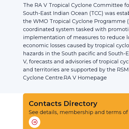
The RA V Tropical Cyclone Committee for
South-East Indian Ocean (TCC) was establ
the WMO Tropical Cyclone Programme (TC
coordinated system tasked with promoti
implementation of measures to reduce lo
economic losses caused by tropical cyclo
hazards in the South pacific and South-E
V, forecasts and advisories of tropical cy
and territories are supported by the RSM
Cyclone Centre.RA V Homepage
Contacts Directory
See details, membership and terms of