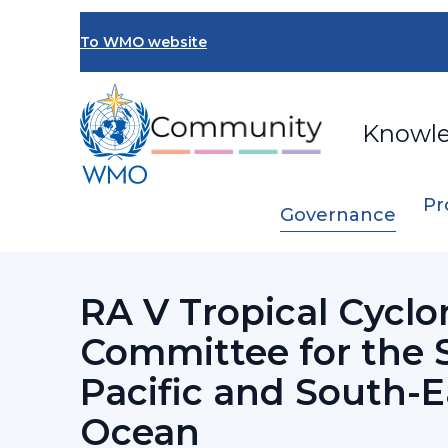
Skip
to
To WMO website
main
content
Knowl
Pr
Governance
Breadcrumb
…
Regional Association V
RA V Tropical
RA V Tropical Cyclo
Committee for the 
Pacific and South-E
Ocean