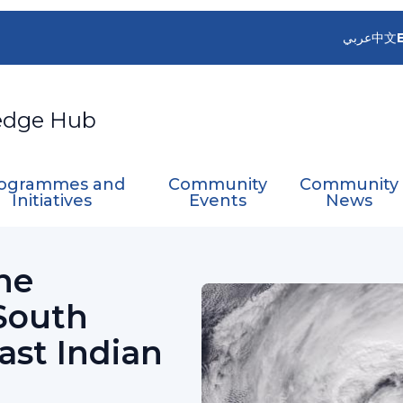
عربي
中文
edge Hub
ogrammes and
Community
Community
Initiatives
Events
News
 Cyclone Committee for the South Pacific and Sou
ne
South
ast Indian