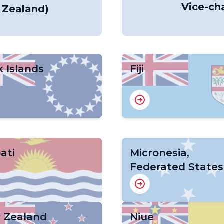
Vice-cha
 Zealand)
 Islands
Fiji
bati
Micronesia,
Federated States
 Zealand
Niue