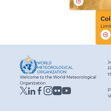
Col
Limi
J
F
t
Welcome to the World Meteorological
Organization
P
V