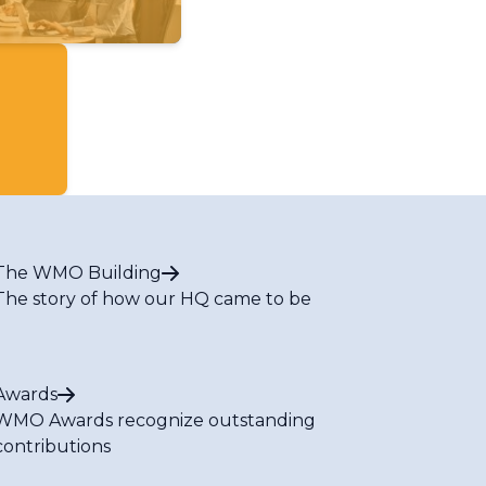
The WMO Building
The story of how our HQ came to be
Awards
WMO Awards recognize outstanding
contributions