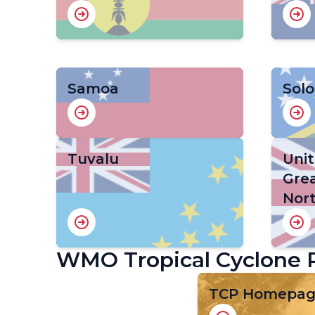
Samoa
Sol
Tuvalu
Uni
Grea
Nort
WMO Tropical Cyclone
TCP Homepa