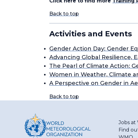
Click here to find more
Training
Back to top
Activities and Events
Gender Action Day: Gender Equ
Advancing Global Resilience, 
The Pearl of Climate Action
Women in Weather, Climate a
A Perspective on Gender in A
Back to top
Jobs a
Find ou
WMO