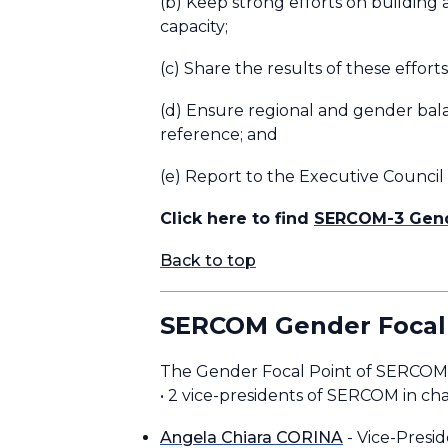
(b) Keep strong efforts on building 
capacity;
(c) Share the results of these effor
(d) Ensure regional and gender balan
reference; and
(e) Report to the Executive Council
Click here to find
SERCOM-3 Gend
Back to top
SERCOM Gender Focal
The Gender Focal Point of SE
• 2 vice-presidents of SERCOM in ch
Angela Chiara CORINA
- Vice-Presi