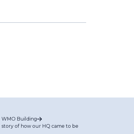
 WMO Building
 story of how our HQ came to be