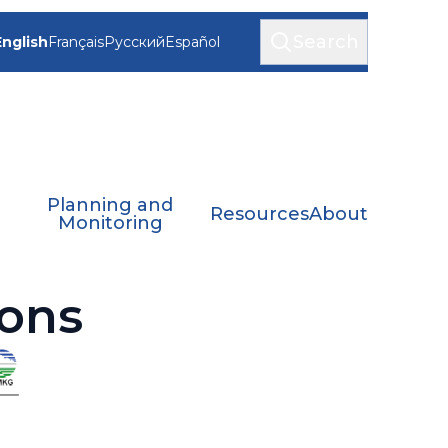
Search
English
Français
Русский
Español
Planning and
Resources
About
Monitoring
ons