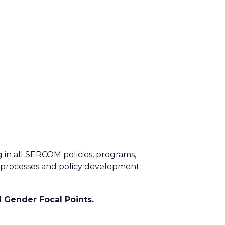
 in all SERCOM policies, programs,
g processes and policy development
 Gender Focal Points
.