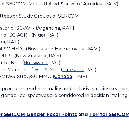
t of SERCOM-Mgt - (
United States of America
, RA IV)
ittees or Study Groups of SERCOM
tor of SC-AVI - (
Argentina
, RA III)
 of SC-AGR - (
Niger
, RA I)
na
, RA II)
of SC-HYD - (
Bosnia and Herzegovina
, RA VI)
 DRR – (
New Zealand
, RA V)
G-RENE – (
Botswana
, RA I)
Core Member of SG-RENE – (
Tanzania
, RA I)
WWMIWS-SubC/SC-MMO (
Canada
, RAIV)
 promote Gender Equality and inclusivity mainstreaming
at gender perspectives are considered in decision-makin
of SERCOM Gender Focal Points
and
ToR for SERCOM