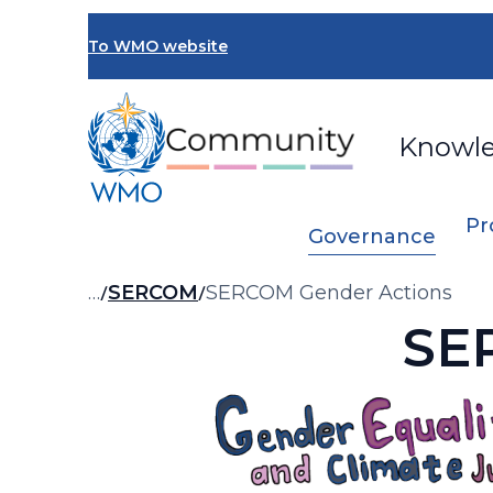
Skip
to
To WMO website
main
content
Knowl
Pr
Governance
Breadcrumb
…
SERCOM
SERCOM Gender Actions
SE