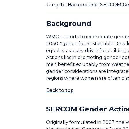
Jump to:
Background
|
SERCOM Gen
Background
WMO’s efforts to incorporate gender 
2030 Agenda for Sustainable Dev
equality as a key driver for building
Actions lies in promoting gender eq
men benefit equitably from weather 
gender considerations are integrated 
regions where women are often disp
Back to top
SERCOM Gender Actio
Originally formulated in 2007, the