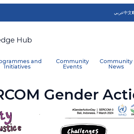
عربي
中文
edge Hub
ogrammes and
Community
Community
Initiatives
Events
News
RCOM Gender Acti