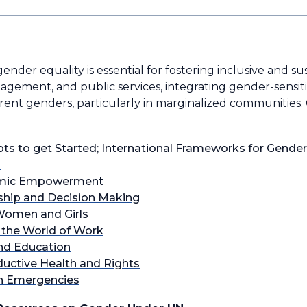
ender equality is essential for fostering inclusive and s
anagement, and public services, integrating gender-sensi
erent genders, particularly in marginalized communities.
ts to get Started; International Frameworks for Gende
m
omic Empowerment
hip and Decision Making
 Women and Girls
n the World of Work
and Education
ductive Health and Rights
in Emergencies