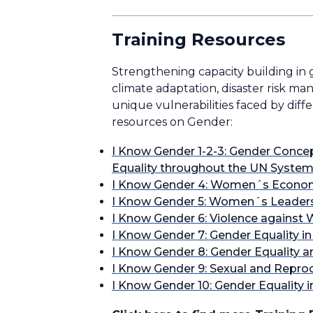
Training Resources
Strengthening capacity building in g
climate adaptation, disaster risk m
unique vulnerabilities faced by diff
resources on Gender:
I Know Gender 1-2-3: Gender Concep
Equality throughout the UN Syste
I Know Gender 4: Women´s Econ
I Know Gender 5: Women´s Leaders
I Know Gender 6: Violence against
I Know Gender 7: Gender Equality i
I Know Gender 8: Gender Equality 
I Know Gender 9: Sexual and Repro
I Know Gender 10: Gender Equality 