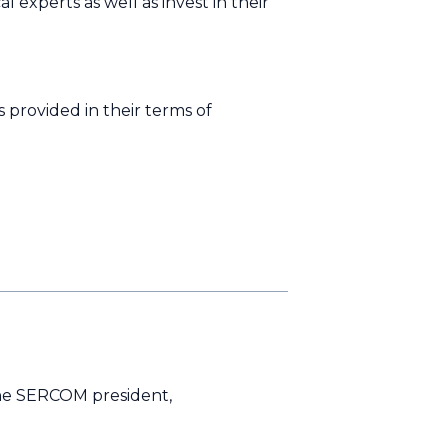
experts as well as invest in their
 provided in their terms of
 the SERCOM president,