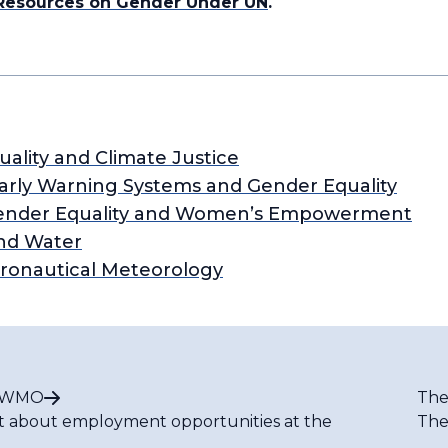
 Resources on Gender Under UN
.
ality and Climate Justice
Early Warning Systems and Gender Equality
: Gender Equality and Women’s Empowerment
nd Water
eronautical Meteorology
t WMO
The
t about employment opportunities at the
The