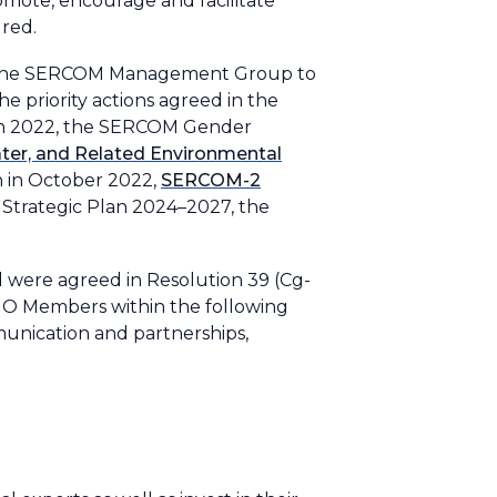
promote, encourage and facilitate
red.
of the SERCOM Management Group to
 priority actions agreed in the
 in 2022, the SERCOM Gender
ater, and Related Environmental
on in October 2022,
SERCOM-2
Strategic Plan 2024–2027, the
od were agreed in Resolution 39 (Cg-
WMO Members within the following
unication and partnerships,