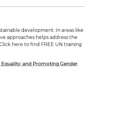
ustainable development. In areas like
tive approaches helps address the
 Click here to find FREE UN training
r Equality; and Promoting Gender