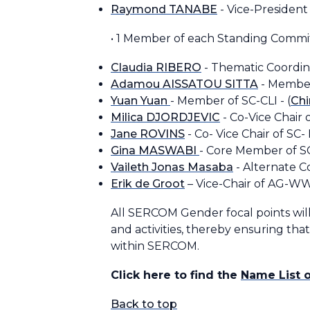
Raymond TANABE
- Vice-Presiden
• 1 Member of each Standing Comm
Claudia RIBERO
- Thematic Coordina
Adamou AISSATOU SITTA
- Member
Yuan Yuan
- Member of SC-CLI - (
Chi
Milica DJORDJEVIC
- Co-Vice Chair 
Jane ROVINS
- Co- Vice Chair of SC-
Gina MASWABI
- Core Member of S
Vaileth Jonas Masaba
- Alternate 
Erik de Groot
– Vice-Chair of AG-
All SERCOM Gender focal points will
and activities, thereby ensuring th
within SERCOM.
Click here to find the
Name List 
Back to top