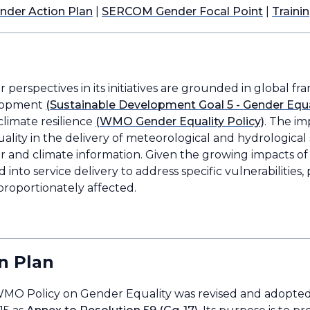
der Action Plan
|
SERCOM Gender Focal Point
|
Traini
perspectives in its initiatives are grounded in global fr
elopment
(Sustainable Development Goal 5 - Gender Equa
 climate resilience
(WMO Gender Equality Policy)
. The i
uality in the delivery of meteorological and hydrologica
and climate information. Given the growing impacts of cl
into service delivery to address specific vulnerabilities, 
roportionately affected.
n Plan
 WMO Policy on Gender Equality was revised and adopt