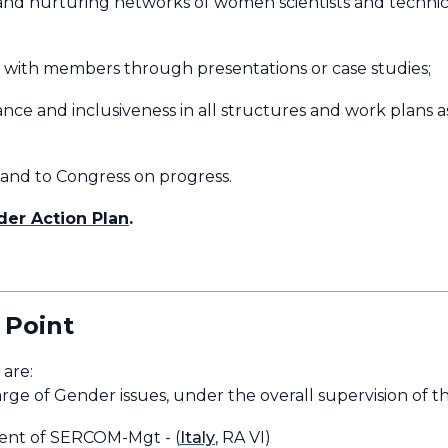
and nurturing networks of women scientists and technical 
ts with members through presentations or case studies;
ce and inclusiveness in all structures and work plans as
 and to Congress on progress.
er Action Plan
.
 Point
RCOM are:
arge of Gender issues, under the overall supervision of
dent of SERCOM-Mgt - (
Italy
, RA VI)