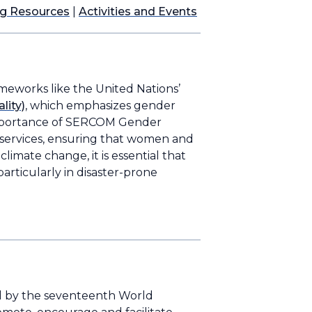
ng Resources
|
Activities and Events
ameworks like the United Nations’
lity)
, which emphasizes gender
mportance of SERCOM Gender
l services, ensuring that women and
imate change, it is essential that
particularly in disaster-prone
ed by the seventeenth World