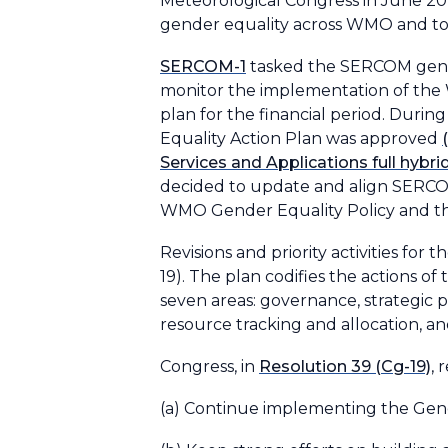
Meteorological Congress in June 20
gender equality across WMO and to
SERCOM-1
tasked the SERCOM gende
monitor the implementation of the 
plan for the financial period. Du
Equality Action Plan was approved
Services and Applications full hy
decided to update and align SERCOM
WMO Gender Equality Policy and t
Revisions and priority activities fo
19). The plan codifies the actions
seven areas: governance, strategic
resource tracking and allocation, and
Congress, in
Resolution 39 (Cg-19)
, 
(a) Continue implementing the Gender