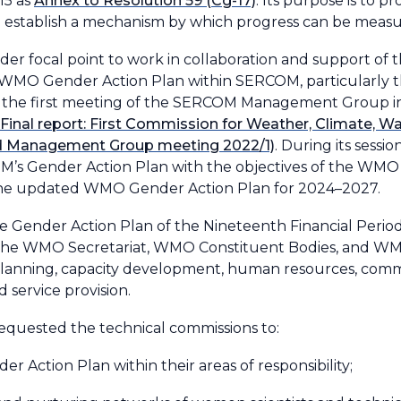
15 as
Annex to Resolution 59 (Cg-17)
. Its purpose is to 
 establish a mechanism by which progress can be measu
r focal point to work in collaboration and support 
WMO Gender Action Plan within SERCOM, particularly the
ring the first meeting of the SERCOM Management Group
(Final report: First Commission for Weather, Climate, W
brid Management Group meeting 2022/1)
. During its sessi
’s Gender Action Plan with the objectives of the WMO 
he updated WMO Gender Action Plan for 2024–2027.
r the Gender Action Plan of the Nineteenth Financial Peri
 of the WMO Secretariat, WMO Constituent Bodies, and 
 planning, capacity development, human resources, comm
 service provision.
requested the technical commissions to:
 Action Plan within their areas of responsibility;