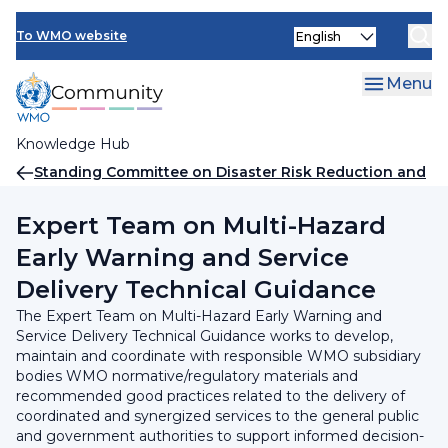
Skip
INFCOM
Select
to
To WMO website
your
main
SERCOM
language
content
Menu
Research Board
Knowledge Hub
Breadcrumb
Standing Committee on Disaster Risk Reduction and
Early Warning Services
Expert Team on Multi-Hazard
Early Warning and Service
Delivery Technical Guidance
The Expert Team on Multi-Hazard Early Warning and
Service Delivery Technical Guidance works to develop,
maintain and coordinate with responsible WMO subsidiary
bodies WMO normative/regulatory materials and
recommended good practices related to the delivery of
coordinated and synergized services to the general public
and government authorities to support informed decision-