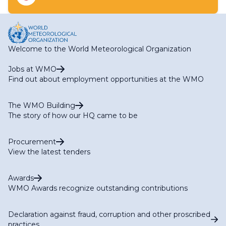
Expert Team on Integrated Urban Services
Task Team on Business Continuity Management
Welcome to the World Meteorological Organization
Jobs at WMO
Find out about employment opportunities at the WMO
The WMO Building
The story of how our HQ came to be
Procurement
View the latest tenders
Awards
WMO Awards recognize outstanding contributions
Declaration against fraud, corruption and other proscribed
practices