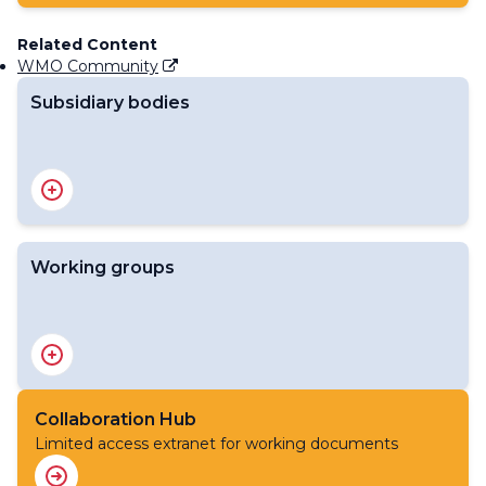
Related Content
WMO Community
Subsidiary bodies
Standing Committee on Disaster Risk Reduction and
Early Warning Services
Working groups
Advisory Group on Severe Weather Forecasting
Advisory Group on the WMO Coordination Mechanism
to support humanitarian activities of the United Nations
and other organizations
Collaboration Hub
Advisory Group on Tropical Cyclones
Limited access extranet for working documents
Expert Team on Cataloguing Weather, Water, Climate,
Environmental and Space Weather Hazardous Events