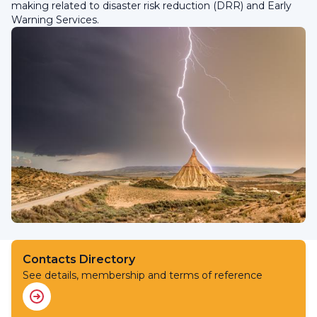
making related to disaster risk reduction (DRR) and Early
Warning Services.
Contacts Directory
See details, membership and terms of reference