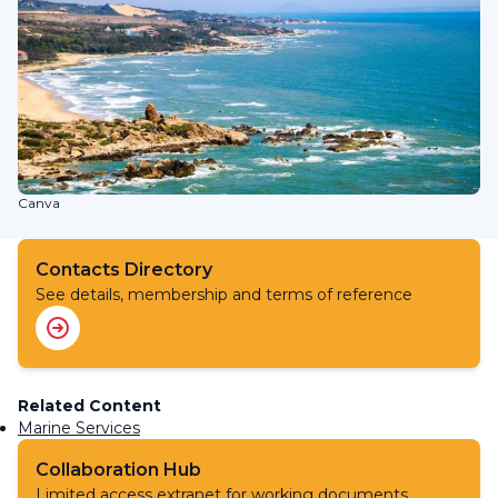
Canva
Contacts Directory
See details, membership and terms of reference
Related Content
Marine Services
Collaboration Hub
Limited access extranet for working documents