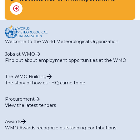
Welcome to the World Meteorological Organization
Jobs at WMO
Find out about employment opportunities at the WMO
The WMO Building
The story of how our HQ came to be
Procurement
View the latest tenders
Awards
WMO Awards recognize outstanding contributions