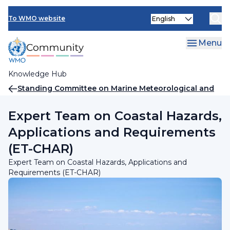
Skip
INFCOM
Select
to
To WMO website
your
main
SERCOM
language
content
Menu
Research Board
Knowledge Hub
Breadcrumb
Standing Committee on Marine Meteorological and
Oceanographic Services (SC-MMO)
Expert Team on Coastal Hazards,
Applications and Requirements
(ET-CHAR)
Expert Team on Coastal Hazards, Applications and
Requirements (ET-CHAR)