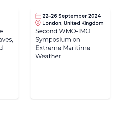
22–26 September 2024
London, United Kingdom
he
Second WMO-IMO
Se
ves,
Symposium on
Ad
d
Extreme Maritime
Wo
y
Weather
In
Wa
(
Co
W