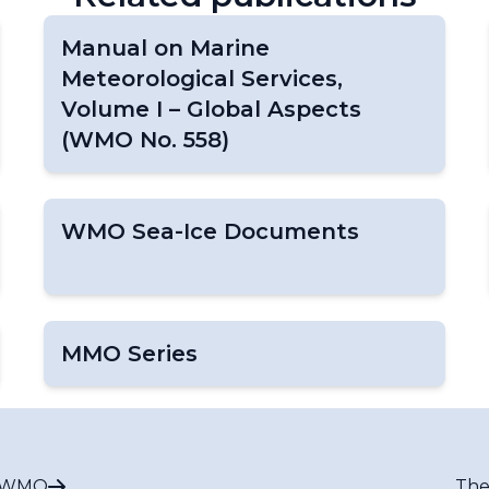
Manual on Marine
Meteorological Services,
Volume I – Global Aspects
(WMO No. 558)
WMO Sea-Ice Documents
MMO Series
t WMO
The