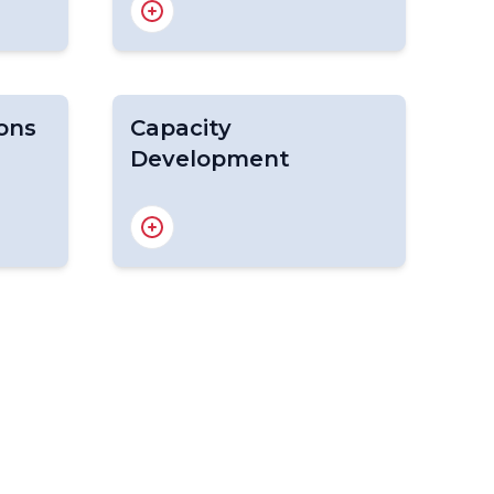
WFV
WME
COWCLiP
ons
Capacity
Development
Marine Weather
Competencies
Marine Services Course
CD for Wave and Coastal
Hazard Forecasting