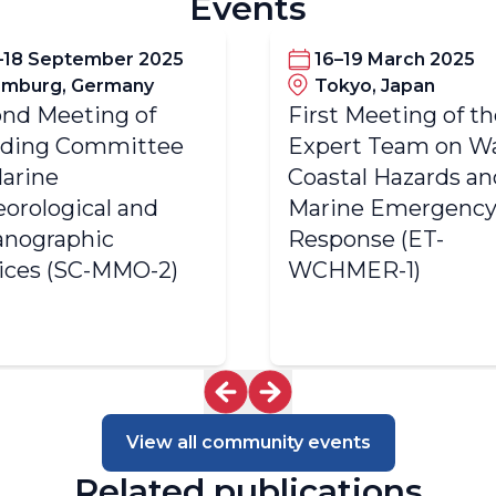
Events
–18 September 2025
16–19 March 2025
mburg, Germany
Tokyo, Japan
nd Meeting of
First Meeting of t
nding Committee
Expert Team on Wa
arine
Coastal Hazards an
orological and
Marine Emergenc
nographic
Response (ET-
ices (SC-MMO-2)
WCHMER-1)
View all community events
Related publications