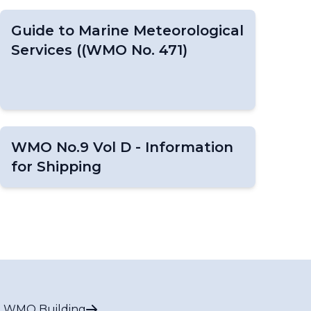
Guide to Marine Meteorological
Services ((WMO No. 471)
WMO No.9 Vol D - Information
for Shipping
 WMO Building