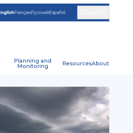
Search
English
Français
Русский
Español
Planning and
Resources
About
Monitoring