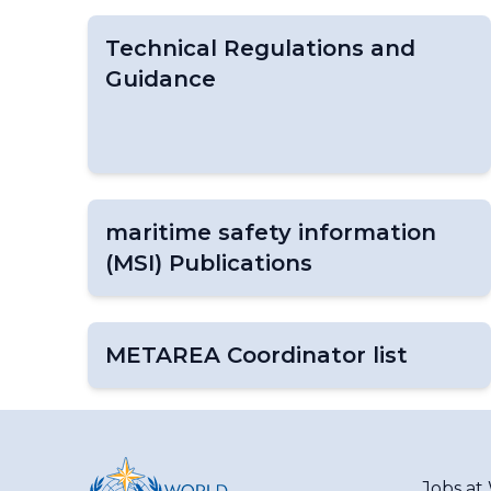
Technical Regulations and
Guidance
maritime safety information
(MSI) Publications
METAREA Coordinator list
Jobs a