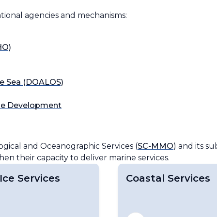
ational agencies and mechanisms:
gical and Oceanographic Services (
SC-MMO
) and its su
n their capacity to deliver marine services.
Ice Services
Coastal Services