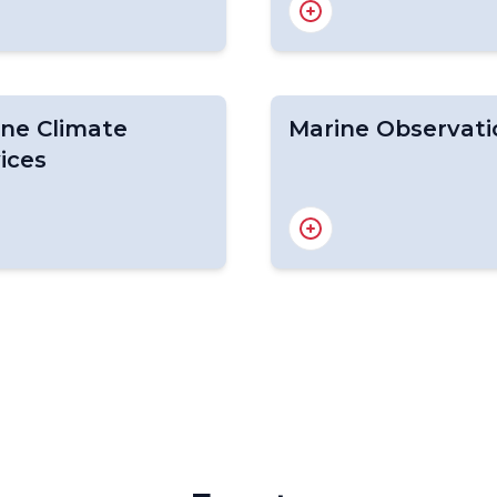
ing in Polar Regions
CIFI
data portal
CIFDP
c RCC
M ETSI
ne Climate
Marine Observati
ices
e Climatology
Marine Observation
LiP
GOOS
OCG
Ocean-OPS
Obtaining WMO IDs