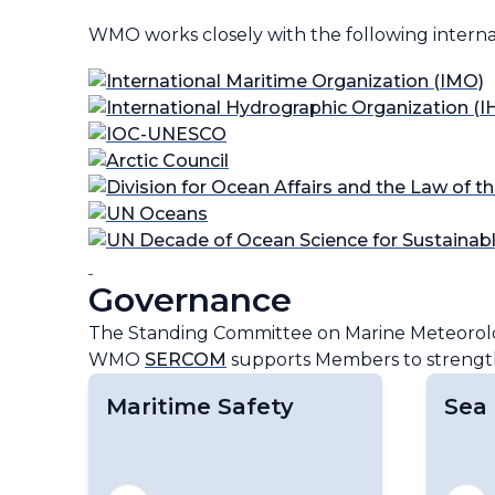
WMO works closely with the following intern
Governance
The Standing Committee on Marine Meteorolo
WMO
SERCOM
supports Members to strengthe
Maritime Safety
Sea 