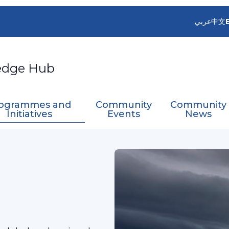
عربي
中文
edge Hub
ogrammes and
Community
Community
Initiatives
Events
News
rvices