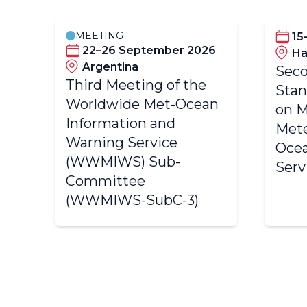
MEETING
2
15
22–26 September 2026
Ha
Argentina
Seco
Third Meeting of the
e
Sta
Worldwide Met-Ocean
an
on M
Information and
Mete
Warning Service
Ocea
(WWMIWS) Sub-
Serv
Committee
(WWMIWS-SubC-3)