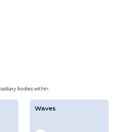
bsidiary bodies within
Waves