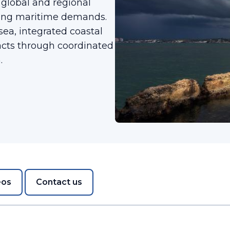
lobal and regional
sing maritime demands.
 sea, integrated coastal
cts through coordinated
.
eos
Contact us