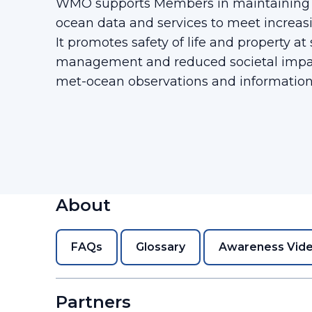
WMO supports Members in maintaining g
ocean data and services to meet increa
It promotes safety of life and property at
management and reduced societal impa
met-ocean observations and information
About
FAQs
Glossary
Awareness Vid
Partners