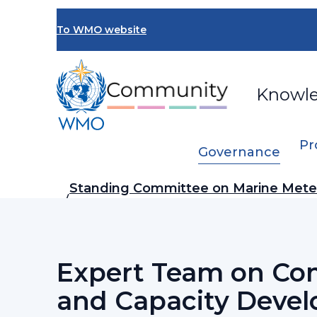
Skip
to
To WMO website
main
content
Knowl
Pr
Governance
Breadcrumb
Standing Committee on Marine Mete
…
Services (SC-MMO)
Expert Team on Co
and Capacity Deve