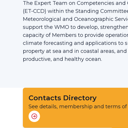
The Expert Team on Competencies and 
(ET-CCD) within the Standing Committe
Meteorological and Oceanographic Servi
support the WMO to develop, strengthe
capacity of Members to provide operatio
climate forecasting and applications to s
property at sea and in coastal areas, and
productive, and healthy ocean.
Contacts Directory
See details, membership and terms of