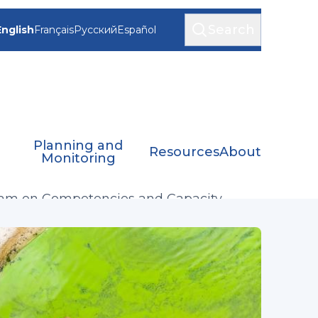
Search
English
Français
Русский
Español
Planning and
Resources
About
Monitoring
eam on Competencies and Capacity
ment