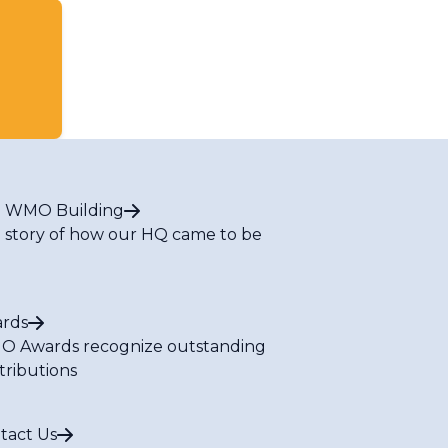
 WMO Building
 story of how our HQ came to be
rds
 Awards recognize outstanding
tributions
tact Us