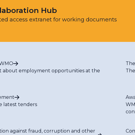
laboration Hub
ted access extranet for working documents
t WMO
The
t about employment opportunities at the
The
ement
Awa
e latest tenders
WMO
con
tion against fraud, corruption and other
Con