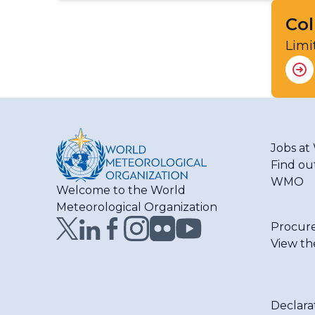
Col
Limi
Jobs a
Find ou
WMO
Welcome to the World
Meteorological Organization
Procur
View th
Declara