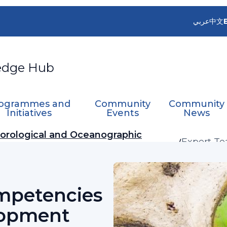
عربي
中文
edge Hub
ogrammes and
Community
Community
Initiatives
Events
News
orological and Oceanographic
Expert T
Develop
mpetencies
lopment