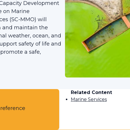
Capacity Development
e on Marine
ces (SC-MMO) will
n and maintain the
nal weather, ocean, and
upport safety of life and
 promote a safe,
Related Content
Marine Services
 reference