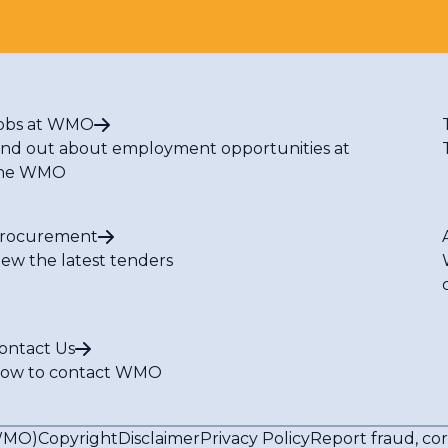
obs at WMO
ind out about employment opportunities at
he WMO
rocurement
iew the latest tenders
ontact Us
ow to contact WMO
(WMO)
Copyright
Disclaimer
Privacy Policy
Report fraud, co