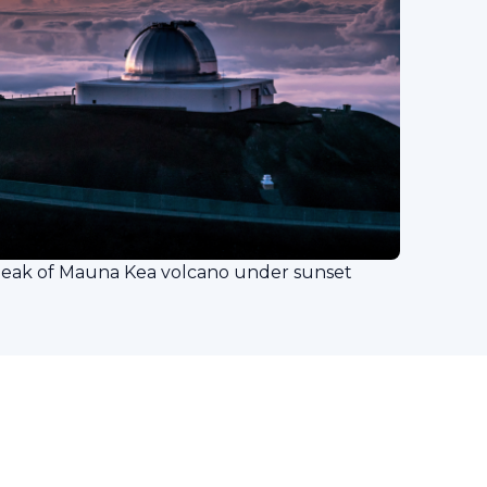
peak of Mauna Kea volcano under sunset