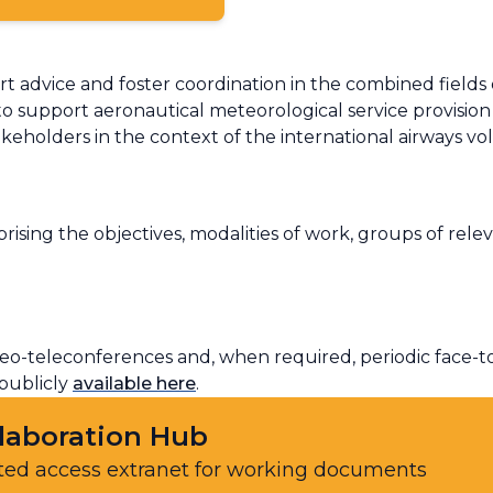
rt advice and foster coordination in the combined fields
to support aeronautical meteorological service provision 
akeholders in the context of the international airways v
ising the objectives, modalities of work, groups of rel
o-teleconferences and, when required, periodic face-to-
 publicly
available here
.
laboration Hub
ted access extranet for working documents