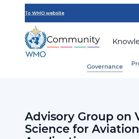
Skip
to
To WMO website
main
content
Knowl
Pr
Governance
Breadcrumb
…
Standing Committee on Services for 
Advisory Group on 
Science for Aviatio