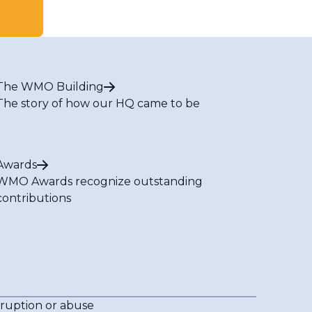
The WMO Building
The story of how our HQ came to be
Awards
WMO Awards recognize outstanding
contributions
rruption or abuse