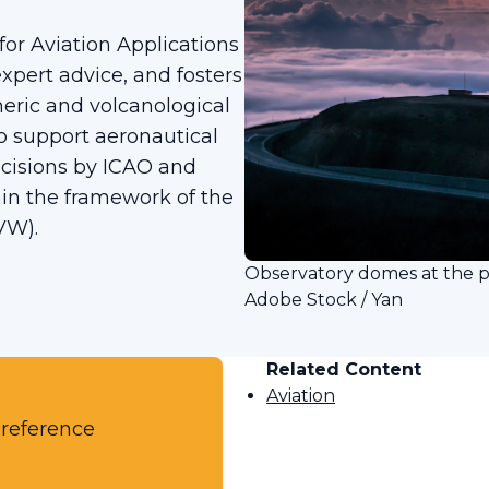
or Aviation Applications
xpert advice, and fosters
heric and volcanological
to support aeronautical
ecisions by ICAO and
hin the framework of the
VW).
Observatory domes at the 
Adobe Stock / Yan
Related Content
Aviation
 reference