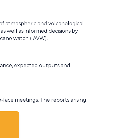
 of atmospheric and volcanological
as well as informed decisions by
olcano watch (IAVW).
evance, expected outputs and
face meetings. The reports arising