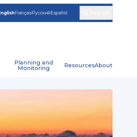
Search
English
Français
Русский
Español
Planning and
Resources
About
Monitoring
viation Applications