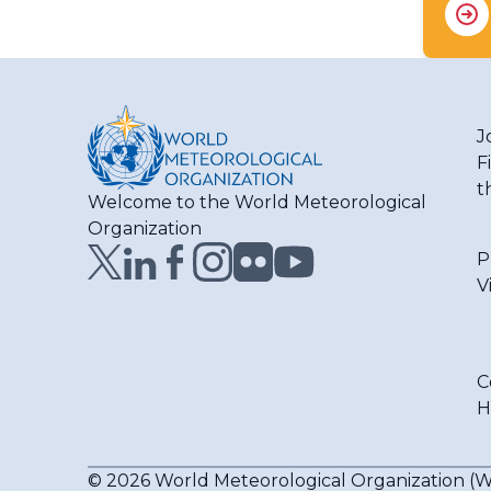
J
F
t
Welcome to the World Meteorological
Organization
P
V
C
H
© 2026 World Meteorological Organization 