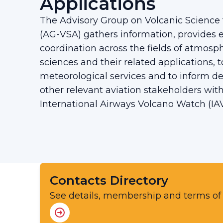
Applications
The Advisory Group on Volcanic Science f
(AG-VSA) gathers information, provides e
coordination across the fields of atmosp
sciences and their related applications, 
meteorological services and to inform d
other relevant aviation stakeholders wit
International Airways Volcano Watch (IA
Contacts Directory
See details, membership and terms of