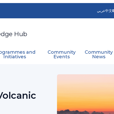
عربي
中文
edge Hub
ogrammes and
Community
Community
Initiatives
Events
News
Aviation
Advisory Group on Volcanic Science for A
Volcanic
n