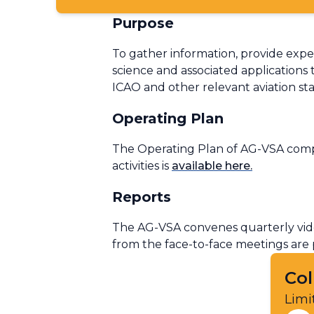
Purpose
To gather information, provide expe
science and associated applications 
ICAO and other relevant aviation st
Operating Plan
The Operating Plan of AG-VSA compr
activities is
available here
.
Reports
The AG-VSA convenes quarterly vide
from the face-to-face meetings are
Col
Limi