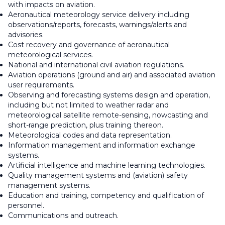
with impacts on aviation.
Aeronautical meteorology service delivery including
observations/reports, forecasts, warnings/alerts and
advisories.
Cost recovery and governance of aeronautical
meteorological services.
National and international civil aviation regulations.
Aviation operations (ground and air) and associated aviation
user requirements.
Observing and forecasting systems design and operation,
including but not limited to weather radar and
meteorological satellite remote-sensing, nowcasting and
short-range prediction, plus training thereon.
Meteorological codes and data representation.
Information management and information exchange
systems.
Artificial intelligence and machine learning technologies.
Quality management systems and (aviation) safety
management systems.
Education and training, competency and qualification of
personnel.
Communications and outreach.