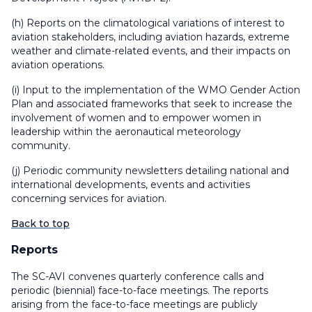
(h) Reports on the climatological variations of interest to
aviation stakeholders, including aviation hazards, extreme
weather and climate-related events, and their impacts on
aviation operations.
(i) Input to the implementation of the WMO Gender Action
Plan and associated frameworks that seek to increase the
involvement of women and to empower women in
leadership within the aeronautical meteorology
community.
(j) Periodic community newsletters detailing national and
international developments, events and activities
concerning services for aviation.
Back to top
Reports
The SC-AVI convenes quarterly conference calls and
periodic (biennial) face-to-face meetings. The reports
arising from the face-to-face meetings are publicly