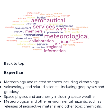
Back to top
Expertise
Meteorology and related sciences including climatology.
Volcanology and related sciences including geophysics and
geodesy.
Space physics and aeronomy including space weather.
Meteorological and other environmental hazards, such as
releases of radioactive material and other toxic chemicals,