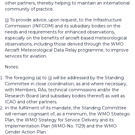
other partners, thereby helping to maintain an international
community of practice.
(j) To provide advice, upon request, to the Infrastructure
Commission (INFCOM) and its subsidiary bodies on the
needs and requirements for enhanced observations,
especially on the benefits of aircraft-based meteorological
observations, including those derived through the WMO
Aircraft Meteorological Data Relay programme, to improve
services for aviation.
Notes:
The foregoing (a) to (j) will be addressed by the Standing
Committee in close coordination, as and where necessary,
with Members, RAs, technical commissions and/or the
Research Board (and subsidiary bodies thereof) as well as
ICAO and other partners.
In the fulfilment of its mandate, the Standing Committee
will remain cognisant of, as a minimum, the WMO Strategic
Plan, the WMO Strategy for Service Delivery and its
Implementation Plan (WMO-No. 1129) and the WMO
Gender Action Plan.