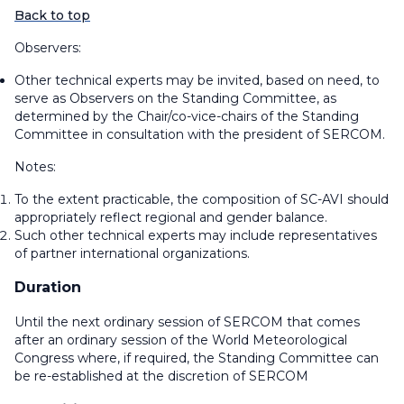
Back to top
Observers:
Other technical experts may be invited, based on need, to
serve as Observers on the Standing Committee, as
determined by the Chair/co-vice-chairs of the Standing
Committee in consultation with the president of SERCOM.
Notes:
To the extent practicable, the composition of SC-AVI should
appropriately reflect regional and gender balance.
Such other technical experts may include representatives
of partner international organizations.
Duration
Until the next ordinary session of SERCOM that comes
after an ordinary session of the World Meteorological
Congress where, if required, the Standing Committee can
be re-established at the discretion of SERCOM