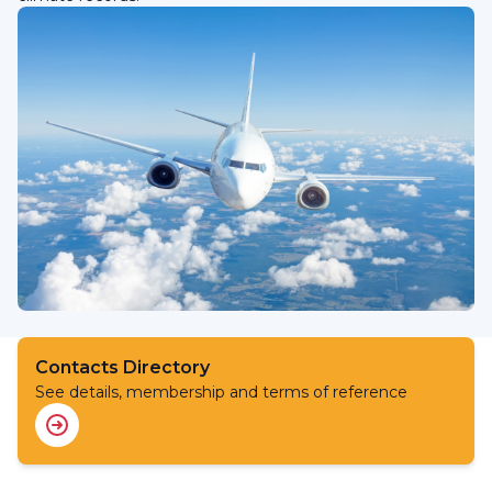
Contacts Directory
See details, membership and terms of reference