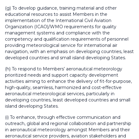
(g) To develop guidance, training material and other
educational resources to assist Members in the
implementation of the International Civil Aviation
Organization (ICAO)/WMO requirements for quality
management systems and compliance with the
competency and qualification requirements of personnel
providing meteorological service for international air
navigation, with an emphasis on developing countries, least
developed countries and small island developing States.
(h) To respond to Members’ aeronautical meteorology
prioritized needs and support capacity development
activities aiming to enhance the delivery of fit-for-purpose,
high-quality, seamless, harmonized and cost-effective
aeronautical meteorological services, particularly in
developing countries, least developed countries and small
island developing States.
(i) To enhance, through effective communication and
outreach, global and regional collaboration and partnership
in aeronautical meteorology amongst Members and their
aeronautical service providers, aviation stakeholders and