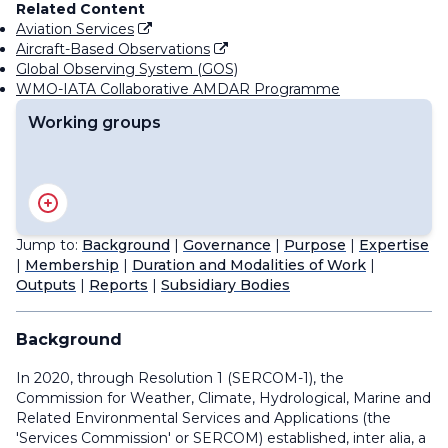
Related Content
Aviation Services
Aircraft-Based Observations
Global Observing System (GOS)
WMO-IATA Collaborative AMDAR Programme
Working groups
Advisory Group on Volcanic Science for Applications
Expert Team on Education, Training and Competency
Expert Team on Weather and Climate Science for
Jump to:
Background
|
Governance
|
Purpose
|
Expertise
Aviation Applications
|
Membership
|
Duration and Modalities of Work
|
Task Team on the Long-term Plan for Aeronautical
Outputs
|
Reports
|
Subsidiary Bodies
Meteorology
Background
In 2020, through Resolution 1 (SERCOM-1), the
Commission for Weather, Climate, Hydrological, Marine and
Related Environmental Services and Applications (the
'Services Commission' or SERCOM) established,
inter alia
, a