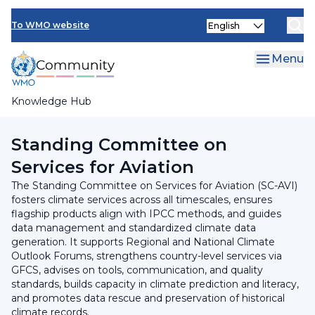
Skip
INFCOM
Select
to
To WMO website
your
main
SERCOM
language
content
Menu
Research Board
Knowledge Hub
Breadcrumb
SERCOM
Standing Committee on
Services for Aviation
The Standing Committee on Services for Aviation (SC-AVI)
fosters climate services across all timescales, ensures
flagship products align with IPCC methods, and guides
data management and standardized climate data
generation. It supports Regional and National Climate
Outlook Forums, strengthens country-level services via
GFCS, advises on tools, communication, and quality
standards, builds capacity in climate prediction and literacy,
and promotes data rescue and preservation of historical
climate records.