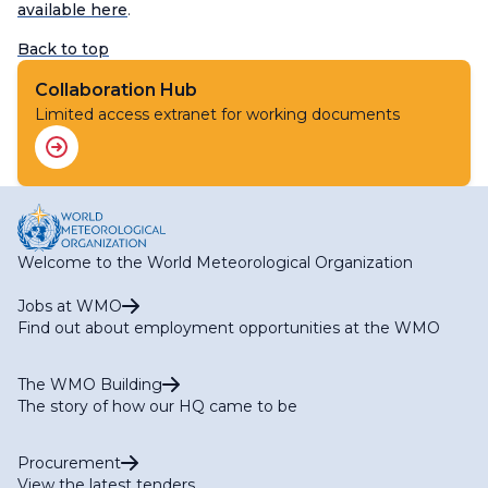
available here
.
Back to top
Collaboration Hub
Limited access extranet for working documents
Welcome to the World Meteorological Organization
Jobs at WMO
Find out about employment opportunities at the WMO
The WMO Building
The story of how our HQ came to be
Procurement
View the latest tenders