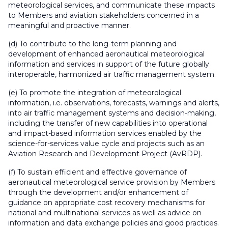
meteorological services, and communicate these impacts
to Members and aviation stakeholders concerned in a
meaningful and proactive manner.
(d) To contribute to the long-term planning and
development of enhanced aeronautical meteorological
information and services in support of the future globally
interoperable, harmonized air traffic management system.
(e) To promote the integration of meteorological
information, i.e. observations, forecasts, warnings and alerts,
into air traffic management systems and decision-making,
including the transfer of new capabilities into operational
and impact-based information services enabled by the
science-for-services value cycle and projects such as an
Aviation Research and Development Project (AvRDP).
(f) To sustain efficient and effective governance of
aeronautical meteorological service provision by Members
through the development and/or enhancement of
guidance on appropriate cost recovery mechanisms for
national and multinational services as well as advice on
information and data exchange policies and good practices.