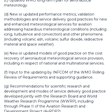
(c) Updated WMO long-term plan for aeronautical
meteorology.
(d) New or updated performance metrics, validation
methodologies and service delivery good practices for new
and enhanced meteorological services for aviation
addressing hazardous meteorological conditions (including
icing, turbulence and convection) and other phenomena
(including volcanic ash, volcanic sulfur dioxide, radioactive
material and space weather).
(e) New or updated models of good practice on the cost
recovery of aeronautical meteorological service provision,
including in respect of national and multinational services.
(f) Input to the updating by INFCOM of the WMO Rolling
Review of Requirements and supporting guidance.
(g) Recommendations for scientific research and
development and modes of service delivery good practice
developed jointly with the Research Board and World
Weather Research Programme (WWRP), including
through Phase II of the Aviation Research and
Development Project (AvRDP2).