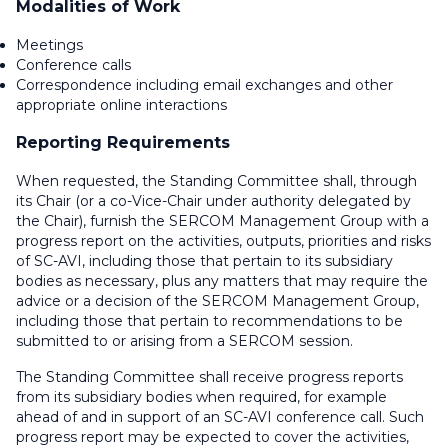
Modalities of Work
Meetings
Conference calls
Correspondence including email exchanges and other
appropriate online interactions
Reporting Requirements
When requested, the Standing Committee shall, through
its Chair (or a co-Vice-Chair under authority delegated by
the Chair), furnish the SERCOM Management Group with a
progress report on the activities, outputs, priorities and risks
of SC-AVI, including those that pertain to its subsidiary
bodies as necessary, plus any matters that may require the
advice or a decision of the SERCOM Management Group,
including those that pertain to recommendations to be
submitted to or arising from a SERCOM session.
The Standing Committee shall receive progress reports
from its subsidiary bodies when required, for example
ahead of and in support of an SC-AVI conference call. Such
progress report may be expected to cover the activities,