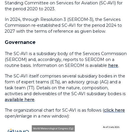
Standing Committee on Services for Aviation (SC-AVI) for
the period 2020 to 2023.
In 2024, through Resolution 3 (SERCOM-3), the Services
Commission re-established SC-AVI for the period 2024 to
2027 with the terms of reference as given below.
Governance
The SC-AVI is a subsidiary body of the Services Commission
(SERCOM) and, accordingly, reports to SERCOM on a
routine basis. Information on SERCOM is available
here
.
The SC-AVI itself comprises several subsidiary bodies in the
form of expert teams (ETs), an advisory group (AG) and a
task team (TT). Details on the nature, composition,
activities and deliverables of the SC-AVI subsidiary bodies is
available here
.
The organizational chart for SC-AVI is as follows (
click here
open/enlarge in a new window):