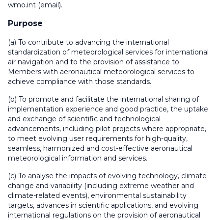
wmo
.
int
(email)
.
Purpose
(a) To contribute to advancing the international
standardization of meteorological services for international
air navigation and to the provision of assistance to
Members with aeronautical meteorological services to
achieve compliance with those standards.
(b) To promote and facilitate the international sharing of
implementation experience and good practice, the uptake
and exchange of scientific and technological
advancements, including pilot projects where appropriate,
to meet evolving user requirements for high-quality,
seamless, harmonized and cost-effective aeronautical
meteorological information and services.
(c) To analyse the impacts of evolving technology, climate
change and variability (including extreme weather and
climate-related events), environmental sustainability
targets, advances in scientific applications, and evolving
international regulations on the provision of aeronautical