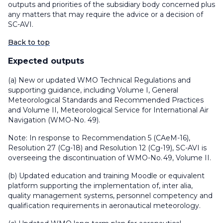
outputs and priorities of the subsidiary body concerned plus
any matters that may require the advice or a decision of
SC-AVI.
Back to top
Expected outputs
(a) New or updated WMO Technical Regulations and
supporting guidance, including Volume I, General
Meteorological Standards and Recommended Practices
and Volume II, Meteorological Service for International Air
Navigation (WMO-No. 49).
Note: In response to Recommendation 5 (CAeM-16),
Resolution 27 (Cg-18) and Resolution 12 (Cg-19), SC-AVI is
overseeing the discontinuation of WMO-No. 49, Volume II.
(b) Updated education and training Moodle or equivalent
platform supporting the implementation of, inter alia,
quality management systems, personnel competency and
qualification requirements in aeronautical meteorology.