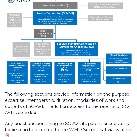
The following sections provide information on the purpose,
expertise, membership, duration, modalities of work and
outputs of SC-AVI. In addition, access to the reports of SC-
AVI is provided.
Any questions pertaining to SC-AVI, its parent or subsidiary
bodies can be directed to the WMO Secretariat via
aviation