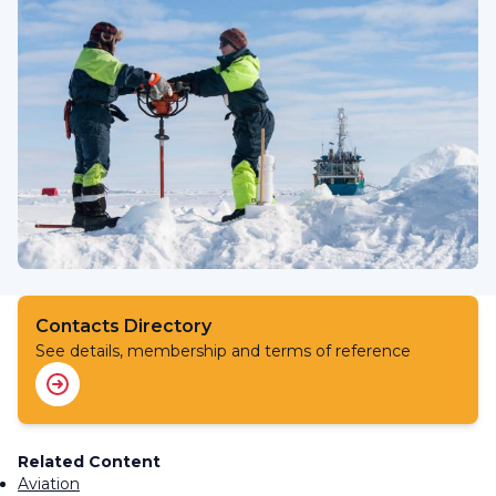
Contacts Directory
See details, membership and terms of reference
Related Content
Aviation