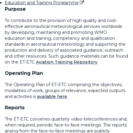
Education and Training Programme
Purpose
To contribute to the provision of high-quality and cost-
effective aeronautical meteorological services worldwide
by developing, maintaining and promoting WMO
education and training, competency and qualification
standards in aeronautical meteorology and supporting the
production and delivery of associated guidance, outreach
and other resources.
Such guidance materials can be found
on the ET-ETC
Aviation Training Repository
.
Operating Plan
The Operating Plan of ET-ETC comprising the objectives,
modalities of work, groups of relevance, expected outputs
and activities is
available here
.
Reports
The ET-ETC convenes quarterly video-teleconferences and,
when required, periodic face-to-face meetings. The reports
arising from the face-to-face meetings are publicly