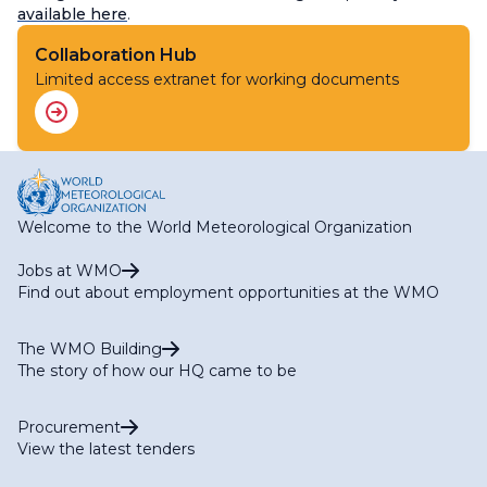
available here
.
Collaboration Hub
Limited access extranet for working documents
Welcome to the World Meteorological Organization
Jobs at WMO
Find out about employment opportunities at the WMO
The WMO Building
The story of how our HQ came to be
Procurement
View the latest tenders