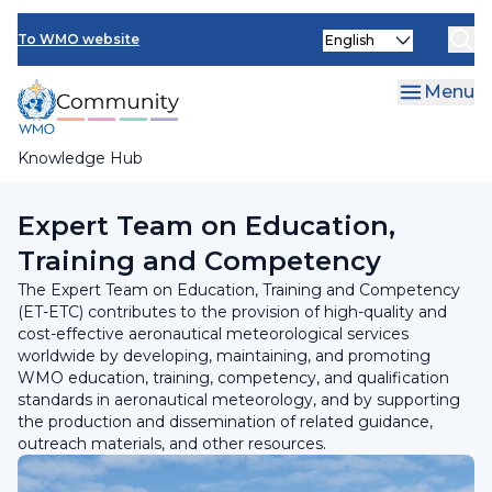
Skip
INFCOM
Select
to
To WMO website
your
main
SERCOM
language
content
Menu
Research Board
Knowledge Hub
Breadcrumb
Standing Committee on Services for Aviation
Expert Team on Education,
Training and Competency
The Expert Team on Education, Training and Competency
(ET-ETC) contributes to the provision of high-quality and
cost-effective aeronautical meteorological services
worldwide by developing, maintaining, and promoting
WMO education, training, competency, and qualification
standards in aeronautical meteorology, and by supporting
the production and dissemination of related guidance,
outreach materials, and other resources.