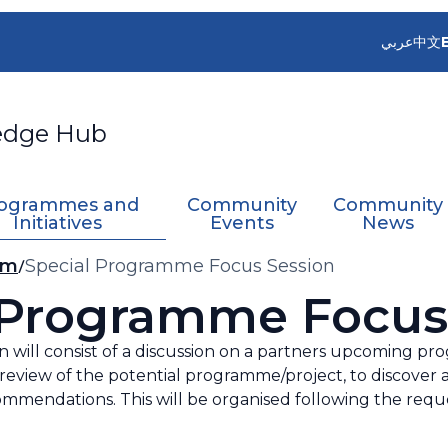
عربي
中文
edge Hub
ogrammes and
Community
Community
Initiatives
Events
News
sm
Special Programme Focus Session
 Programme Focus
 will consist of a discussion on a partners upcoming pro
review of the potential programme/project, to discover 
commendations. This will be organised following the reque