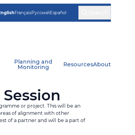
Search
English
Français
Русский
Español
Planning and
Resources
About
Monitoring
 Session
gramme or project. This will be an
areas of alignment with other
st of a partner and will be a part of