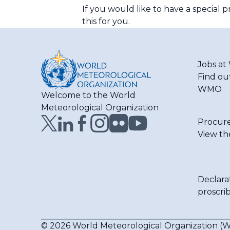
If you would like to have a special
this for you.
Jobs a
Find ou
WMO
Welcome to the World
Meteorological Organization
Procur
View th
Declara
proscri
© 2026 World Meteorological Organization 