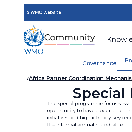
Skip
to
To WMO website
main
content
Knowl
Pr
Governance
Breadcrumb
…
Africa Partner Coordination Mechani
Special
The special programme focus session
opportunity to have a peer-to-peer 
initiatives and highlight any key re
the informal annual roundtable.