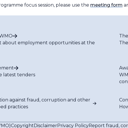
 programme focus session, please use the
meeting form
an
t WMO
The
t about employment opportunities at the
The
ement
Awa
e latest tenders
WMO
con
tion against fraud, corruption and other
Con
bed practices
How
(WMO)
Copyright
Disclaimer
Privacy Policy
Report fraud, co