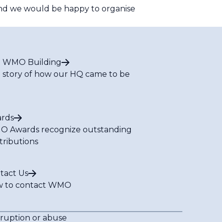
d we would be happy to organise
 WMO Building
 story of how our HQ came to be
rds
 Awards recognize outstanding
tributions
tact Us
 to contact WMO
rruption or abuse