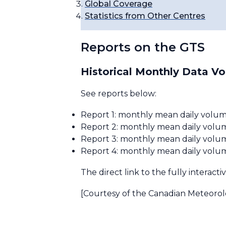
Global Coverage
Statistics from Other Centres
Reports on the GTS
Historical Monthly Data V
See reports below:
Report 1: monthly mean daily volum
Report 2: monthly mean daily volume
Report 3: monthly mean daily volum
Report 4: monthly mean daily volume
The direct link to the fully interacti
[Courtesy of the Canadian Meteorol