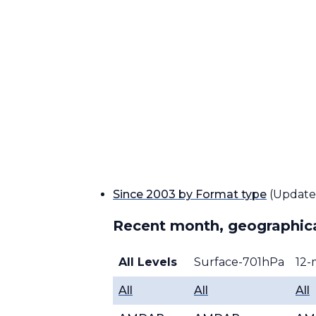
Since 2003 by Format type
(Update
Recent month, geographica
All Levels
Surface-701hPa
12-
All
All
All