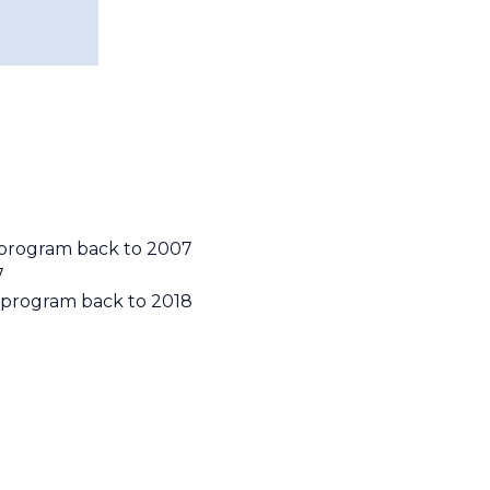
y program back to 2007
7
y program back to 2018