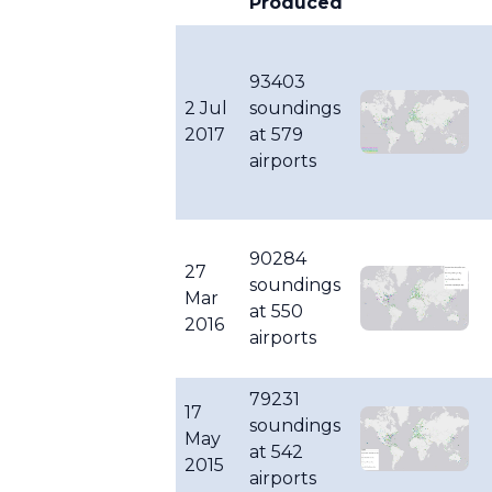
Produced
93403
2 Jul
soundings
2017
at 579
airports
90284
27
soundings
Mar
at 550
2016
airports
79231
17
soundings
May
at 542
2015
airports