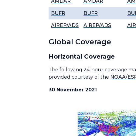
AMDAR
AMDAR
AM
BUFR
BUFR
BU
AIREP/ADS
AIREP/ADS
AI
Global Coverage
Horizontal Coverage
The following 24-hour coverage maps
provided courtesy of the
NOAA/ESR
30 November 2021