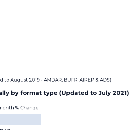
d to August 2019 - AMDAR, BUFR, AIREP & ADS)
lly by format type
(Updated to July 2021)
month % Change