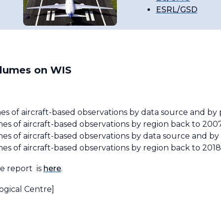
ESRL/GSD
olumes on WIS
es of aircraft-based observations by data source and b
s of aircraft-based observations by region back to 200
es of aircraft-based observations by data source and b
s of aircraft-based observations by region back to 2018
ve report is
here
.
ogical Centre]