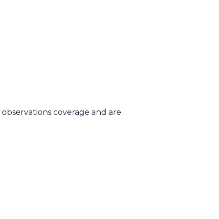
d observations coverage and are