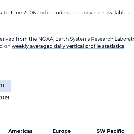
 to June 2006 and including the above are available at
derived from the NOAA, Earth Systems Research Laborato
ed on
weekly averaged daily vertical profile statistics
.
0
20
2019
Americas
Europe
SW Pacific