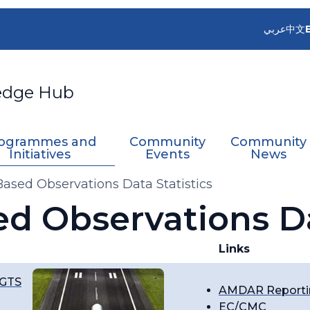
عربي
中文
edge Hub
ogrammes and
Community
Community
Initiatives
Events
News
-Based Observations Data Statistics
ed Observations Da
Links
 GTS
AMDAR Reportin
EC/CMC