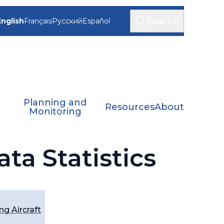
Search
English
Français
Русский
Español
Planning and
Resources
About
Monitoring
ta Statistics
g Aircraft