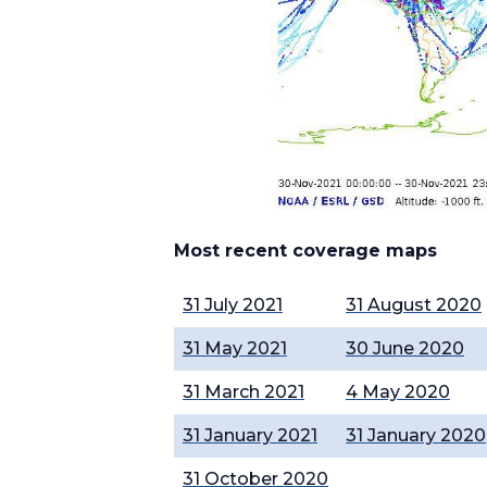
Most recent coverage maps
31 July 2021
31 August 2020
31 May 2021
30 June 2020
31 March 2021
4 May 2020
31 January 2021
31 January 2020
31 October 2020