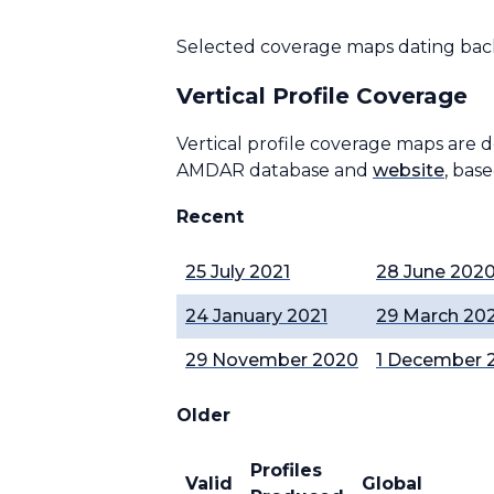
Selected coverage maps dating back
Vertical Profile Coverage
Vertical profile coverage maps are 
AMDAR database and
website
, bas
Recent
25 July 2021
28 June 202
24 January 2021
29 March 20
29 November 2020
1 December 
Older
Profiles
Valid
Global