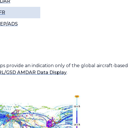
DAR
FR
REP/ADS
 provide an indication only of the global aircraft-base
L/GSD AMDAR Data Display
.