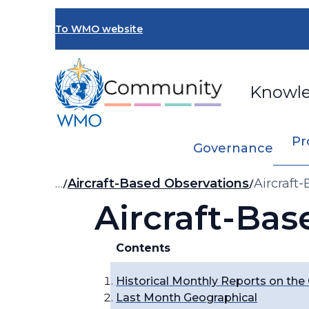
Skip
to
To WMO website
main
content
Knowl
Pr
Governance
Breadcrumb
…
Aircraft-Based Observations
Aircraft
Aircraft-Bas
Contents
Historical Monthly Reports on the
Last Month Geographical