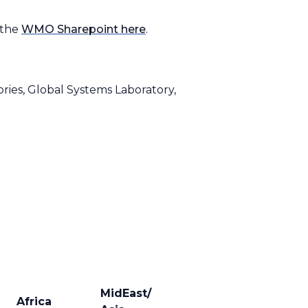
 the
WMO Sharepoint here
.
ries, Global Systems Laboratory,
MidEast/
Africa