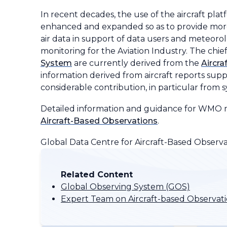
In recent decades, the use of the aircraft pl
enhanced and expanded so as to provide more
air data in support of data users and meteorol
monitoring for the Aviation Industry. The chie
System
are currently derived from the
Aircr
information derived from aircraft reports sup
considerable contribution, in particular from
Detailed information and guidance for WMO me
Aircraft-Based Observations
.
Global Data Centre for Aircraft-Based Observa
Related Content
Global Observing System (GOS)
Expert Team on Aircraft-based Observat