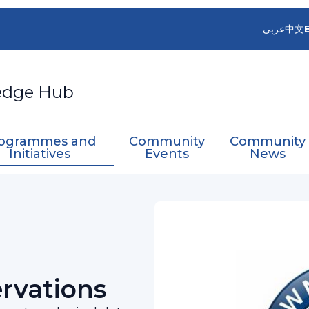
عربي
中文
edge Hub
ogrammes and
Community
Community
Initiatives
Events
News
Based Observations
rvations