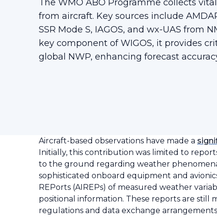
The WMO ABO Programme collects vital 
from aircraft. Key sources include AMD
SSR Mode S, IAGOS, and wx-UAS from NM
key component of WIGOS, it provides crit
global NWP, enhancing forecast accuracy
Aircraft-based observations have made a
signi
Initially, this contribution was limited to repo
to the ground regarding weather phenomena a
sophisticated onboard equipment and avionics
REPorts (AIREPs) of measured weather variabl
positional information. These reports are stil
regulations and data exchange arrangements