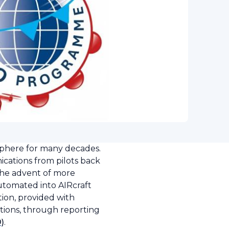
sphere for many decades.
nications from pilots back
the advent of more
utomated into AIRcraft
ion, provided with
ations, through reporting
O)
.