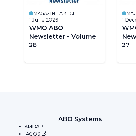
MAGAZINE ARTICLE
MAG
1 June 2026
1 De
WMO ABO
WM
t
Newsletter - Volume
New
28
27
ABO Systems
AMDAR
IAGOS