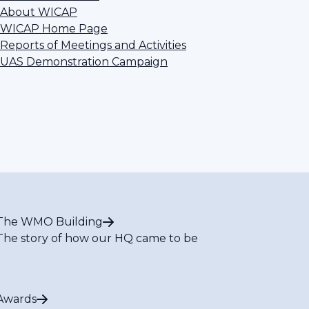
About WICAP
WICAP Home Page
Reports of Meetings and Activities
UAS Demonstration Campaign
The WMO Building
The story of how our HQ came to be
Awards