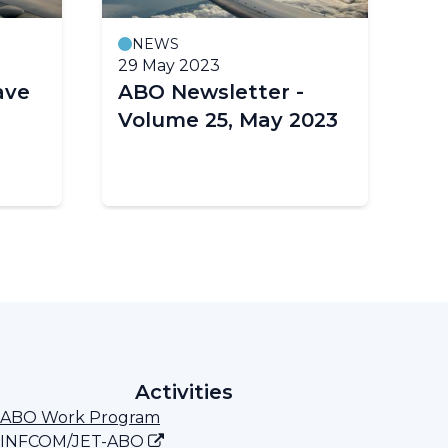
NEWS
29 May 2023
26
ave
ABO Newsletter -
Fi
Volume 25, May 2023
AB
– 
Activities
ABO Work Program
INFCOM/JET-ABO