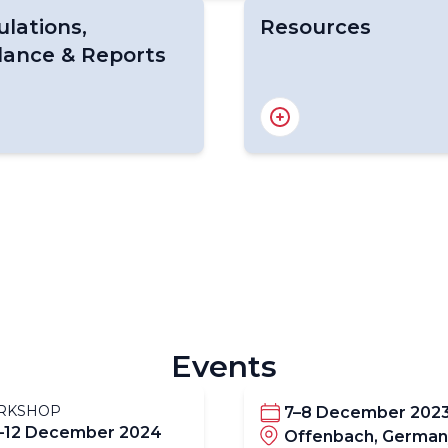
lations,
Resources
dance & Reports
o. 1200, Guide to
Resources Page
aft-Based Observations
Manuals &. Guides
ABO & AMDAR Standar
 Manuals & Guides
Programme Developm
Constituent Body
Promotion
ions Relating to ABO
News & Information
ABO-related Forums
Papers & References
Events
RKSHOP
7–8 December 202
–12 December 2024
Offenbach, German