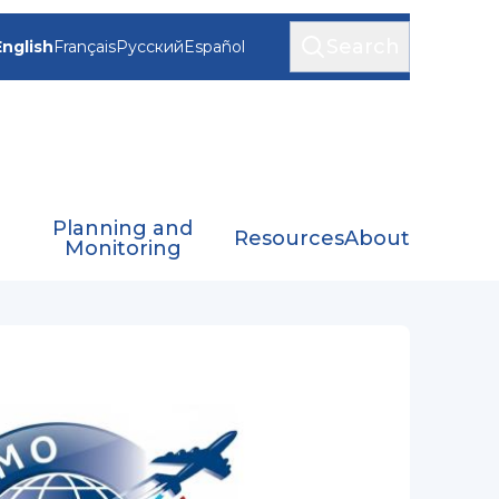
Search
English
Français
Русский
Español
Planning and
Resources
About
Monitoring