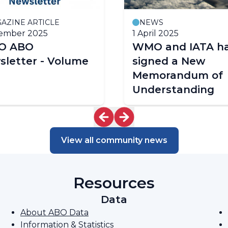
AZINE ARTICLE
NEWS
cember 2025
1 April 2025
O ABO
WMO and IATA h
sletter - Volume
signed a New
Memorandum of
Understanding
View all community news
Resources
Data
About ABO Data
Information & Statistics