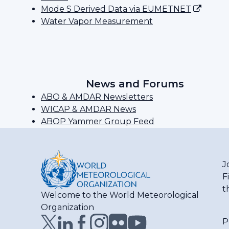
Mode S Derived Data via EUMETNET
Water Vapor Measurement
News and Forums
ABO & AMDAR Newsletters
WICAP & AMDAR News
ABOP Yammer Group Feed
J
F
t
Welcome to the World Meteorological
Organization
P