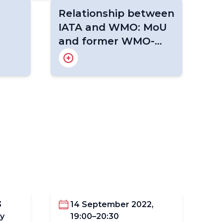
Relationship between
IATA and WMO: MoU
and former WMO-
IATA Collaborative
About WICAP
Purpose and Principles
AMDAR Programme
ds
Summary Concept of
(2020-2024)
ent &
Operations
New MoU between IATA and
WMO
3
14 September 2022,
y
19:00–20:30