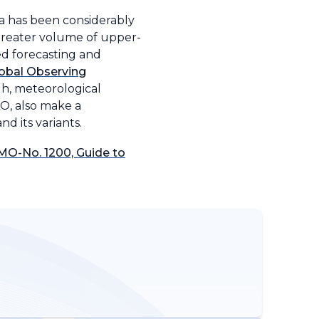
ta has been considerably
greater volume of upper-
ed forecasting and
obal Observing
gh, meteorological
AO, also make a
d its variants.
O-No. 1200, Guide to