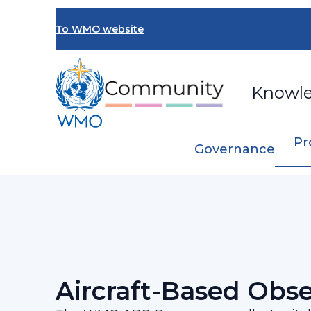
Skip
to
To WMO website
main
content
Knowl
Pr
Governance
Breadcrumb
…
Programmes and Initiatives
Aircraft-
Aircraft-Based Obse