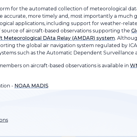
atform for the automated collection of meteorological da
 accurate, more timely and, most importantly a much 
ogical applications, including support for weather-relat
f source of aircraft-based observations supporting the
Gl
aft Meteorological DAta Relay (AMDAR) system
. Althou
porting the global air navigation system regulated by IC
 systems such as the Automatic Dependent Surveillance an
mbers on aircraft-based observations is available in
WM
tion -
NOAA MADIS
ions