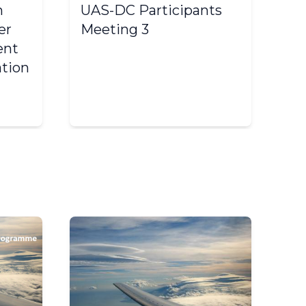
n
UAS-DC Participants
I
er
Meeting 3
Wo
ent
De
ation