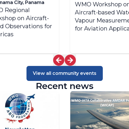
nama City, Panama
WMO Workshop o
 Regional
Aircraft-based Wat
shop on Aircraft-
Vapour Measurem
d Observations for
for Aviation Applic
ricas
View all community events
Recent news