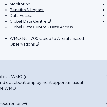
Monitoring
Benefits & Impact
Data Access
Global Data Centre
Global Data Centre - Data Access
WMO-No. 1200 Guide to Aircraft-Based
Observations
obs at WMO
ind out about employment opportunities at
he WMO
rocurement