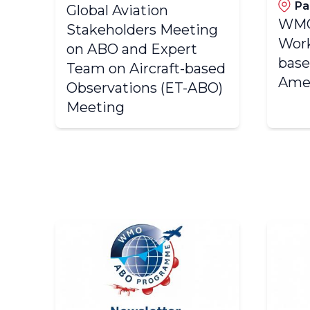
Pa
Global Aviation
WMO
Stakeholders Meeting
Work
on ABO and Expert
base
Team on Aircraft-based
Ame
Observations (ET-ABO)
Meeting