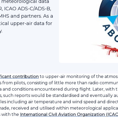
meteorological data
AR, ICAO ADS-C/ADS-B,
HS and partners. As a
ical upper-air data for
.
ficant contribution
to upper-air monitoring of the atmo
rts from pilots, consisting of little more than radio commu
nd conditions encountered during flight. Later, with 
, such reports would be standardised and eventually a
es including air temperature and wind speed and direct
l made, received and utilised within meteorological applic
 with the
International Civil Aviation Organization (ICA