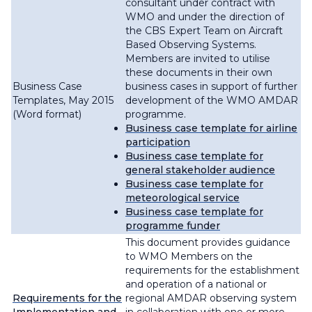
consultant under contract with
WMO and under the direction of
the CBS Expert Team on Aircraft
Based Observing Systems.
Members are invited to utilise
these documents in their own
Business Case
business cases in support of further
Templates, May 2015
development of the WMO AMDAR
(Word format)
programme.
Business case template for airline
participation
Business case template for
general stakeholder audience
Business case template for
meteorological service
Business case template for
programme funder
This document provides guidance
to WMO Members on the
requirements for the establishment
and operation of a national or
Requirements for the
regional AMDAR observing system