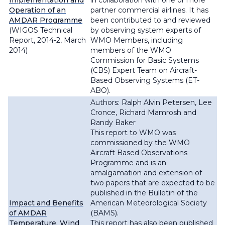
Implementation and
in collaboration with one or more
Operation of an
partner commercial airlines. It has
AMDAR Programme
been contributed to and reviewed
(WIGOS Technical
by observing system experts of
Report, 2014-2, March
WMO Members, including
2014)
members of the WMO
Commission for Basic Systems
(CBS) Expert Team on Aircraft-
Based Observing Systems (ET-
ABO).
Authors: Ralph Alvin Petersen, Lee
Cronce, Richard Mamrosh and
Randy Baker
This report to WMO was
commissioned by the WMO
Aircraft Based Observations
Programme and is an
amalgamation and extension of
two papers that are expected to be
published in the Bulletin of the
Impact and Benefits
American Meteorological Society
of AMDAR
(BAMS).
Temperature, Wind
This report has also been published