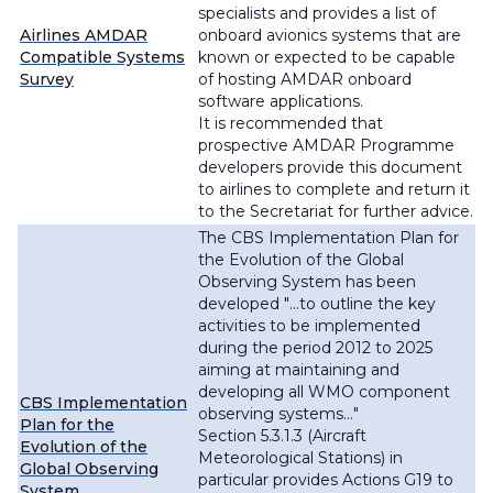
specialists and provides a list of
Airlines AMDAR
onboard avionics systems that are
Compatible Systems
known or expected to be capable
Survey
of hosting AMDAR onboard
software applications.
It is recommended that
prospective AMDAR Programme
developers provide this document
to airlines to complete and return it
to the Secretariat for further advice.
The CBS Implementation Plan for
the Evolution of the Global
Observing System has been
developed "
...to outline the key
activities to be implemented
during the period 2012 to 2025
aiming at maintaining and
developing all WMO component
CBS Implementation
observing systems...
"
Plan for the
Section 5.3.1.3 (Aircraft
Evolution of the
Meteorological Stations) in
Global Observing
particular provides Actions G19 to
System