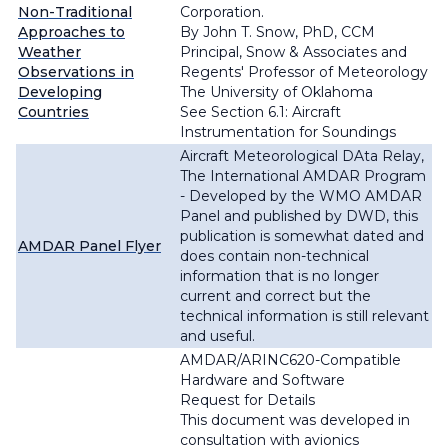
Non-Traditional
Corporation.
Approaches to
By John T. Snow, PhD, CCM
Weather
Principal, Snow & Associates and
Observations in
Regents' Professor of Meteorology
Developing
The University of Oklahoma
Countries
See Section 6.1:
Aircraft
Instrumentation for Soundings
Aircraft Meteorological DAta Relay,
The International AMDAR Program
- Developed by the WMO AMDAR
Panel and published by DWD, this
publication is somewhat dated and
AMDAR Panel Flyer
does contain non-technical
information that is no longer
current and correct but the
technical information is still relevant
and useful.
AMDAR/ARINC620-Compatible
Hardware and Software
Request for Details
This document was developed in
consultation with avionics