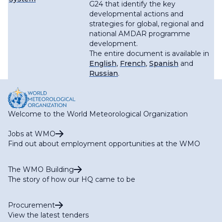
G24 that identify the key
developmental actions and
strategies for global, regional and
national AMDAR programme
development.
The entire document is available in
English
,
French
,
Spanish
and
Russian
.
Welcome to the World Meteorological Organization
Jobs at WMO
Find out about employment opportunities at the WMO
The WMO Building
The story of how our HQ came to be
Procurement
View the latest tenders