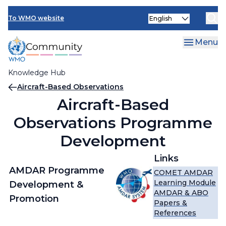
Skip
Select
to
To WMO website
your
main
language
content
Menu
Knowledge Hub
Breadcrumb
Aircraft-Based Observations
Aircraft-Based
Observations Programme
Development
Links
AMDAR Programme
COMET AMDAR
Learning Module
Development &
AMDAR & ABO
Promotion
Papers &
References