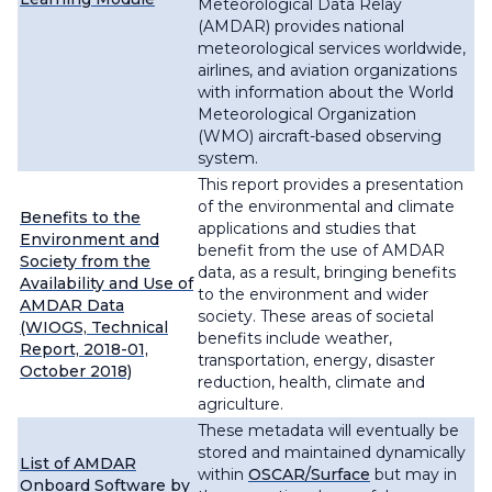
Meteorological Data Relay
(AMDAR) provides national
meteorological services worldwide,
airlines, and aviation organizations
with information about the World
Meteorological Organization
(WMO) aircraft-based observing
system.
This report provides a presentation
of the environmental and climate
Benefits to the
applications and studies that
Environment and
benefit from the use of AMDAR
Society from the
data, as a result, bringing benefits
Availability and Use of
to the environment and wider
AMDAR Data
society. These areas of societal
(WIOGS, Technical
benefits include weather,
Report, 2018-01,
transportation, energy, disaster
October 2018)
reduction, health, climate and
agriculture.
These metadata will eventually be
stored and maintained dynamically
List of AMDAR
within
OSCAR/Surface
but may in
Onboard Software by