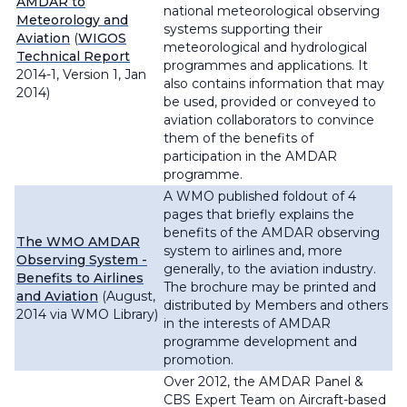
AMDAR to
national meteorological observing
Meteorology and
systems supporting their
Aviation
(
WIGOS
meteorological and hydrological
Technical Report
programmes and applications. It
2014-1, Version 1, Jan
also contains information that may
2014)
be used, provided or conveyed to
aviation collaborators to convince
them of the benefits of
participation in the AMDAR
programme.
A WMO published foldout of 4
pages that briefly explains the
benefits of the AMDAR observing
The WMO AMDAR
system to airlines and, more
Observing System -
generally, to the aviation industry.
Benefits to Airlines
The brochure may be printed and
and Aviation
(August,
distributed by Members and others
2014 via WMO Library)
in the interests of AMDAR
programme development and
promotion.
Over 2012, the AMDAR Panel &
CBS Expert Team on Aircraft-based