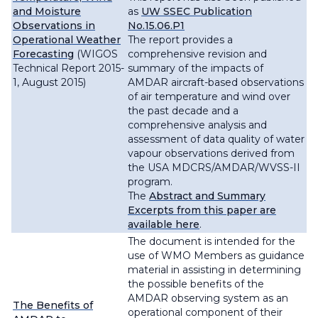
and Moisture
as
UW SSEC Publication
Observations in
No.15.06.P1
Operational Weather
The report provides a
Forecasting
(WIGOS
comprehensive revision and
Technical Report 2015-
summary of the impacts of
1, August 2015)
AMDAR aircraft-based observations
of air temperature and wind over
the past decade and a
comprehensive analysis and
assessment of data quality of water
vapour observations derived from
the USA MDCRS/AMDAR/WVSS-II
program.
The
Abstract and Summary
Excerpts from this paper are
available here
.
The document is intended for the
use of WMO Members as guidance
material in assisting in determining
the possible benefits of the
AMDAR observing system as an
The Benefits of
operational component of their