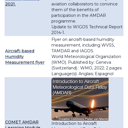
2021.
aviation collaborators to convince
them of the benefits of
participation in the AMDAR
programme.
Update to WIGOS Technical Report
2014-1.
Flyer on aircraft-based humidity
measurement, including WVSS,
Aircraft-based
TAMDAR and IAGOS.
Humidity
World Meteorological Organization
Measurement flyer
(WMO). Published by: Geneva
(Switzerland) : WMO, 2022; 2 pages
Language(s): Anglais; Espagnol
COMET AMDAR
Introduction to Aircraft
Learning Module