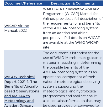
Document/Reference
Description & Comments
WMO-IATA Collaborative AMDAR
Programme (WICAP) Manual for
Airlines, provides a full description of
the requirements for and benefits
WICAP Airline
of the AMDAR observing system
Manual
, 2022
from an aviation and airline
perspective. Full details on WICAP
are available at the
WMO WICAP
site
.
The document is intended for the
use of WMO Members as guidance
material in assisting in determining
the possible benefits of the
AMDAR observing system as an
WIGOS Technical
operational component of their
Report 2021-1, The
national meteorological observing
Benefits of Aircraft-
systems supporting their
based Observations
meteorological and hydrological
and AMDAR to
programmes and applications. It
Meteorology and
also contains information that may
Aviation, January
be used, provided or conveyed to