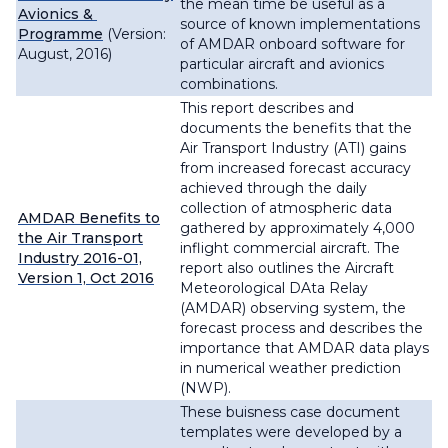
the mean time be useful as a
Avionics &
source of known implementations
Programme
(Version:
of AMDAR onboard software for
August, 2016)
particular aircraft and avionics
combinations.
This report describes and
documents the benefits that the
Air Transport Industry (ATI) gains
from increased forecast accuracy
achieved through the daily
collection of atmospheric data
AMDAR Benefits to
gathered by approximately 4,000
the Air Transport
inflight commercial aircraft. The
Industry 2016-01,
report also outlines the Aircraft
Version 1, Oct 2016
Meteorological DAta Relay
(AMDAR) observing system, the
forecast process and describes the
importance that AMDAR data plays
in numerical weather prediction
(NWP).
These buisness case document
templates were developed by a