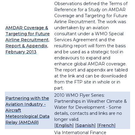
Observations defined the Terms of
Reference for a
Study on AMDAR
Coverage and Targeting for Future
Airline Recruitment
. The work was
AMDAR Coverage &
undertaken by an aviation
Targeting for Future
consultant under a WMO Special
Airline Recruitment,
Services Agreement and the
Report & Appendix,
resulting report will form the basis
February 2013
and be used as a strategic tool in
endeavours to expand and
enhance global AMDAR coverage.
The report and appendix are tabled
at the link and can be downloaded
from the FTP site in whole or in
part.
2010 WMO Flyer Series:
Partnering with the
Partnerships in Weather Climate &
Aviation Industry -
Water for Development - Some
Aircraft
details, contacts and links are no
Meteorological Data
longer valid.
Relay (AMDAR)
[
English
] [
Spanish
] [
French
]
Via International Finance