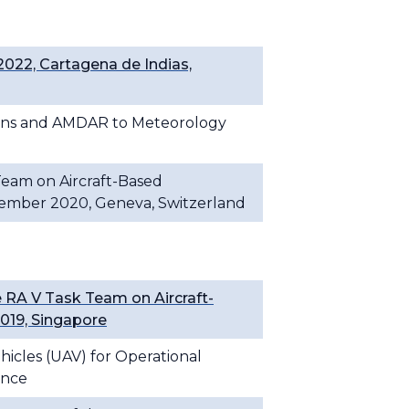
022, Cartagena de Indias,
tions and AMDAR to Meteorology
 Team on Aircraft-Based
cember 2020, Geneva, Switzerland
RA V Task Team on Aircraft-
019, Singapore
icles (UAV) for Operational
ance