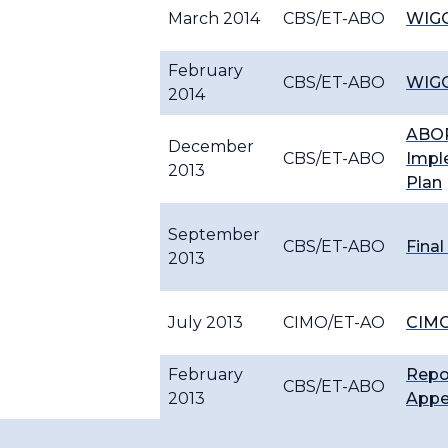
March 2014
CBS/ET-ABO
WIGO
February
CBS/ET-ABO
WIGO
2014
ABOP
December
CBS/ET-ABO
Impl
2013
Plan
September
CBS/ET-ABO
Final
2013
July 2013
CIMO/ET-AO
CIMO
February
Repo
CBS/ET-ABO
2013
Appe