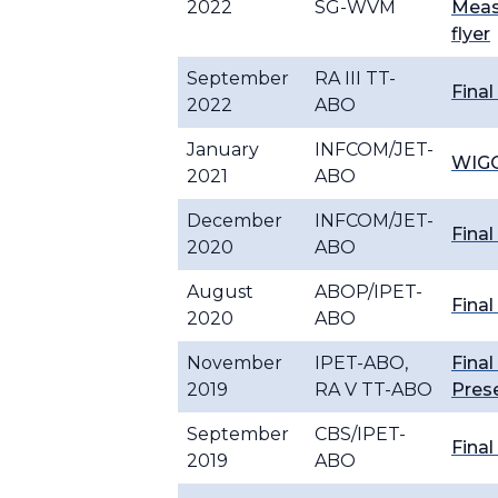
2022
SG-WVM
Meas
flyer
September
RA III TT-
Final
2022
ABO
January
INFCOM/JET-
WIGO
2021
ABO
December
INFCOM/JET-
Final
2020
ABO
August
ABOP/IPET-
Final
2020
ABO
November
IPET-ABO,
Final
2019
RA V TT-ABO
Pres
September
CBS/IPET-
Final
2019
ABO