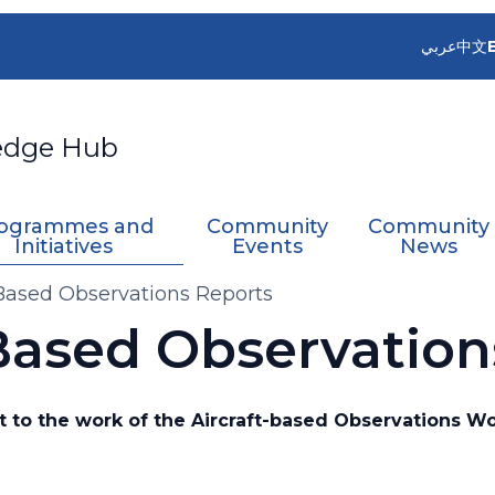
عربي
中文
edge Hub
ogrammes and
Community
Community
Initiatives
Events
News
-Based Observations Reports
-Based Observation
 to the work of the Aircraft-based Observations W