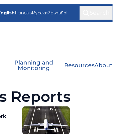
Search
English
Français
Русский
Español
Planning and
Resources
About
Monitoring
s Reports
ork