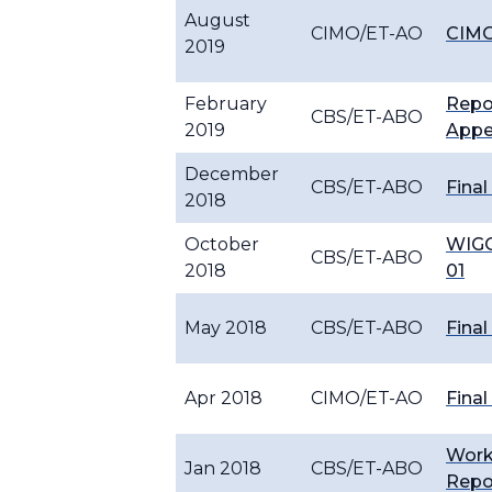
August
CIMO/ET-AO
CIMO
2019
February
Repo
CBS/ET-ABO
2019
Appe
December
CBS/ET-ABO
Final
2018
October
WIGO
CBS/ET-ABO
2018
01
May 2018
CBS/ET-ABO
Final
Apr 2018
CIMO/ET-AO
Final
Wor
Jan 2018
CBS/ET-ABO
Repo