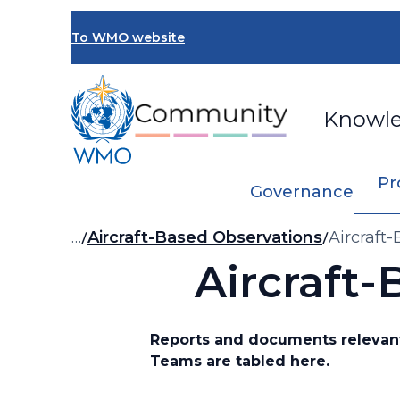
Skip
to
To WMO website
main
content
Knowl
Pr
Governance
Breadcrumb
…
Aircraft-Based Observations
Aircraft
Aircraft
Reports and documents relevant
Teams are tabled here.