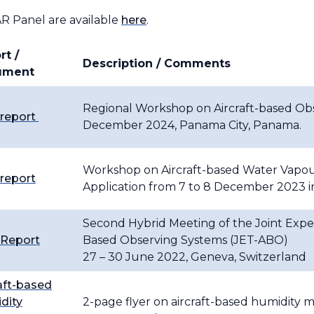
 Panel are available
here
.
rt /
Description / Comments
ument
Regional Workshop on Aircraft-based Obse
 report
December 2024, Panama City, Panama.
Workshop on Aircraft-based Water Vapou
 report
Application from 7 to 8 December 2023 
Second Hybrid Meeting of the Joint Exper
 Report
Based Observing Systems (JET-ABO)
27 – 30 June 2022, Geneva, Switzerland
aft-based
dity
2-page flyer on aircraft-based humidity