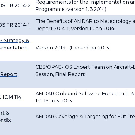
Requirements for the Implementation a
S TR 2014-2
Programme (version 1, 3.2014)
The Benefits of AMDAR to Meteorology a
S TR 2014-1
Report 2014-1, Version 1, Jan 2014)
 Strategy &
ementation
Version 2013.1 (December 2013)
CBS/OPAG-IOS Expert Team on Aircraft-B
 Report
Session, Final Report
AMDAR Onboard Software Functional Req
 IOM 114
1.0, 16 July 2013
rt &
AMDAR Coverage & Targeting for Future 
ndix