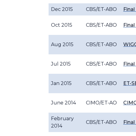
Dec 2015
CBS/ET-ABO
Final
Oct 2015
CBS/ET-ABO
Final
Aug 2015
CBS/ET-ABO
WIGO
Jul 2015
CBS/ET-ABO
Final
Jan 2015
CBS/ET-ABO
ET-S
June 2014
CIMO/ET-AO
CIMO
February
CBS/ET-ABO
Final
2014