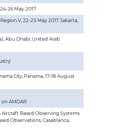
 24-26 May, 2017
gion V, 22-23 May 2017 Jakarta,
, Abu Dhabi, United Arab
ustry
ma City, Panama, 17-18 August
t on AMDAR
 Aircraft Based Observing Systems
sed Observations, Casablanca,