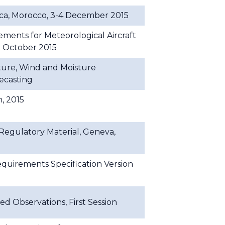
a, Morocco, 3-4 December 2015
nts for Meteorological Aircraft
9 October 2015
ure, Wind and Moisture
ecasting
, 2015
gulatory Material, Geneva,
uirements Specification Version
d Observations, First Session