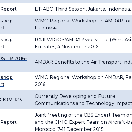
 Report
ET-ABO Third Session, Jakarta, Indonesia,
kshop
WMO Regional Workshop on AMDAR for Re
rt
Indonesia
kshop
RA II WIGOS/AMDAR workshop (West Asia)
rt
Emirates, 4 November 2016
S TR 2016-
AMDAR Benefits to the Air Transport Ind
kshop
WMO Regional Workshop on AMDAR, Pana
rt
2016
Currently Developing and Future
 IOM 123
Communications and Technology Impac
Joint Meeting of the CBS Expert Team on
 Report
and the CIMO Expert Team on Aircraft-ba
Morocco, 7-11 December 2015