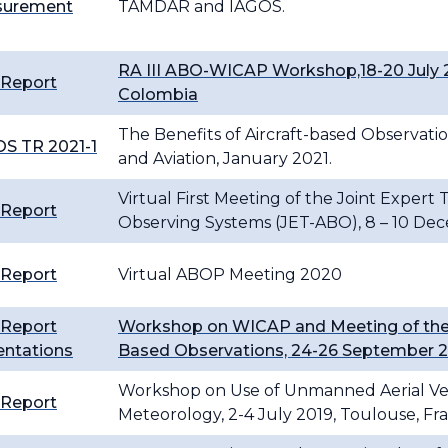
urement
TAMDAR and IAGOS.
RA III ABO-WICAP Workshop,18-20 July 2
 Report
Colombia
The Benefits of Aircraft-based Observa
S TR 2021-1
and Aviation, January 2021.
Virtual First Meeting of the Joint Expert
 Report
Observing Systems (JET-ABO), 8 – 10 De
 Report
Virtual ABOP Meeting 2020
 Report
Workshop on WICAP and Meeting of the 
entations
Based Observations, 24-26 September 2
Workshop on Use of Unmanned Aerial Veh
 Report
Meteorology, 2-4 July 2019, Toulouse, Fr