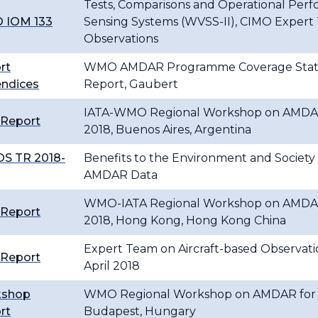
Tests, Comparisons and Operational Per
 IOM 133
Sensing Systems (WVSS-II), CIMO Expert 
Observations
rt
WMO AMDAR Programme Coverage Status
ndices
Report, Gaubert
IATA-WMO Regional Workshop on AMDAR f
 Report
2018, Buenos Aires, Argentina
S TR 2018-
Benefits to the Environment and Society f
AMDAR Data
WMO-IATA Regional Workshop on AMDAR f
 Report
2018, Hong Kong, Hong Kong China
Expert Team on Aircraft-based Observatio
 Report
April 2018
kshop
WMO Regional Workshop on AMDAR for Ea
rt
Budapest, Hungary