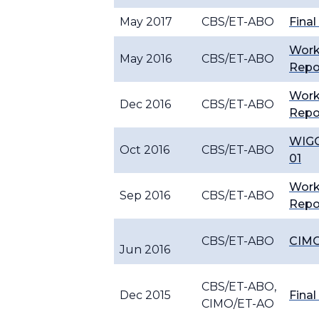
May 2017
CBS/ET-ABO
Final
Wor
May 2016
CBS/ET-ABO
Repo
Wor
Dec 2016
CBS/ET-ABO
Repo
WIGO
Oct 2016
CBS/ET-ABO
01
Wor
Sep 2016
CBS/ET-ABO
Repo
CBS/ET-ABO
CIMO
Jun 2016
CBS/ET-ABO,
Dec 2015
Final
CIMO/ET-AO