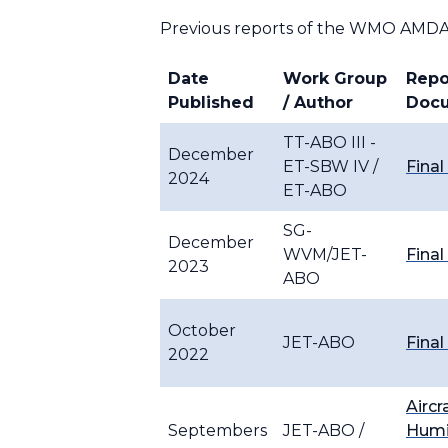
Previous reports of the WMO AMDAR
Date
Work Group
Repo
Published
/ Author
Doc
TT-ABO III -
December
ET-SBW IV /
Final
2024
ET-ABO
SG-
December
WVM/JET-
Final
2023
ABO
October
JET-ABO
Final
2022
Aircr
Septembers
JET-ABO /
Humi