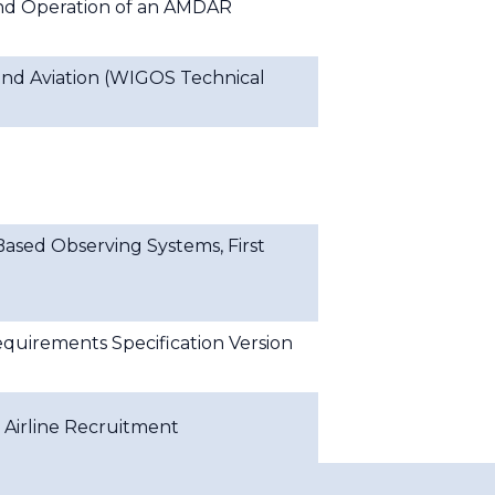
nd Operation of an AMDAR
nd Aviation (WIGOS Technical
ased Observing Systems, First
uirements Specification Version
Airline Recruitment