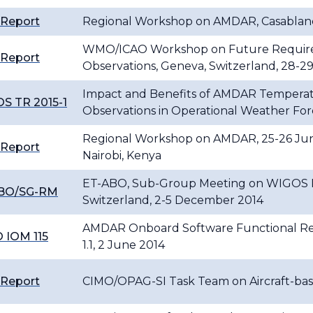
 Report
Regional Workshop on AMDAR, Casablanc
WMO/ICAO Workshop on Future Requireme
 Report
Observations, Geneva, Switzerland, 28-2
Impact and Benefits of AMDAR Temperat
S TR 2015-1
Observations in Operational Weather For
Regional Workshop on AMDAR, 25-26 Jun
 Report
Nairobi, Kenya
ET-ABO, Sub-Group Meeting on WIGOS Re
BO/SG-RM
Switzerland, 2-5 December 2014
AMDAR Onboard Software Functional Req
 IOM 115
1.1, 2 June 2014
 Report
CIMO/OPAG-SI Task Team on Aircraft-base