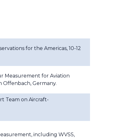
rvations for the Americas, 10-12
r Measurement for Aviation
in Offenbach, Germany.
t Team on Aircraft-
 measurement, including WVSS,