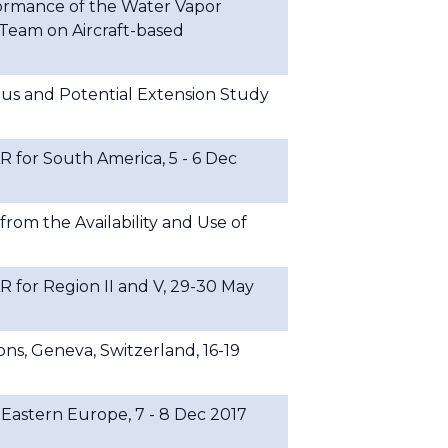
formance of the Water Vapor
Team on Aircraft-based
 and Potential Extension Study
or South America, 5 - 6 Dec
rom the Availability and Use of
or Region II and V, 29-30 May
ns, Geneva, Switzerland, 16-19
stern Europe, 7 - 8 Dec 2017