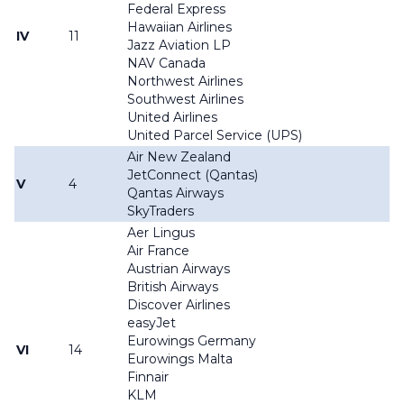
Federal Express
Hawaiian Airlines
IV
11
Jazz Aviation LP
NAV Canada
Northwest Airlines
Southwest Airlines
United Airlines
United Parcel Service (UPS)
Air New Zealand
JetConnect (Qantas)
V
4
Qantas Airways
SkyTraders
Aer Lingus
Air France
Austrian Airways
British Airways
Discover Airlines
easyJet
Eurowings Germany
VI
14
Eurowings Malta
Finnair
KLM