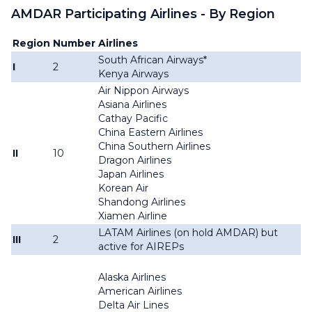
AMDAR Participating Airlines - By Region
Region
Number
Airlines
South African Airways*
I
2
Kenya Airways
Air Nippon Airways
Asiana Airlines
Cathay Pacific
China Eastern Airlines
China Southern Airlines
II
10
Dragon Airlines
Japan Airlines
Korean Air
Shandong Airlines
Xiamen Airline
LATAM Airlines (on hold AMDAR) but
III
2
active for AIREPs
Alaska Airlines
American Airlines
Delta Air Lines