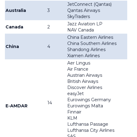
JetConnect (Qantas)
Australia
3
Qantas Airways
SkyTraders
Jazz Aviation LP
Canada
2
NAV Canada
China Eastern Airlines
China Southern Airlines
China
4
Shandong Airlines
Xiamen Airlines
Aer Lingus
Air France
Austrian Airways
British Airways
Discover Airlines
easyJet
Eurowings Germany
14
E-AMDAR
Eurowings Malta
Finnair
KLM
Lufthansa Passage
Lufthansa City Airlines
SAS