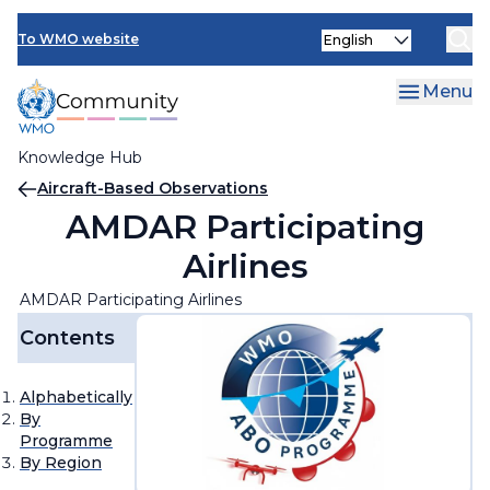
Skip
Select
to
To WMO website
your
main
language
content
Menu
Knowledge Hub
Breadcrumb
Aircraft-Based Observations
AMDAR Participating
Airlines
AMDAR Participating Airlines
Contents
Alphabetically
By
Programme
By Region