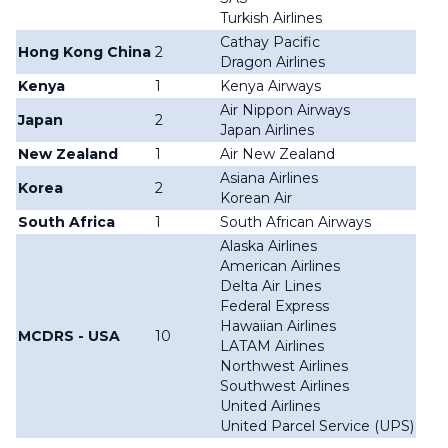
Turkish Airlines
Cathay Pacific
Hong Kong China
2
Dragon Airlines
Kenya
1
Kenya Airways
Air Nippon Airways
Japan
2
Japan Airlines
New Zealand
1
Air New Zealand
Asiana Airlines
Korea
2
Korean Air
South Africa
1
South African Airways
Alaska Airlines
American Airlines
Delta Air Lines
Federal Express
Hawaiian Airlines
MCDRS - USA
10
LATAM Airlines
Northwest Airlines
Southwest Airlines
United Airlines
United Parcel Service (UPS)