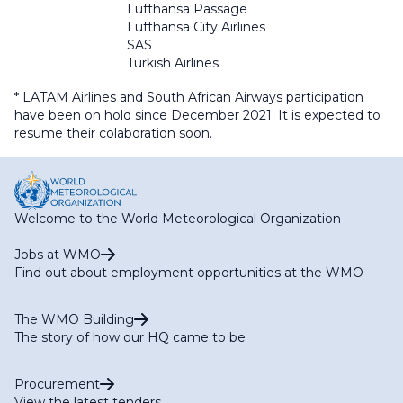
Lufthansa Passage
Lufthansa City Airlines
SAS
Turkish Airlines
* LATAM Airlines and South African Airways participation
have been on hold since December 2021. It is expected to
resume their colaboration soon.
Welcome to the World Meteorological Organization
Jobs at WMO
Find out about employment opportunities at the WMO
The WMO Building
The story of how our HQ came to be
Procurement
View the latest tenders