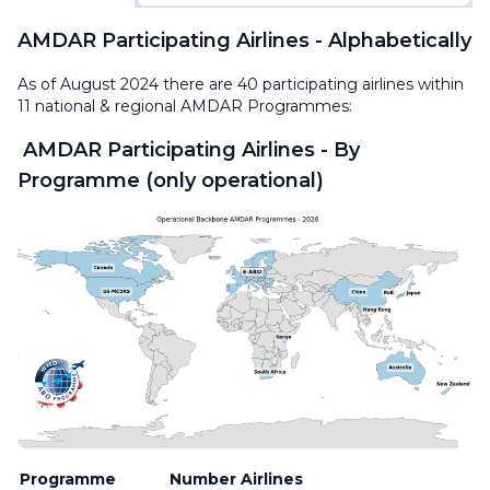
AMDAR Participating Airlines - Alphabetically
As of August 2024 there are 40 participating airlines within
11 national & regional AMDAR Programmes:
AMDAR Participating Airlines - By
Programme (only operational)
Programme
Number
Airlines