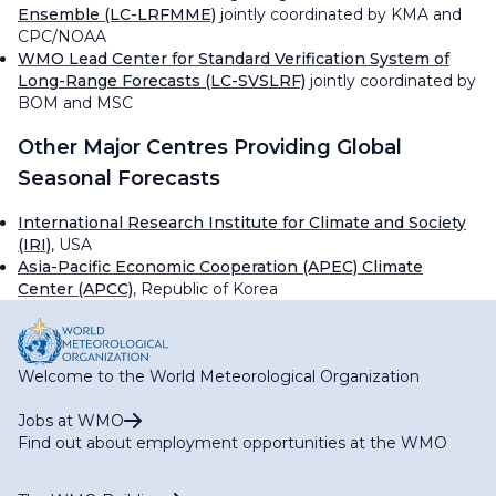
Ensemble (LC-LRFMME)
jointly coordinated by KMA and
CPC/NOAA
WMO Lead Center for Standard Verification System of
Long-Range Forecasts (LC-SVSLRF)
jointly coordinated by
BOM and MSC
Other Major Centres Providing Global
Seasonal Forecasts
International Research Institute for Climate and Society
(IRI)
, USA
Asia-Pacific Economic Cooperation (APEC) Climate
Center (APCC)
, Republic of Korea
Welcome to the World Meteorological Organization
Jobs at WMO
Find out about employment opportunities at the WMO