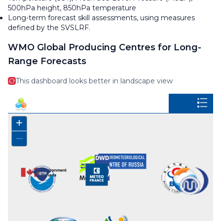
500hPa height, 850hPa temperature
Long-term forecast skill assessments, using measures
defined by the SVSLRF.
WMO Global Producing Centres for Long-
Range Forecasts
This dashboard looks better in landscape view