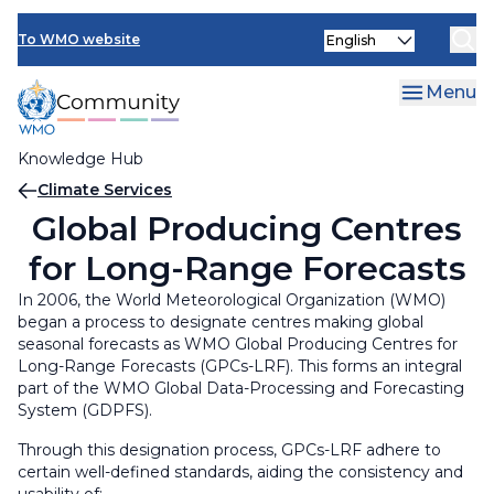
Skip
Select
to
To WMO website
your
main
language
content
Menu
Knowledge Hub
Breadcrumb
Climate Services
Global Producing Centres
for Long-Range Forecasts
In 2006, the World Meteorological Organization (WMO)
began a process to designate centres making global
seasonal forecasts as WMO Global Producing Centres for
Long-Range Forecasts (GPCs-LRF). This forms an integral
part of the WMO Global Data-Processing and Forecasting
System (GDPFS).
Through this designation process, GPCs-LRF adhere to
certain well-defined standards, aiding the consistency and