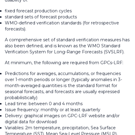
usability of:
fixed forecast production cycles
standard sets of forecast products
WMO-defined verification standards (for retrospective
forecasts).
A comprehensive set of standard verification measures has
also been defined, and is known as the WMO Standard
Verification System for Long-Range Forecasts (SVSLRF).
At minimum, the following are required from GPCs-LRF:
Predictions for averages, accumulations, or frequencies
over 1-month periods or longer (typically anomalies in 3-
month-averaged quantities is the standard format for
seasonal forecasts, and forecasts are usually expressed
probabilistically)
Lead time: between 0 and 4 months
Issue frequency: monthly or at least quarterly
Delivery: graphical images on GPC-LRF website and/or
digital data for download
Variables: 2m temperature, precipitation, Sea Surface
Temperature (SST), Mean Sea-Level Pressure (MSLP),