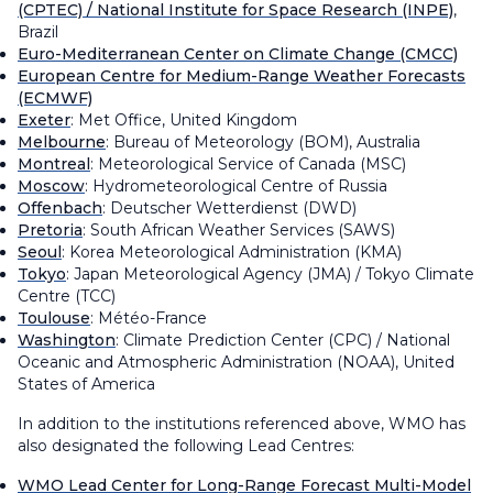
(CPTEC) / National Institute for Space Research (INPE)
,
Brazil
Euro-Mediterranean Center on Climate Change (CMCC)
European Centre for Medium-Range Weather Forecasts
(ECMWF)
Exeter
: Met Office, United Kingdom
Melbourne
: Bureau of Meteorology (BOM), Australia
Montreal
: Meteorological Service of Canada (MSC)
Moscow
: Hydrometeorological Centre of Russia
Offenbach
: Deutscher Wetterdienst (DWD)
Pretoria
: South African Weather Services (SAWS)
Seoul
: Korea Meteorological Administration (KMA)
Tokyo
: Japan Meteorological Agency (JMA) / Tokyo Climate
Centre (TCC)
Toulouse
: Météo-France
Washington
: Climate Prediction Center (CPC) / National
Oceanic and Atmospheric Administration (NOAA), United
States of America
In addition to the institutions referenced above, WMO has
also designated the following Lead Centres:
WMO Lead Center for Long-Range Forecast Multi-Model