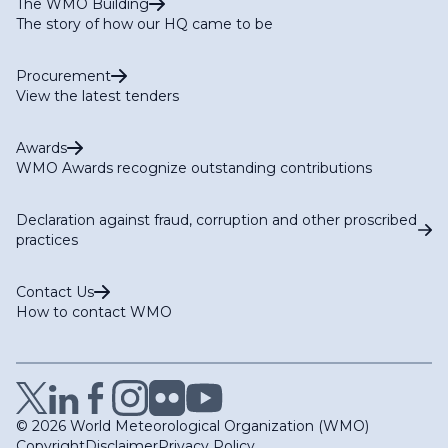
The WMO Building
The story of how our HQ came to be
Procurement
View the latest tenders
Awards
WMO Awards recognize outstanding contributions
Declaration against fraud, corruption and other proscribed
practices
Contact Us
How to contact WMO
© 2026 World Meteorological Organization (WMO)
Copyright
Disclaimer
Privacy Policy