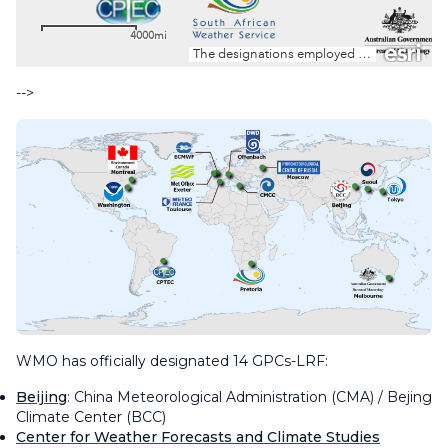
-->
WMO has officially designated 14 GPCs-LRF:
Beijing
: China Meteorological Administration (CMA) / Bejing
Climate Center (BCC)
Center for Weather Forecasts and Climate Studies