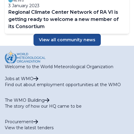
NEWS
3 January 2023
Regional Climate Center Network of RA VI is
getting ready to welcome a new member of
its Consortium
View all community news
Welcome to the World Meteorological Organization
Jobs at WMO
Find out about employment opportunities at the WMO
The WMO Building
The story of how our HQ came to be
Procurement
View the latest tenders