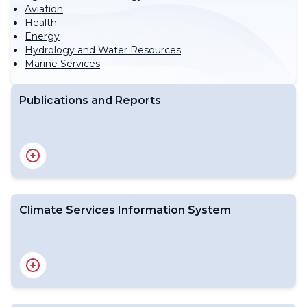
Aviation
Health
Energy
Hydrology and Water Resources
Marine Services
Publications and Reports
State of the Global Climate Report
Regional State of the Climate Reports
State of Climate Services Report
The State of the Global Climate - Decadal Reports
WMO Climatological Normals
Climate Services Information System
World Weather and Climate Extremes
El Niño/La Niña Updates
Global Seasonal Climate Update
CSIS Background
Climate Data
Climate Monitoring
Climate Prediction and projections