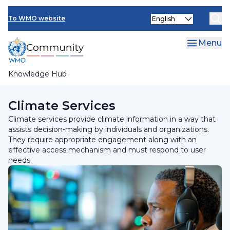
Skip
Select
to
To WMO website
your
main
language
content
Menu
Knowledge Hub
Breadcrumb
Programmes and Initiatives
Climate Services
Climate services provide climate information in a way that
assists decision-making by individuals and organizations.
They require appropriate engagement along with an
effective access mechanism and must respond to user
needs.