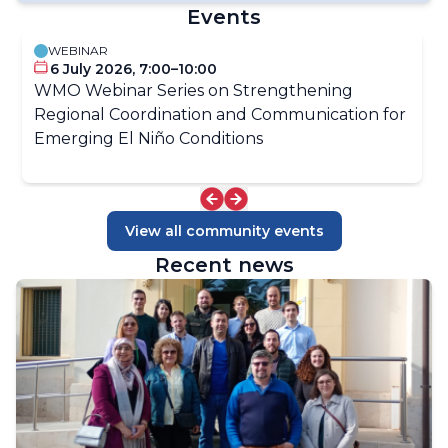
Global Heat Health information Network (GHHIN)
Events
Energy and Meteorology Portal
ClimaHealth Portal
WEBINAR
World Agrometeorological Information Service
6 July 2026, 7:00–10:00
(WAMIS)
WMO Webinar Series on Strengthening
Regional Coordination and Communication for
Emerging El Niño Conditions
View all community events
Recent news