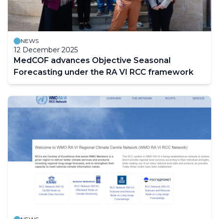
NEWS
12 December 2025
MedCOF advances Objective Seasonal
Forecasting under the RA VI RCC framework