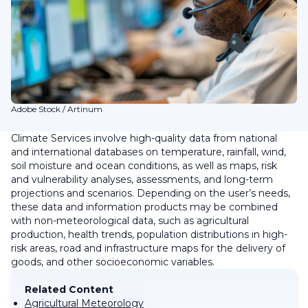
Adobe Stock / Artinum
Climate Services involve high-quality data from national
and international databases on temperature, rainfall, wind,
soil moisture and ocean conditions, as well as maps, risk
and vulnerability analyses, assessments, and long-term
projections and scenarios. Depending on the user’s needs,
these data and information products may be combined
with non-meteorological data, such as agricultural
production, health trends, population distributions in high-
risk areas, road and infrastructure maps for the delivery of
goods, and other socioeconomic variables.
Related Content
Agricultural Meteorology