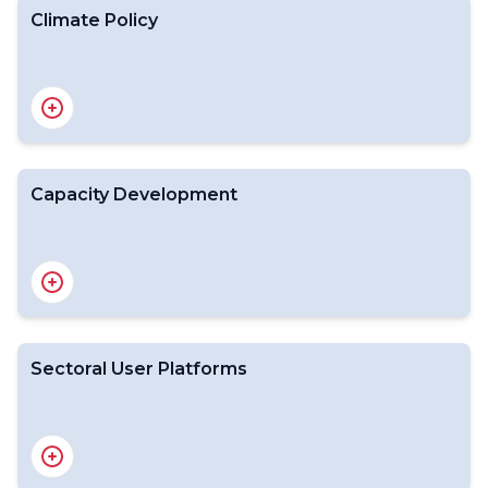
National CSIS Focal Points
Climate Policy
Regional Climate Forums
Centennial Stations
Role of NMHSs to Nationally Determined Contributions
Capacity Development
Competency areas
Competency-based Training
Quality Management System
Sectoral User Platforms
Integrated Drought Management Programme (IDMP)