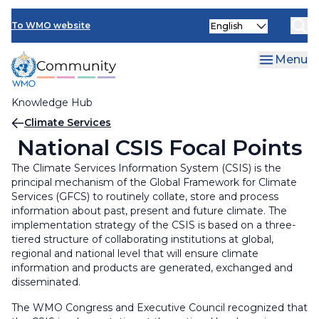
Skip
Select
to
To WMO website
your
main
language
content
Menu
Knowledge Hub
Breadcrumb
Climate Services
National CSIS Focal Points
The Climate Services Information System (CSIS) is the
principal mechanism of the Global Framework for Climate
Services (GFCS) to routinely collate, store and process
information about past, present and future climate. The
implementation strategy of the CSIS is based on a three-
tiered structure of collaborating institutions at global,
regional and national level that will ensure climate
information and products are generated, exchanged and
disseminated.
The WMO Congress and Executive Council recognized that