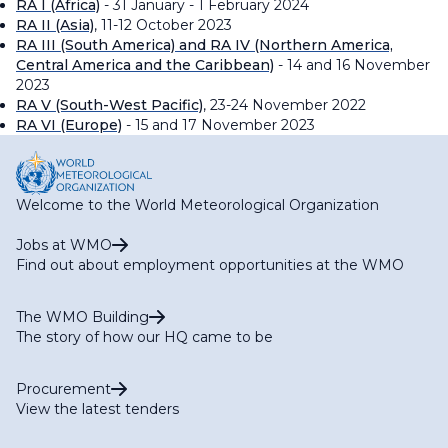
RA I (Africa)
- 31 January - 1 February 2024
RA II (Asia)
, 11-12 October 2023
RA III (South America) and RA IV (Northern America,
Central America and the Caribbean)
- 14 and 16 November
2023
RA V (South-West Pacific)
, 23-24 November 2022
RA VI (Europe)
- 15 and 17 November 2023
Welcome to the World Meteorological Organization
Jobs at WMO
Find out about employment opportunities at the WMO
The WMO Building
The story of how our HQ came to be
Procurement
View the latest tenders