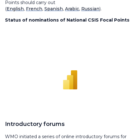
Points should carry out
(
English
,
French
,
Spanish
,
Arabic
,
Russian
).
Status of nominations of National CSIS Focal Points
Introductory forums
WMO initiated a series of online introductory forums for