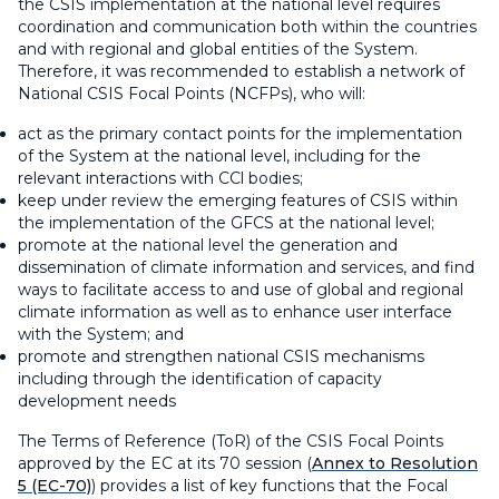
the CSIS implementation at the national level requires
coordination and communication both within the countries
and with regional and global entities of the System.
Therefore, it was recommended to establish a network of
National CSIS Focal Points (NCFPs), who will:
act as the primary contact points for the implementation
of the System at the national level, including for the
relevant interactions with CCl bodies;
keep under review the emerging features of CSIS within
the implementation of the GFCS at the national level;
promote at the national level the generation and
dissemination of climate information and services, and find
ways to facilitate access to and use of global and regional
climate information as well as to enhance user interface
with the System; and
promote and strengthen national CSIS mechanisms
including through the identification of capacity
development needs
The Terms of Reference (ToR) of the CSIS Focal Points
approved by the EC at its 70 session (
Annex to Resolution
5 (EC-70)
) provides a list of key functions that the Focal