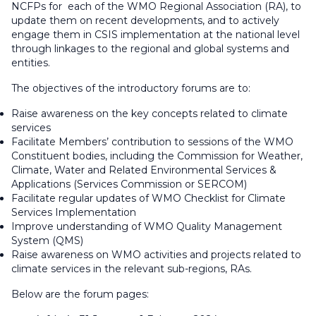
NCFPs for each of the WMO Regional Association (RA), to
update them on recent developments, and to actively
engage them in CSIS implementation at the national level
through linkages to the regional and global systems and
entities.
The objectives of the introductory forums are to:
Raise awareness on the key concepts related to climate
services
Facilitate Members’ contribution to sessions of the WMO
Constituent bodies, including the Commission for Weather,
Climate, Water and Related Environmental Services &
Applications (Services Commission or SERCOM)
Facilitate regular updates of WMO Checklist for Climate
Services Implementation
Improve understanding of WMO Quality Management
System (QMS)
Raise awareness on WMO activities and projects related to
climate services in the relevant sub-regions, RAs.
Below are the forum pages: