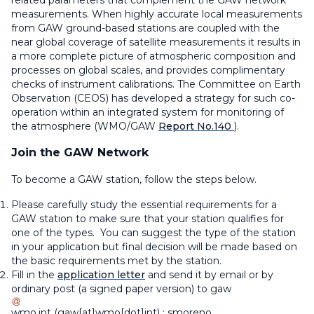
measurements. When highly accurate local measurements
from GAW ground-based stations are coupled with the
near global coverage of satellite measurements it results in
a more complete picture of atmospheric composition and
processes on global scales, and provides complimentary
checks of instrument calibrations. The Committee on Earth
Observation (CEOS) has developed a strategy for such co-
operation within an integrated system for monitoring of
the atmosphere (WMO/GAW
Report No.140
).
Join the GAW Network
To become a GAW station, follow the steps below.
Please carefully study the essential requirements for a
GAW station to make sure that your station qualifies for
one of the types. You can suggest the type of the station
in your application but final decision will be made based on
the basic requirements met by the station.
Fill in the
application letter
and send it by email or by
ordinary post (a signed paper version) to
gaw
wmo
.
int
(gaw[at]wmo[dot]int)
;
smoreno