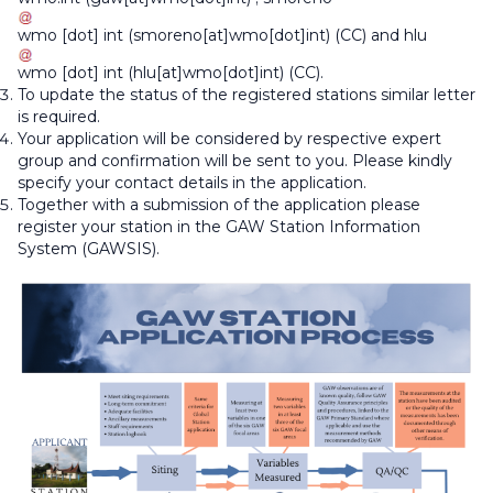
wmo
[dot]
int
(smoreno[at]wmo[dot]int)
(CC) and
hlu
wmo
[dot]
int
(hlu[at]wmo[dot]int)
(CC).
To update the status of the registered stations similar letter
is required.
Your application will be considered by respective expert
group and confirmation will be sent to you. Please kindly
specify your contact details in the application.
Together with a submission of the application please
register your station in the GAW Station Information
System (GAWSIS).