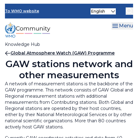
Skip
Select
to
To WMO website
your
main
language
content
Menu
Knowledge Hub
Breadcrumb
Global Atmosphere Watch (GAW) Programme
GAW stations network and
other measurements
A network of measurement stations is the backbone of the
GAW programme. This network consists of GAW Global and
Regional measurement stations with additional
measurements from Contributing stations. Both Global and
Regional stations are operated by their host countries,
either by their National Meteorological Services or by other
national scientific organizations. More than 80 countries
actively host GAW stations.