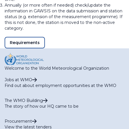
Annually (or more often if needed) check/update the
information in GAWSIS on the data submission and station
status (e.g. extension of the measurement programme). If
this is not done, the station is moved to the non-active
category.
Requirements
Welcome to the World Meteorological Organization
Jobs at WMO
Find out about employment opportunities at the WMO
The WMO Building
The story of how our HQ came to be
Procurement
View the latest tenders