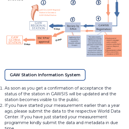
GAW Station Information System
As soon as you get a confirmation of acceptance the
status of the station in GAWSIS will be updated and the
station becomes visible to the public.
If you have started your measurement earlier than a year
ago, please submit the data to the respective World Data
Center. If you have just started your measurement
programme kindly submit the data and metadata in due
time.