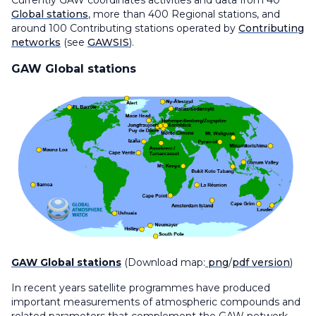
Currently GAW coordinates activities and data from 40
Global stations
, more than 400 Regional stations, and
around 100 Contributing stations operated by
Contributing
networks
(see
GAWSIS
).
GAW Global stations
GAW Global stations
(Download map:
png
/
pdf version
)
In recent years satellite programmes have produced
important measurements of atmospheric compounds and
related parameters that complement the GAW network