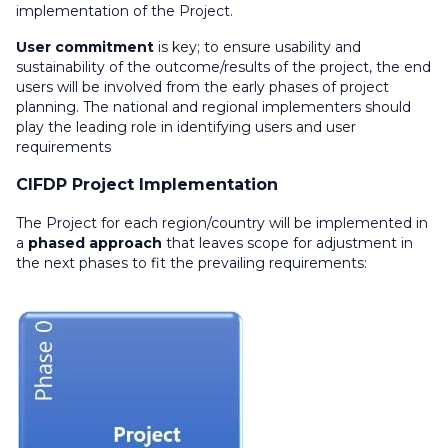
implementation of the Project.
User commitment
is key; to ensure usability and
sustainability of the outcome/results of the project, the end
users will be involved from the early phases of project
planning. The national and regional implementers should
play the leading role in identifying users and user
requirements
CIFDP Project Implementation
The Project for each region/country will be implemented in
a
phased approach
that leaves scope for adjustment in
the next phases to fit the prevailing requirements: