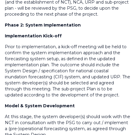
(and the establishment of NCT), NCA, URP and sub-project
plan - will be reviewed by the PSG, to decide upon the
proceeding to the next phase of the project.
Phase 2: System Implementation
Implementation Kick-off
Prior to implementation, a kick-off meeting will be held to
confirm the system implementation approach and the
forecasting system setup, as defined in the updated
implementation plan. The outcome should include the
System Design / specification for national coastal
inundation forecasting (CIF) system, and updated URP. The
system developer(s) should be selected and agreed
through this meeting. The sub-project Plan is to be
updated according to the development of the project.
Model & System Development
At this stage, the system developer(s) should work with the
NCT in consultation with the PSG to carry out / implement
a (pre-)operational forecasting system, as agreed through
the System Design.