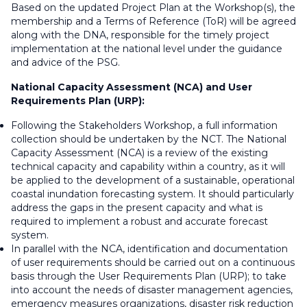
Based on the updated Project Plan at the Workshop(s), the
membership and a Terms of Reference (ToR) will be agreed
along with the DNA, responsible for the timely project
implementation at the national level under the guidance
and advice of the PSG.
National Capacity Assessment (NCA) and User
Requirements Plan (URP):
Following the Stakeholders Workshop, a full information
collection should be undertaken by the NCT. The National
Capacity Assessment (NCA) is a review of the existing
technical capacity and capability within a country, as it will
be applied to the development of a sustainable, operational
coastal inundation forecasting system. It should particularly
address the gaps in the present capacity and what is
required to implement a robust and accurate forecast
system.
In parallel with the NCA, identification and documentation
of user requirements should be carried out on a continuous
basis through the User Requirements Plan (URP); to take
into account the needs of disaster management agencies,
emergency measures organizations, disaster risk reduction