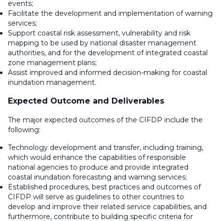
events;
Facilitate the development and implementation of warning
services;
Support coastal risk assessment, vulnerability and risk
mapping to be used by national disaster management
authorities, and for the development of integrated coastal
zone management plans;
Assist improved and informed decision-making for coastal
inundation management.
Expected Outcome and Deliverables
The major expected outcomes of the CIFDP include the
following:
Technology development and transfer, including training,
which would enhance the capabilities of responsible
national agencies to produce and provide integrated
coastal inundation forecasting and warning services;
Established procedures, best practices and outcomes of
CIFDP will serve as guidelines to other countries to
develop and improve their related service capabilities, and
furthermore, contribute to building specific criteria for