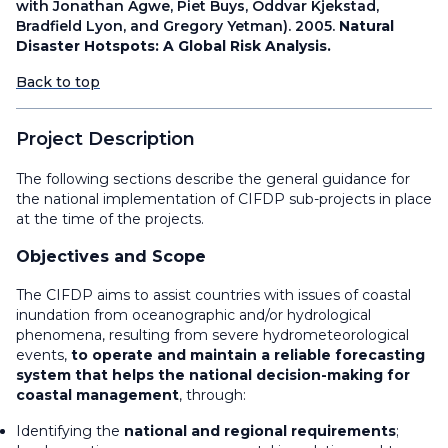
with Jonathan Agwe, Piet Buys, Oddvar Kjekstad,
Bradfield Lyon, and Gregory Yetman). 2005.
Natural
Disaster Hotspots: A Global Risk Analysis.
Back to top
Project Description
The following sections describe the general guidance for
the national implementation of CIFDP sub-projects in place
at the time of the projects.
Objectives and Scope
The CIFDP aims to assist countries with issues of coastal
inundation from oceanographic and/or hydrological
phenomena, resulting from severe hydrometeorological
events,
to operate and maintain a reliable forecasting
system that helps the national decision-making for
coastal management
, through:
Identifying the
national and regional requirements
;