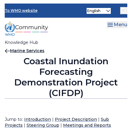
Skip
Select
to
To WMO website
your
main
language
content
Menu
Knowledge Hub
Breadcrumb
Marine Services
Coastal Inundation
Forecasting
Demonstration Project
(CIFDP)
Jump to:
Introduction
|
Project Description
|
Sub
Projects
|
Steering Group
|
Meetings and Reports