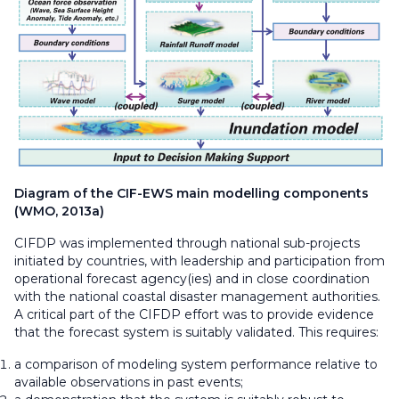
Diagram of the CIF-EWS main modelling components
(WMO, 2013a)
CIFDP was implemented through national sub-projects
initiated by countries, with leadership and participation from
operational forecast agency(ies) and in close coordination
with the national coastal disaster management authorities.
A critical part of the CIFDP effort was to provide evidence
that the forecast system is suitably validated. This requires:
a comparison of modeling system performance relative to
available observations in past events;