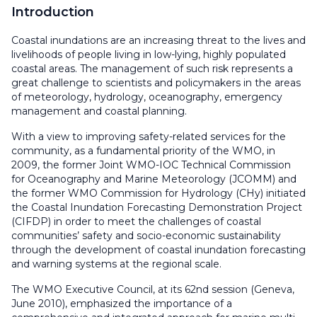
Introduction
Coastal inundations are an increasing threat to the lives and
livelihoods of people living in low-lying, highly populated
coastal areas. The management of such risk represents a
great challenge to scientists and policymakers in the areas
of meteorology, hydrology, oceanography, emergency
management and coastal planning.
With a view to improving safety-related services for the
community, as a fundamental priority of the WMO, in
2009, the former Joint WMO-IOC Technical Commission
for Oceanography and Marine Meteorology (JCOMM) and
the former WMO Commission for Hydrology (CHy) initiated
the Coastal Inundation Forecasting Demonstration Project
(CIFDP) in order to meet the challenges of coastal
communities’ safety and socio-economic sustainability
through the development of coastal inundation forecasting
and warning systems at the regional scale.
The WMO Executive Council, at its 62nd session (Geneva,
June 2010), emphasized the importance of a