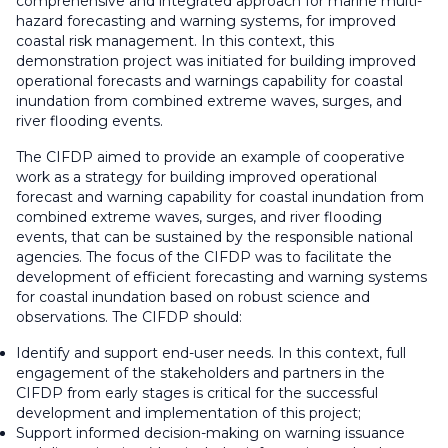
comprehensive and integrated approach for marine multi-
hazard forecasting and warning systems, for improved
coastal risk management. In this context, this
demonstration project was initiated for building improved
operational forecasts and warnings capability for coastal
inundation from combined extreme waves, surges, and
river flooding events.
The CIFDP aimed to provide an example of cooperative
work as a strategy for building improved operational
forecast and warning capability for coastal inundation from
combined extreme waves, surges, and river flooding
events, that can be sustained by the responsible national
agencies. The focus of the CIFDP was to facilitate the
development of efficient forecasting and warning systems
for coastal inundation based on robust science and
observations. The CIFDP should:
Identify and support end-user needs. In this context, full
engagement of the stakeholders and partners in the
CIFDP from early stages is critical for the successful
development and implementation of this project;
Support informed decision-making on warning issuance