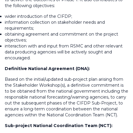
the following objectives:
wider introduction of the CIFDP;
information collection on stakeholder needs and
requirements;
obtaining agreement and commitment on the project
objectives;
interaction with and input from RSMC and other relevant
data producing agencies will be actively sought and
encouraged.
Definitive National Agreement (DNA):
Based on the initial/updated sub-project plan arising from
the Stakeholder Workshop(s), a definitive commitment is
to be obtained from the national government including the
responsible national forecasting/warning agencies, to carry
out the subsequent phases of the CIFDP Sub-Project, to
ensure a long-term coordination between the national
agencies within the National Coordination Team (NCT).
Sub-project National Coordination Team (NCT):