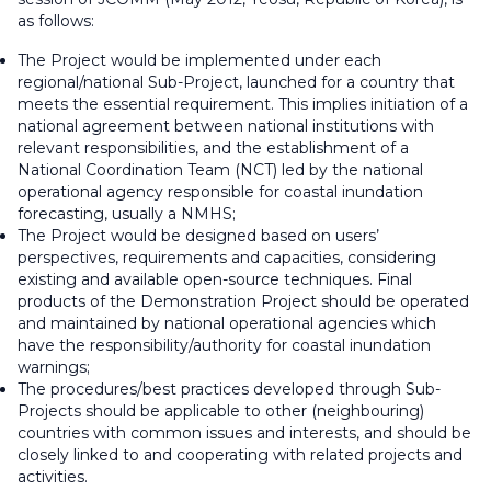
as follows:
The Project would be implemented under each
regional/national Sub-Project, launched for a country that
meets the essential requirement. This implies initiation of a
national agreement between national institutions with
relevant responsibilities, and the establishment of a
National Coordination Team (NCT) led by the national
operational agency responsible for coastal inundation
forecasting, usually a NMHS;
The Project would be designed based on users’
perspectives, requirements and capacities, considering
existing and available open-source techniques. Final
products of the Demonstration Project should be operated
and maintained by national operational agencies which
have the responsibility/authority for coastal inundation
warnings;
The procedures/best practices developed through Sub-
Projects should be applicable to other (neighbouring)
countries with common issues and interests, and should be
closely linked to and cooperating with related projects and
activities.