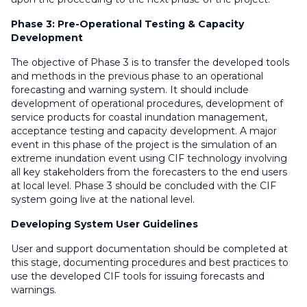
Phase 3: Pre-Operational Testing & Capacity
Development
The objective of Phase 3 is to transfer the developed tools
and methods in the previous phase to an operational
forecasting and warning system. It should include
development of operational procedures, development of
service products for coastal inundation management,
acceptance testing and capacity development. A major
event in this phase of the project is the simulation of an
extreme inundation event using CIF technology involving
all key stakeholders from the forecasters to the end users
at local level. Phase 3 should be concluded with the CIF
system going live at the national level.
Developing System User Guidelines
User and support documentation should be completed at
this stage, documenting procedures and best practices to
use the developed CIF tools for issuing forecasts and
warnings.