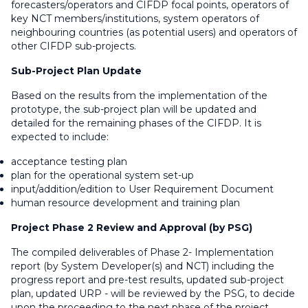
forecasters/operators and CIFDP focal points, operators of
key NCT members/institutions, system operators of
neighbouring countries (as potential users) and operators of
other CIFDP sub-projects.
Sub-Project Plan Update
Based on the results from the implementation of the
prototype, the sub-project plan will be updated and
detailed for the remaining phases of the CIFDP. It is
expected to include:
acceptance testing plan
plan for the operational system set-up
input/addition/edition to User Requirement Document
human resource development and training plan
Project Phase 2 Review and Approval (by PSG)
The compiled deliverables of Phase 2- Implementation
report (by System Developer(s) and NCT) including the
progress report and pre-test results, updated sub-project
plan, updated URP - will be reviewed by the PSG, to decide
upon the proceeding to the next phase of the project.