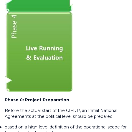
Phase 0: Project Preparation
Before the actual start of the CIFDP, an Initial National
Agreements at the political level should be prepared:
based on a high-level definition of the operational scope for