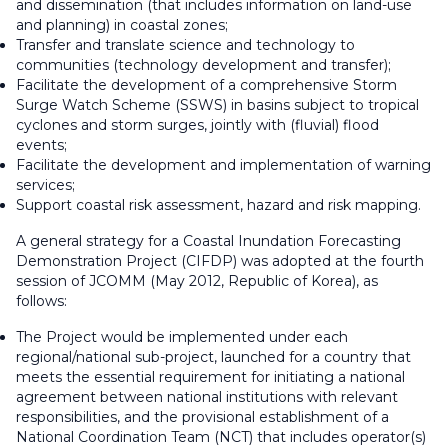
and dissemination (that includes information on land-use
and planning) in coastal zones;
Transfer and translate science and technology to
communities (technology development and transfer);
Facilitate the development of a comprehensive Storm
Surge Watch Scheme (SSWS) in basins subject to tropical
cyclones and storm surges, jointly with (fluvial) flood
events;
Facilitate the development and implementation of warning
services;
Support coastal risk assessment, hazard and risk mapping.
A general strategy for a Coastal Inundation Forecasting
Demonstration Project (CIFDP) was adopted at the fourth
session of JCOMM (May 2012, Republic of Korea), as
follows:
The Project would be implemented under each
regional/national sub-project, launched for a country that
meets the essential requirement for initiating a national
agreement between national institutions with relevant
responsibilities, and the provisional establishment of a
National Coordination Team (NCT) that includes operator(s)