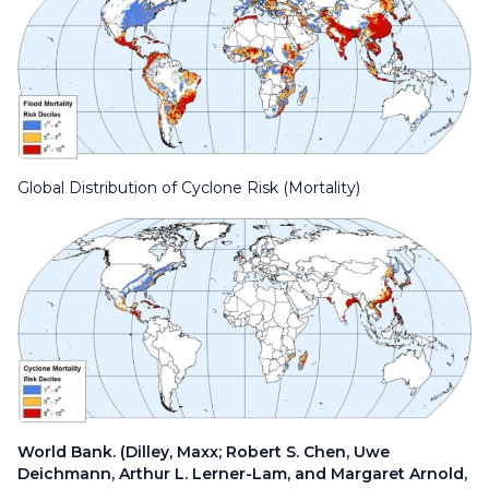
Global Distribution of Cyclone Risk (Mortality)
World Bank. (Dilley, Maxx; Robert S. Chen, Uwe
Deichmann, Arthur L. Lerner-Lam, and Margaret Arnold,