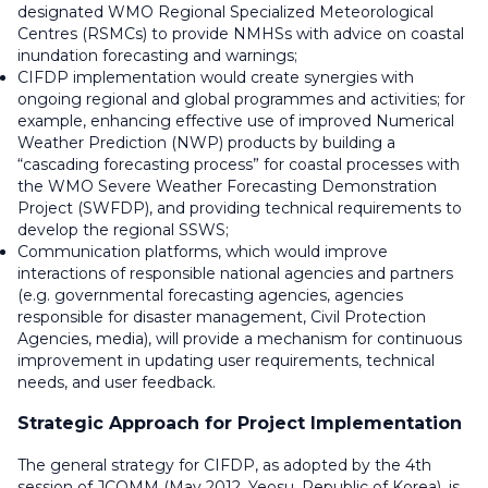
designated WMO Regional Specialized Meteorological
Centres (RSMCs) to provide NMHSs with advice on coastal
inundation forecasting and warnings;
CIFDP implementation would create synergies with
ongoing regional and global programmes and activities; for
example, enhancing effective use of improved Numerical
Weather Prediction (NWP) products by building a
“cascading forecasting process” for coastal processes with
the WMO Severe Weather Forecasting Demonstration
Project (SWFDP), and providing technical requirements to
develop the regional SSWS;
Communication platforms, which would improve
interactions of responsible national agencies and partners
(e.g. governmental forecasting agencies, agencies
responsible for disaster management, Civil Protection
Agencies, media), will provide a mechanism for continuous
improvement in updating user requirements, technical
needs, and user feedback.
Strategic Approach for Project Implementation
The general strategy for CIFDP, as adopted by the 4th
session of JCOMM (May 2012, Yeosu, Republic of Korea), is