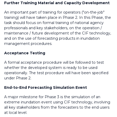
Further Training Material and Capacity Development
An important part of training for operators ("on-the-job"
training) will have taken place in Phase 2. In this Phase, the
task should focus on formal training of national agency
professionals and key stakeholders, on the operation /
maintenance / future development of the CIF technology,
and on the use of forecasting products in inundation
management procedures.
Acceptance Testing
A formal acceptance procedure will be followed to test
whether the developed system is ready to be used
operationally. The test procedure will have been specified
under Phase 2.
End-to-End Forecasting Simulation Event
A major milestone for Phase 3 is the simulation of an
extreme inundation event using CIF technology, involving
all key stakeholders from the forecasters to the end users
at local level.