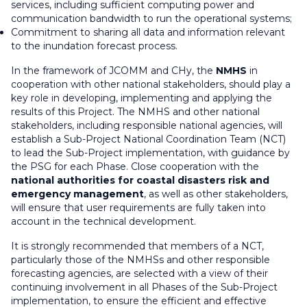
services, including sufficient computing power and
communication bandwidth to run the operational systems;
Commitment to sharing all data and information relevant
to the inundation forecast process.
In the framework of JCOMM and CHy, the
NMHS
in
cooperation with other national stakeholders, should play a
key role in developing, implementing and applying the
results of this Project. The NMHS and other national
stakeholders, including responsible national agencies, will
establish a Sub-Project National Coordination Team (NCT)
to lead the Sub-Project implementation, with guidance by
the PSG for each Phase. Close cooperation with the
national authorities for coastal disasters risk and
emergency management
, as well as other stakeholders,
will ensure that user requirements are fully taken into
account in the technical development.
It is strongly recommended that members of a NCT,
particularly those of the NMHSs and other responsible
forecasting agencies, are selected with a view of their
continuing involvement in all Phases of the Sub-Project
implementation, to ensure the efficient and effective