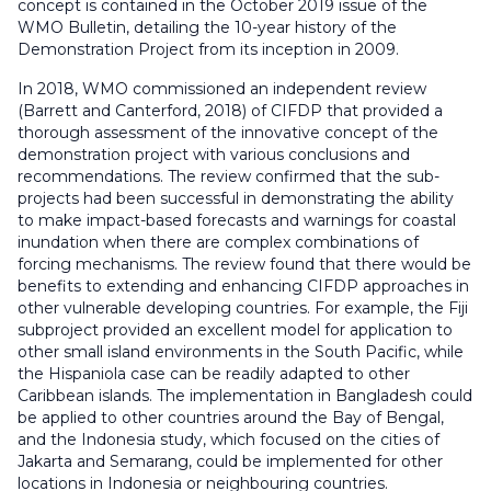
concept is contained in the October 2019 issue of the
WMO Bulletin, detailing the 10-year history of the
Demonstration Project from its inception in 2009.
In 2018, WMO commissioned an independent review
(Barrett and Canterford, 2018) of CIFDP that provided a
thorough assessment of the innovative concept of the
demonstration project with various conclusions and
recommendations. The review confirmed that the sub-
projects had been successful in demonstrating the ability
to make impact-based forecasts and warnings for coastal
inundation when there are complex combinations of
forcing mechanisms. The review found that there would be
benefits to extending and enhancing CIFDP approaches in
other vulnerable developing countries. For example, the Fiji
subproject provided an excellent model for application to
other small island environments in the South Pacific, while
the Hispaniola case can be readily adapted to other
Caribbean islands. The implementation in Bangladesh could
be applied to other countries around the Bay of Bengal,
and the Indonesia study, which focused on the cities of
Jakarta and Semarang, could be implemented for other
locations in Indonesia or neighbouring countries.