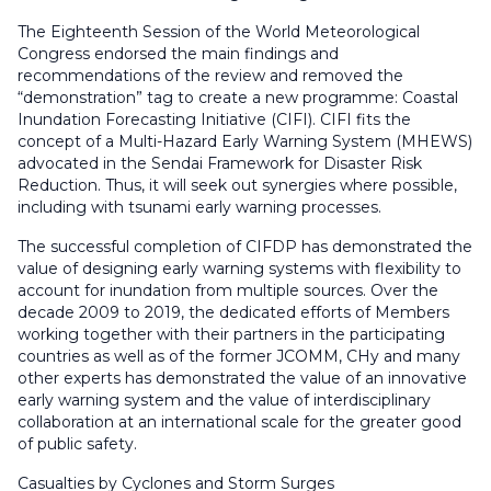
The Eighteenth Session of the World Meteorological
Congress endorsed the main findings and
recommendations of the review and removed the
“demonstration” tag to create a new programme: Coastal
Inundation Forecasting Initiative (CIFI). CIFI fits the
concept of a Multi-Hazard Early Warning System (MHEWS)
advocated in the Sendai Framework for Disaster Risk
Reduction. Thus, it will seek out synergies where possible,
including with tsunami early warning processes.
The successful completion of CIFDP has demonstrated the
value of designing early warning systems with flexibility to
account for inundation from multiple sources. Over the
decade 2009 to 2019, the dedicated efforts of Members
working together with their partners in the participating
countries as well as of the former JCOMM, CHy and many
other experts has demonstrated the value of an innovative
early warning system and the value of interdisciplinary
collaboration at an international scale for the greater good
of public safety.
Casualties by Cyclones and Storm Surges