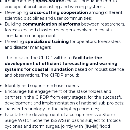
Implementing
open-source
coastal inundation end-to-
end operational forecasting and warning systems;
Developing
cross-cutting cooperation
among different
scientific disciplines and user communities;
Building
communication platforms
between researchers,
forecasters and disaster managers involved in coastal
inundation management;
Providing
specialized training
for operators, forecasters
and disaster managers.
The focus of the CIFDP will be to
facilitate the
development of efficient forecasting and warning
systems for coastal inundation
based on robust science
and observations. The CIFDP should:
Identify and support end-user needs;
Encourage full engagement of the stakeholders and
partners in the CIFDP from early stages, for the successful
development and implementation of national sub-projects;
Transfer technology to the adopting countries;
Facilitate the development of a comprehensive Storm
Surge Watch Scheme (SSWS) in basins subject to tropical
cyclones and storm surges, jointly with (fluvial) flood