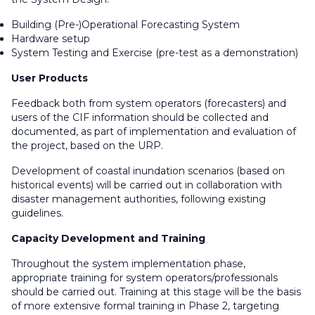
Building (Pre-)Operational Forecasting System
Hardware setup
System Testing and Exercise (pre-test as a demonstration)
User Products
Feedback both from system operators (forecasters) and
users of the CIF information should be collected and
documented, as part of implementation and evaluation of
the project, based on the URP.
Development of coastal inundation scenarios (based on
historical events) will be carried out in collaboration with
disaster management authorities, following existing
guidelines.
Capacity Development and Training
Throughout the system implementation phase,
appropriate training for system operators/professionals
should be carried out. Training at this stage will be the basis
of more extensive formal training in Phase 2, targeting