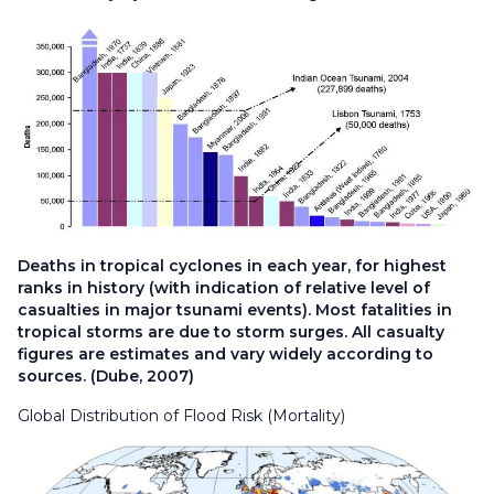
Deaths in tropical cyclones in each year, for highest
ranks in history (with indication of relative level of
casualties in major tsunami events). Most fatalities in
tropical storms are due to storm surges. All casualty
figures are estimates and vary widely according to
sources. (Dube, 2007)
Global Distribution of Flood Risk (Mortality)