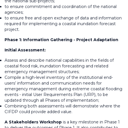
the national sub-projects;
to ensure commitment and coordination of the national
agencies;
to ensure free and open exchange of data and information
required for implementing a coastal inundation forecast
project.
Phase 1: Information Gathering - Project Adaptation
Initial Assessment:
Assess and describe national capabilities in the fields of
coastal flood risk, inundation forecasting and related
emergency management structures;
Compile a high-level inventory of the institutional end-
users’ information and communication needs for
emergency management during extreme coastal flooding
events - initial User Requirements Plan (URP), to be
updated through all Phases of implementation;
Combining both assessments will demonstrate where the
CIFDP could provide added value.
A Stakeholders Workshop
is a key milestone in Phase 1
to deliver the outcomes of Phase 1. It also contributes to