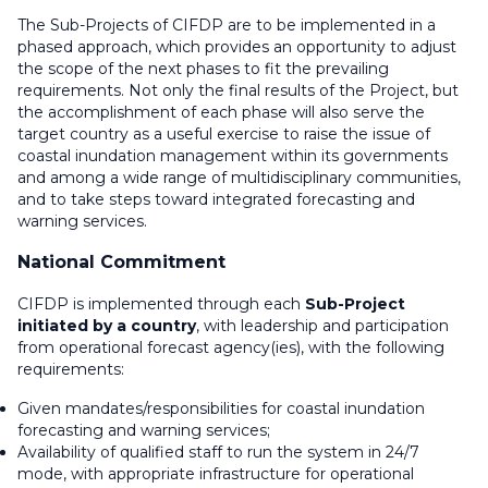
The Sub-Projects of CIFDP are to be implemented in a
phased approach, which provides an opportunity to adjust
the scope of the next phases to fit the prevailing
requirements. Not only the final results of the Project, but
the accomplishment of each phase will also serve the
target country as a useful exercise to raise the issue of
coastal inundation management within its governments
and among a wide range of multidisciplinary communities,
and to take steps toward integrated forecasting and
warning services.
National Commitment
CIFDP is implemented through each
Sub-Project
initiated by a country
, with leadership and participation
from operational forecast agency(ies), with the following
requirements:
Given mandates/responsibilities for coastal inundation
forecasting and warning services;
Availability of qualified staff to run the system in 24/7
mode, with appropriate infrastructure for operational