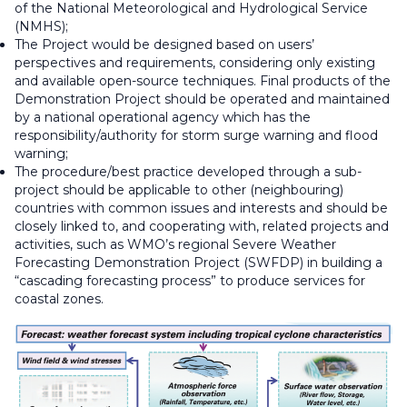
of the National Meteorological and Hydrological Service
(NMHS);
The Project would be designed based on users’
perspectives and requirements, considering only existing
and available open-source techniques. Final products of the
Demonstration Project should be operated and maintained
by a national operational agency which has the
responsibility/authority for storm surge warning and flood
warning;
The procedure/best practice developed through a sub-
project should be applicable to other (neighbouring)
countries with common issues and interests and should be
closely linked to, and cooperating with, related projects and
activities, such as WMO’s regional Severe Weather
Forecasting Demonstration Project (SWFDP) in building a
“cascading forecasting process” to produce services for
coastal zones.