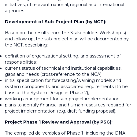
initiatives, of relevant national, regional and international
agencies.
Development of Sub-Project Plan (by NCT):
Based on the results from the Stakeholders Workshop(s)
and follow-up, the sub-project plan will be documented by
the NCT, describing:
definition of organizational setting, and assessment of
responsibilities;
current status of technical and institutional capabilities,
gaps and needs (cross-reference to the NCA);
initial specification for forecasting/warning models and
system components, and associated requirements (to be
basis of the System Design in Phase 2);
working arrangement for sub-project implementation;
plans to identify financial and human resources required for
project implementation (e.g. draft funding proposal).
Project Phase 1 Review and Approval (by PSG):
The compiled deliverables of Phase 1- including the DNA