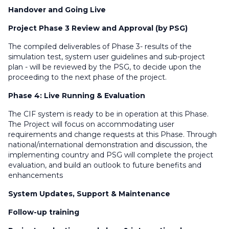
Handover and Going Live
Project Phase 3 Review and Approval (by PSG)
The compiled deliverables of Phase 3- results of the
simulation test, system user guidelines and sub-project
plan - will be reviewed by the PSG, to decide upon the
proceeding to the next phase of the project.
Phase 4: Live Running & Evaluation
The CIF system is ready to be in operation at this Phase.
The Project will focus on accommodating user
requirements and change requests at this Phase. Through
national/international demonstration and discussion, the
implementing country and PSG will complete the project
evaluation, and build an outlook to future benefits and
enhancements
System Updates, Support & Maintenance
Follow-up training