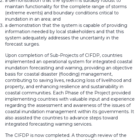
a demonstration that the system is suitably robust to
maintain functionality for the complete range of storms
(extreme events) and boundary conditions critical to
inundation in an area; and
a demonstration that the system is capable of providing
information needed by local stakeholders and that this
system adequately addresses the uncertainty in the
forecast surges.
Upon completion of Sub-Projects of CIFDP, countries
implemented an operational system for integrated coastal
inundation forecasting and warning, providing an objective
basis for coastal disaster (flooding) management,
contributing to saving lives, reducing loss of livelihood and
property, and enhancing resilience and sustainability in
coastal communities. Each Phase of the Project provided
implementing countries with valuable input and experience
regarding the assessment and awareness of the issues of
coastal inundation management within its governments. It
also assisted the countries to advance steps toward
integrated forecasting warning services.
The CIFDP is now completed. A thorough review of the