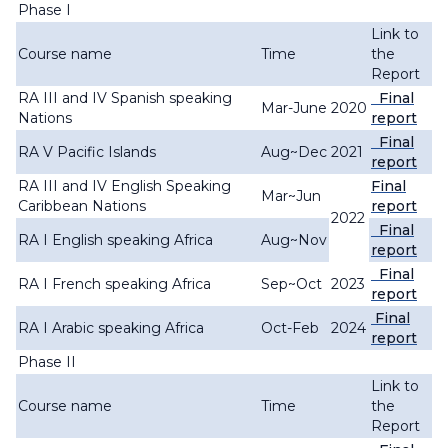
Phase I
Link to
Course name
Time
the
Report
RA III and IV Spanish speaking
Final
Mar-June
2020
Nations
report
Final
RA V Pacific Islands
Aug~Dec
2021
report
RA III and IV English Speaking
Final
Mar~Jun
Caribbean Nations
report
2022
Final
RA I English speaking Africa
Aug~Nov
report
Final
RA I French speaking Africa
Sep~Oct
2023
report
Final
RA I Arabic speaking Africa
Oct-Feb
2024
report
Phase II
Link to
Course name
Time
the
Report