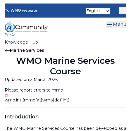
Skip
Select
to
To WMO website
your
main
language
content
Menu
Knowledge Hub
Breadcrumb
Marine Services
WMO Marine Services
Course
Updated on 2 March 2026
Please report errors to
mmo
wmo
.
int
(mmo[at]wmo[dot]int)
Introduction
The WMO Marine Services Course has been developed as a