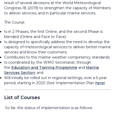
result of several decisions at the World Meteorological
Congress-18 (2019) to strengthen the capacity of Members
to deliver services, and in particular marine services.
The Course:
Is in 2 Phases, the first Online, and the second Phase is
blended (Online and Face to Face);
Is designed to specifically address the need to develop the
capacity of meteorological services to deliver better marine
services and know their customers;
Contributes to the marine weather competency standards;
Is coordinated by the WMO Secretariat, through
the
Education and Training Programme
and
Marine
Services Section;
and
Will initially be rolled out in regional settings, over a 5-year
period, starting in 2020 (See Implementation Plan
here
).
List of Courses
So far, the status of implementation is as follows: