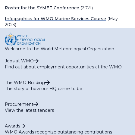
Poster for the SYMET Conference
(2021)
Infographics for WMO Marine Services Course
(May
2023)
Welcome to the World Meteorological Organization
Jobs at WMO
Find out about employment opportunities at the WMO
The WMO Building
The story of how our HQ came to be
Procurement
View the latest tenders
Awards
WMO Awards recognize outstanding contributions