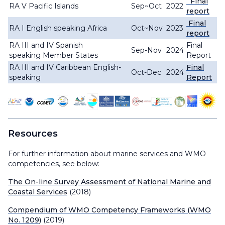
Final
RA V Pacific Islands
Sep~Oct
2022
report
Final
RA I English speaking Africa
Oct~Nov
2023
report
RA III and IV Spanish
Final
Sep-Nov
202
4
speaking Member States
Report
RA III and IV Caribbean English-
Final
Oct-Dec
2024
speaking
Report
Resources
For further information about marine services and WMO
competencies, see below:
The On-line Survey Assessment of National Marine and
Coastal Services
(2018)
Compendium of WMO Competency Frameworks (WMO
No. 1209)
(2019)