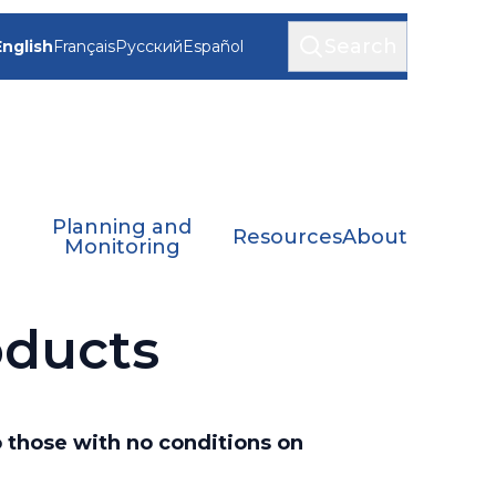
Search
English
Français
Русский
Español
Planning and
Resources
About
Monitoring
oducts
o those with no conditions on