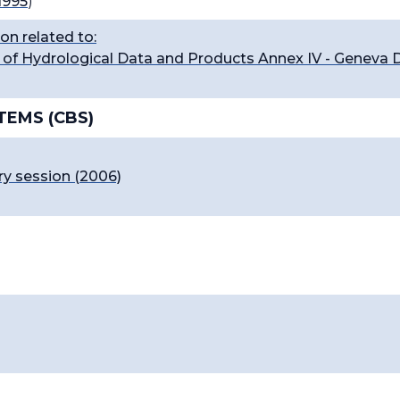
1995
)
on related to:
of Hydrological Data and Products Annex IV - Geneva D
TEMS (CBS)
ry session (2006)