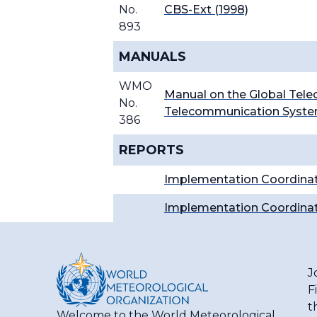
No.
CBS-Ext (1998)
893
MANUALS
WMO
Manual on the Global Tel
No.
Telecommunication System
386
REPORTS
Implementation Coordinat
I
mplementation Coordinat
J
F
t
Welcome to the World Meteorological