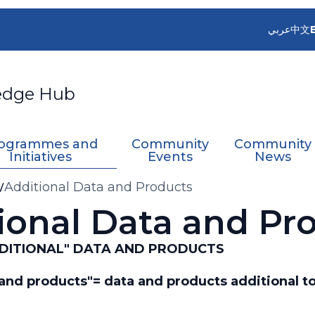
عربي
中文
edge Hub
ogrammes and
Community
Community
Initiatives
Events
News
Additional Data and Products
ional Data and Pr
"ADDITIONAL" DATA AND PRODUCTS
a and products"= data and products additional t