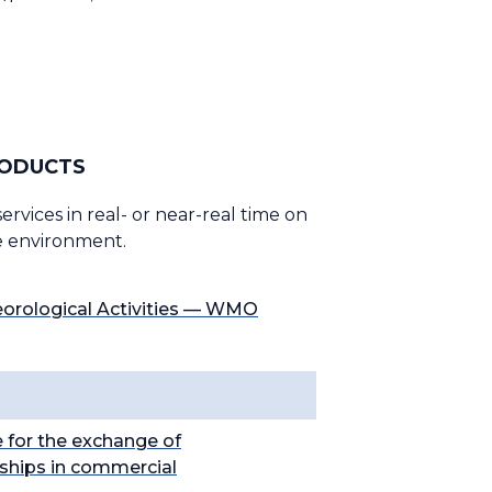
RODUCTS
vices in real- or near-real time on
he environment.
eorological Activities — WMO
 for the exchange of
nships in commercial