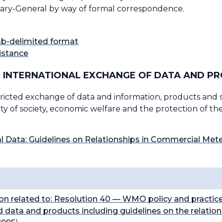
retary-General by way of formal correspondence.
tab-delimited format
istance
 INTERNATIONAL EXCHANGE OF DATA AND P
icted exchange of data and information, products and ser
ity of society, economic welfare and the protection of t
 Data: Guidelines on Relationships in Commercial Met
on related to:
Resolution 40
— WMO policy and practice
 data and products including guidelines on the relatio