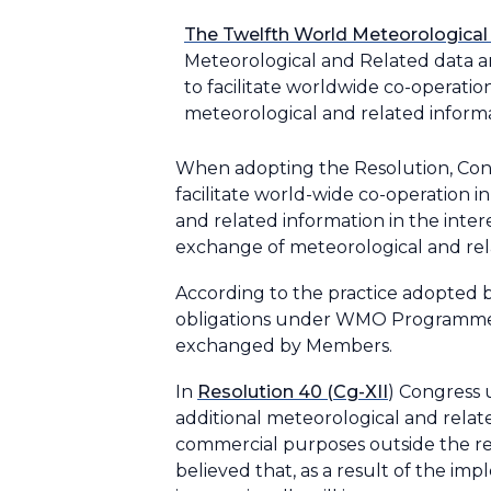
The Twelfth World Meteorological
Meteorological and Related data an
to facilitate worldwide co-operati
meteorological and related informati
When adopting the Resolution, Cong
facilitate world-wide co-operation
and related information in the inte
exchange of meteorological and rel
According to the practice adopted b
obligations under WMO Programmes 
exchanged by Members.
In
Resolution 40 (Cg-XII
) Congress
additional meteorological and relat
commercial purposes outside the re
believed that, as a result of the i