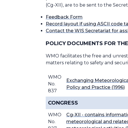
(Cg-XII), are to be sent to the Sec
Feedback Form
Record layout if using ASCII code 
Contact the WIS Secretariat for ass
POLICY DOCUMENTS FOR THE
WMO facilitates the free and unrestr
matters relating to safety and secur
WMO
Exchanging Meteorological
No.
Policy and Practice (1996)
837
CONGRESS
WMO
Cg-XII - contains informati
No.
meteorological and related