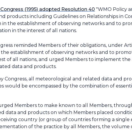
 Congress (1995) adopted Resolution 40
"WMO Policy an
d products including Guidelines on Relationships in Com
on in the establishment of observing networks and to p
on in the interest of all nations.
ress reminded Members of their obligations, under Art
 in the establishment of observing networks and to prom
rest of all nations, and urged Members to implement the 
ated data and products.
y Congress, all meteorological and related data and pro
would be encompassed by the combination of essential
 urged Members to make known to all Members, through
ed data and products on which Members placed condition
ceiving country (or group of countries forming a singl
mplementation of the practice by all Members, the volum