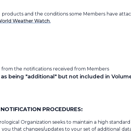
and products and the conditions some Members have attach
World Weather Watch.
 from the notifications received from Members
as being "additional" but not included in Volume
NOTIFICATION PROCEDURES:
ological Organization seeks to maintain a high standard 
you that changes/updates to your set of additional data