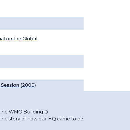
l on the Global
Session (2000)
The WMO Building
The story of how our HQ came to be