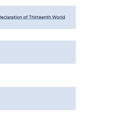
eclaration of Thirteenth World