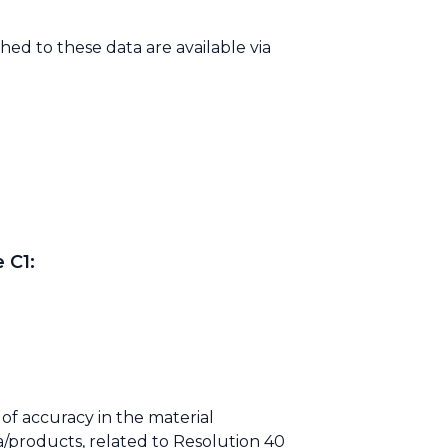
ed to these data are available via
 C1:
of accuracy in the material
/products, related to Resolution 40