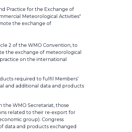
d Practice for the Exchange of
mercial Meteorological Activities"
romote the exchange of
icle 2 of the WMO Convention, to
ote the exchange of meteorological
practice on the international
ducts required to fulfil Members’
 and additional data and products
 the WMO Secretariat, those
s related to their re-export for
e economic group). Congress
e of data and products exchanged