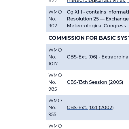
827
meteorological activities (
WMO
Cg XIII - contains informati
No.
Resolution 25 — Exchange 
902
Meteorological Congress
COMMISSION FOR BASIC SYS
WMO
No.
CBS-Ext. (06) - Extraordina
1017
WMO
No.
CBS-13th Session (2005)
985
WMO
No.
CBS-Ext. (02) (2002)
955
WMO