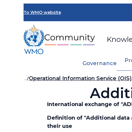
Skip
to
To WMO website
main
content
Knowl
Pr
Governance
Breadcrumb
…
Operational Information Service (OIS)
Addit
International exchange of 
Definition of "Additional dat
their use