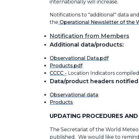
internationally will increase.
Notifications to "additional" data 
the
Operational Newsletter of the 
Notification from Members
Additional data/products:
Observational Data.pdf
Products.pdf
CCCC -
Location Indicators compiled
Data/product headers notified 
Observational data
Products
UPDATING PROCEDURES AND 
The Secretariat of the World Meteor
published. We would like to remind 