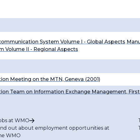
ecommunication System Volume I - Global Aspects
Manua
 Volume II - Regional Aspects
ion Meeting on the MTN, Geneva (2001)
ion Team on Information Exchange Management, First 
obs at WMO
ind out about employment opportunities at
he WMO