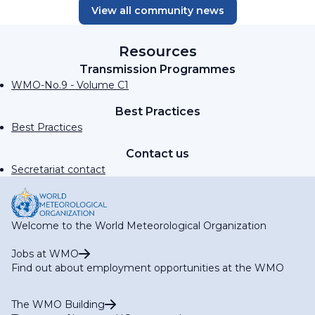
View all community news
Resources
Transmission Programmes
WMO-No.9 - Volume C1
Best Practices
Best Practices
Contact us
Secretariat contact
Welcome to the World Meteorological Organization
Jobs at WMO
Find out about employment opportunities at the WMO
The WMO Building