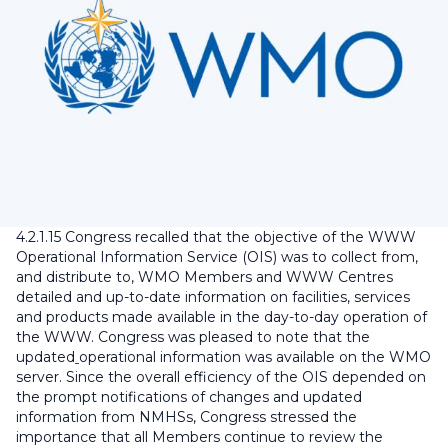
4.2.1.15 Congress recalled that the objective of the WWW
Operational Information Service (OIS) was to collect from,
and distribute to, WMO Members and WWW Centres
detailed and up-to-date information on facilities, services
and products made available in the day-to-day operation of
the WWW. Congress was pleased to note that the
updated
operational information was available on the WMO
server. Since the overall efficiency of the OIS depended on
the prompt notifications of changes and updated
information from NMHSs, Congress stressed the
importance that all Members continue to review the