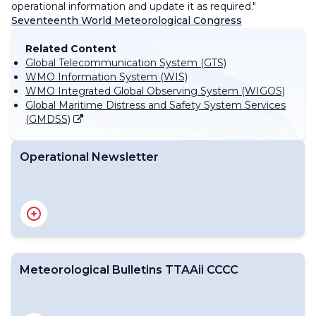
operational information and update it as required."
Seventeenth World Meteorological Congress
Related Content
Global Telecommunication System (GTS)
WMO Information System (WIS)
WMO Integrated Global Observing System (WIGOS)
Global Maritime Distress and Safety System Services
(GMDSS)
Operational Newsletter
Meteorological Bulletins TTAAii CCCC