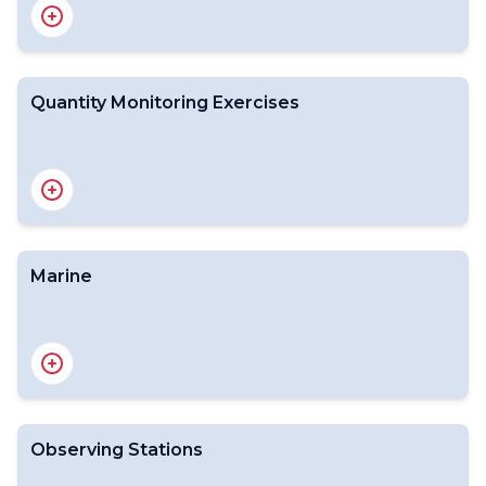
Quantity Monitoring Exercises
Operational Newsletter (2025)
Operational Newsletter (2024)
Operational Newsletter
Archive
Marine
Volume C1 - Catalogue of Meteorological Bulletins
CCCC
Routeing catalogues of bulletins
Additional data and products as defined in Resolution
40 (Cg-XII)
TAC/TDCF
Observing Stations
Introduction
Quantity monitoring exercises