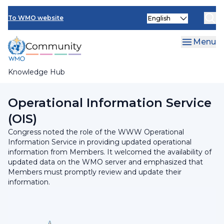
Skip
Select
to
To WMO website
your
main
language
content
Menu
Knowledge Hub
Breadcrumb
Programmes and Initiatives
Operational Information Service
(OIS)
Congress noted the role of the WWW Operational
Information Service in providing updated operational
information from Members. It welcomed the availability of
updated data on the WMO server and emphasized that
Members must promptly review and update their
information.