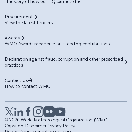
The story of how our HQ came to be
Procurement
View the latest tenders
Awards
WMO Awards recognize outstanding contributions
Declaration against fraud, corruption and other proscribed
practices
Contact Us
How to contact WMO
© 2026 World Meteorological Organization (WMO)
Copyright
Disclaimer
Privacy Policy
Report fraud, corruption or abuse