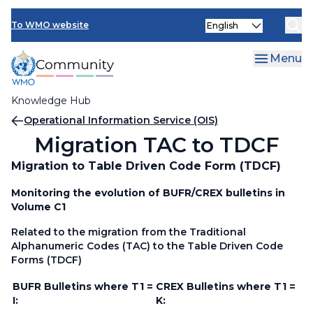
Skip
Select
to
To WMO website
your
main
language
content
Menu
Knowledge Hub
Breadcrumb
Operational Information Service (OIS)
Migration TAC to TDCF
Migration to Table Driven Code Form (TDCF)
Monitoring the evolution of BUFR/CREX bulletins in
Volume C1
Related to the migration from the Traditional
Alphanumeric Codes (TAC) to the Table Driven Code
Forms (TDCF)
BUFR Bulletins where T1 =
CREX Bulletins where T1 =
I:
K: