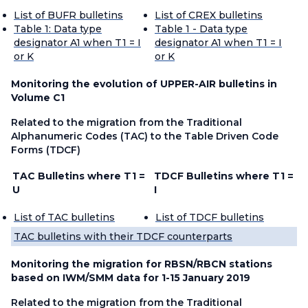
List of BUFR bulletins
List of CREX bulletins
Table 1: Data type
Table 1 - Data type
designator A1 when T1 = I
designator A1 when T1 = I
or K
or K
Monitoring the evolution of UPPER-AIR bulletins in
Volume C1
Related to the migration from the Traditional
Alphanumeric Codes (TAC) to the Table Driven Code
Forms (TDCF)
TAC Bulletins where T1 =
TDCF Bulletins where T1 =
U
I
List of TAC bulletins
List of TDCF bulletins
TAC bulletins with their TDCF counterparts
Monitoring the migration for RBSN/RBCN stations
based on IWM/SMM data for 1-15 January 2019
Related to the migration from the Traditional