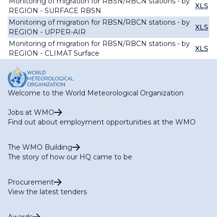
Monitoring of migration for RBSN/RBCN stations - by
XLS
REGION - SURFACE RBSN
Monitoring of migration for RBSN/RBCN stations - by
XLS
REGION - UPPER-AIR
Monitoring of migration for RBSN/RBCN stations - by
XLS
REGION - CLIMAT Surface
Welcome to the World Meteorological Organization
Jobs at WMO
Find out about employment opportunities at the WMO
The WMO Building
The story of how our HQ came to be
Procurement
View the latest tenders
Awards