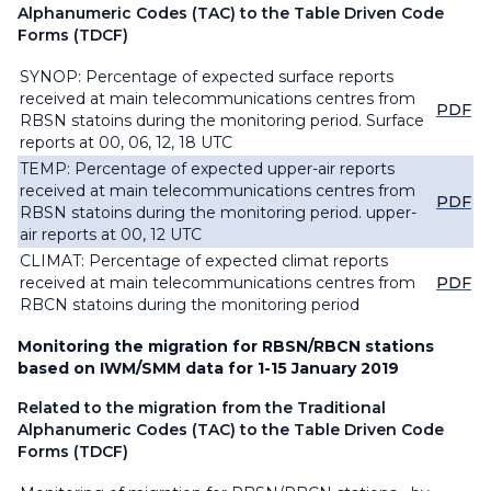
Alphanumeric Codes (TAC) to the Table Driven Code
Forms (TDCF)
SYNOP: Percentage of expected surface reports
received at main telecommunications centres from
PDF
RBSN statoins during the monitoring period. Surface
reports at 00, 06, 12, 18 UTC
TEMP: Percentage of expected upper-air reports
received at main telecommunications centres from
PDF
RBSN statoins during the monitoring period. upper-
air reports at 00, 12 UTC
CLIMAT: Percentage of expected climat reports
received at main telecommunications centres from
PDF
RBCN statoins during the monitoring period
Monitoring the migration for RBSN/RBCN stations
based on IWM/SMM data for 1-15 January 2019
Related to the migration from the Traditional
Alphanumeric Codes (TAC) to the Table Driven Code
Forms (TDCF)