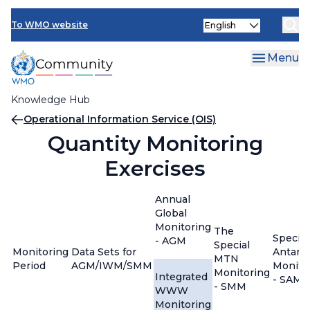
Skip
Select
to
To WMO website
your
main
language
content
Menu
Knowledge Hub
Breadcrumb
Operational Information Service (OIS)
Quantity Monitoring
Exercises
Annual
Global
Monitoring
The
Special
- AGM
Special
Monitoring
Data Sets for
Antarct
MTN
Period
AGM/IWM/SMM
Monito
Monitoring
Integrated
- SAM
- SMM
WWW
Monitoring