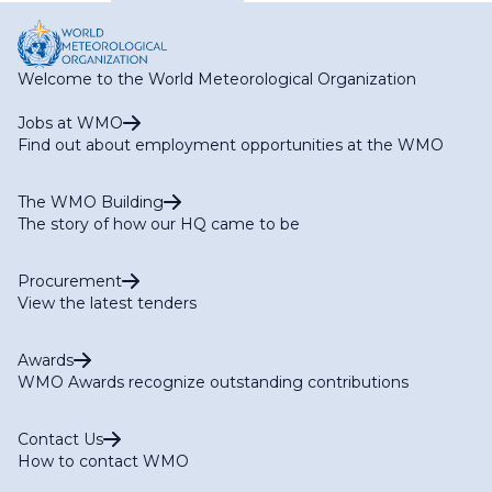
Welcome to the World Meteorological Organization
Jobs at WMO
Find out about employment opportunities at the WMO
The WMO Building
The story of how our HQ came to be
Procurement
View the latest tenders
Awards
WMO Awards recognize outstanding contributions
Contact Us
How to contact WMO