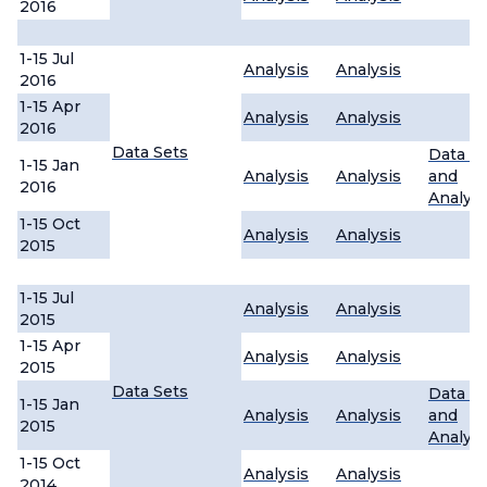
2016
1-15 Jul
Analysis
Analysis
2016
1-15 Apr
Analysis
Analysis
2016
Data Sets
Data se
1-15 Jan
Analysis
Analysis
and
2016
Analysi
1-15 Oct
Analysis
Analysis
2015
1-15 Jul
Analysis
Analysis
2015
1-15 Apr
Analysis
Analysis
2015
Data Sets
Data se
1-15 Jan
Analysis
Analysis
and
2015
Analysi
1-15 Oct
Analysis
Analysis
2014