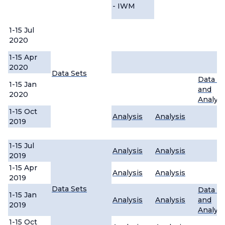
- IWM
1-15 Jul
2020
1-15 Apr
2020
Data Sets
Data se
1-15 Jan
and
2020
Analysi
1-15 Oct
Analysis
Analysis
2019
1-15 Jul
Analysis
Analysis
2019
1-15 Apr
Analysis
Analysis
2019
Data Sets
Data se
1-15 Jan
Analysis
Analysis
and
2019
Analysi
1-15 Oct