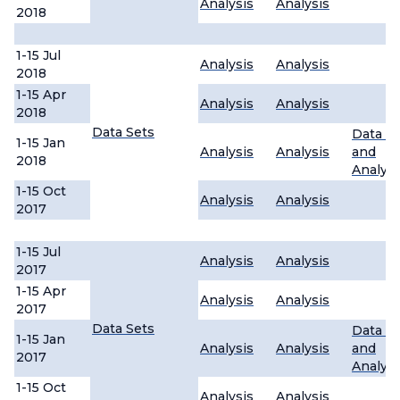
Analysis
Analysis
2018
1-15 Jul
Analysis
Analysis
2018
1-15 Apr
Analysis
Analysis
2018
Data Sets
Data se
1-15 Jan
Analysis
Analysis
and
2018
Analysi
1-15 Oct
Analysis
Analysis
2017
1-15 Jul
Analysis
Analysis
2017
1-15 Apr
Analysis
Analysis
2017
Data Sets
Data se
1-15 Jan
Analysis
Analysis
and
2017
Analysi
1-15 Oct
Analysis
Analysis