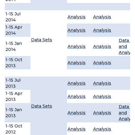
1-15 Jul
Analysis
Analysis
2014
1-15 Apr
Analysis
Analysis
2014
Data Sets
Data se
1-15 Jan
Analysis
Analysis
and
2014
Analysi
1-15 Oct
Analysis
Analysis
2013
1-15 Jul
Analysis
Analysis
2013
1-15 Apr
Analysis
Analysis
2013
Data Sets
Data se
1-15 Jan
Analysis
Analysis
and
2013
Analysi
1-15 Oct
Analysis
Analysis
2012