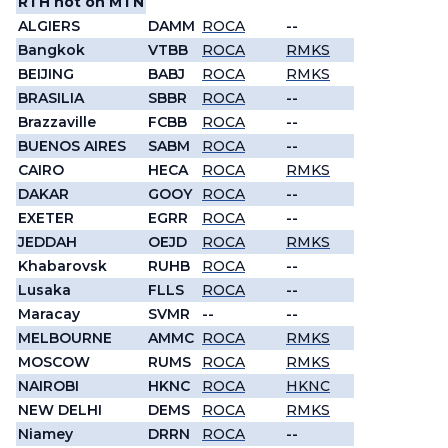
RTH not on MTN
ALGIERS
DAMM
ROCA
--
Bangkok
VTBB
ROCA
RMKS
BEIJING
BABJ
ROCA
RMKS
BRASILIA
SBBR
ROCA
--
Brazzaville
FCBB
ROCA
--
BUENOS AIRES
SABM
ROCA
--
CAIRO
HECA
ROCA
RMKS
DAKAR
GOOY
ROCA
--
EXETER
EGRR
ROCA
--
JEDDAH
OEJD
ROCA
RMKS
Khabarovsk
RUHB
ROCA
--
Lusaka
FLLS
ROCA
--
Maracay
SVMR
--
--
MELBOURNE
AMMC
ROCA
RMKS
MOSCOW
RUMS
ROCA
RMKS
NAIROBI
HKNC
ROCA
HKNC
NEW DELHI
DEMS
ROCA
RMKS
Niamey
DRRN
ROCA
--