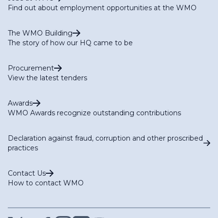
Find out about employment opportunities at the WMO
The WMO Building
The story of how our HQ came to be
Procurement
View the latest tenders
Awards
WMO Awards recognize outstanding contributions
Declaration against fraud, corruption and other proscribed
practices
Contact Us
How to contact WMO