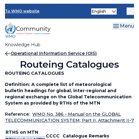
Skip
Select
to
To WMO website
your
main
language
content
Menu
Knowledge Hub
Breadcrumb
Operational Information Service (OIS)
Routeing Catalogues
ROUTEING CATALOGUES
Definition: A complete list of meteorological
bulletin headings for global, inter-regional and
regional exchange on the Global Telecommunication
System as provided by RTHs of the MTN
Reference:
WMO No. 386 - Manual on the GLOBAL
TELECOMMUNICATION SYSTEM, Part II, Attachment II-7
RTHS on MTN
CCCC
Catalogue
Remarks