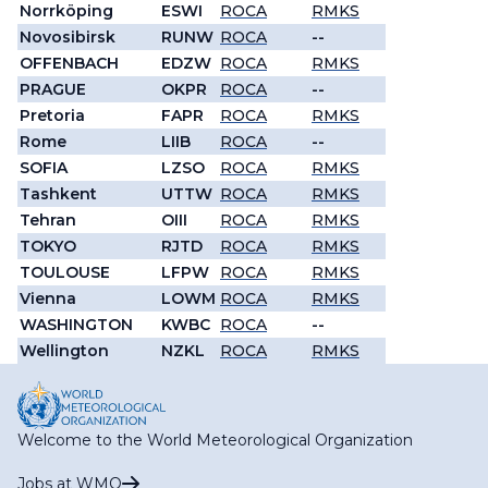
Norrköping
ESWI
ROCA
RMKS
Novosibirsk
RUNW
ROCA
--
OFFENBACH
EDZW
ROCA
RMKS
PRAGUE
OKPR
ROCA
--
Pretoria
FAPR
ROCA
RMKS
Rome
LIIB
ROCA
--
SOFIA
LZSO
ROCA
RMKS
Tashkent
UTTW
ROCA
RMKS
Tehran
OIII
ROCA
RMKS
TOKYO
RJTD
ROCA
RMKS
TOULOUSE
LFPW
ROCA
RMKS
Vienna
LOWM
ROCA
RMKS
WASHINGTON
KWBC
ROCA
--
Wellington
NZKL
ROCA
RMKS
Welcome to the World Meteorological Organization
Jobs at WMO