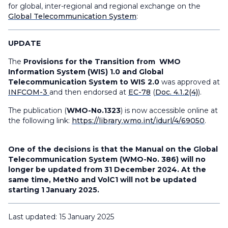
for global, inter-regional and regional exchange on the
Global Telecommunication System
:
UPDATE
The
Provisions for the Transition from WMO
Information System (WIS) 1.0 and Global
Telecommunication System to WIS 2.0
was approved at
INFCOM-3
and then endorsed at
EC-78
(
Doc. 4.1.2(4)
).
The publication (
WMO-No.1323
) is now accessible online at
the following link:
https://library.wmo.int/idurl/4/69050
.
One of the decisions is that the Manual on the Global
Telecommunication System (WMO-No. 386) will no
longer be updated from 31 December 2024. At the
same time, MetNo and VolC1 will not be updated
starting 1 January 2025.
Last updated: 15 January 2025