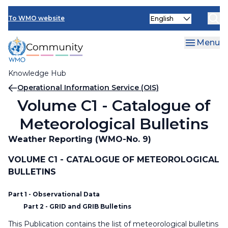
Skip
Select
to
To WMO website
your
main
language
content
Menu
Knowledge Hub
Breadcrumb
Operational Information Service (OIS)
Volume C1 - Catalogue of
Meteorological Bulletins
Weather Reporting (WMO-No. 9)
VOLUME C1 - CATALOGUE OF METEOROLOGICAL
BULLETINS
Part 1 - Observational Data
Part 2 - GRID and GRIB Bulletins
This Publication contains the list of meteorological bulletins