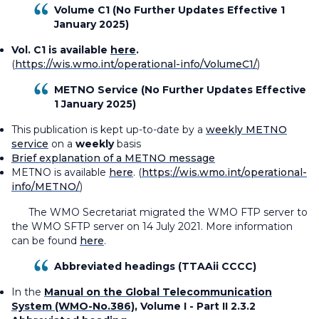
Volume C1 (No Further Updates Effective 1
January 2025)
Vol. C1 is available
here
.
(
https://wis.wmo.int/operational-info/VolumeC1/
)
METNO Service (No Further Updates Effective
1 January 2025)
This publication is kept up-to-date by a
weekly METNO
service
on a
weekly
basis
Brief explanation of a METNO message
METNO is available
here
. (
https://wis.wmo.int/operational-
info/METNO/
)
The WMO Secretariat migrated the WMO FTP server to
the WMO SFTP server on 14 July 2021. More information
can be found
here
.
Abbreviated headings (TTAAii CCCC)
In the
Manual on the Global Telecommunication
System (WMO-No.386)
, Volume I - Part II 2.3.2