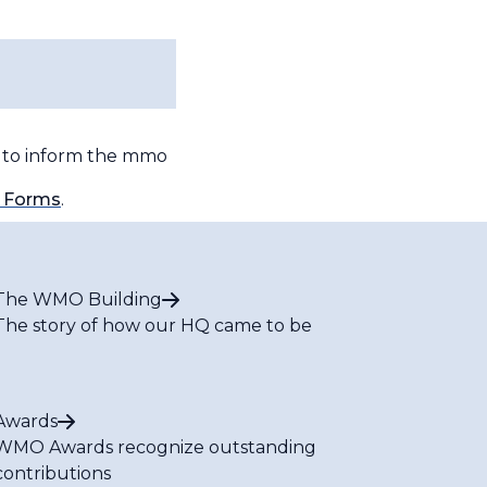
l to inform the
mmo
 Forms
.
The WMO Building
The story of how our HQ came to be
Awards
WMO Awards recognize outstanding
contributions