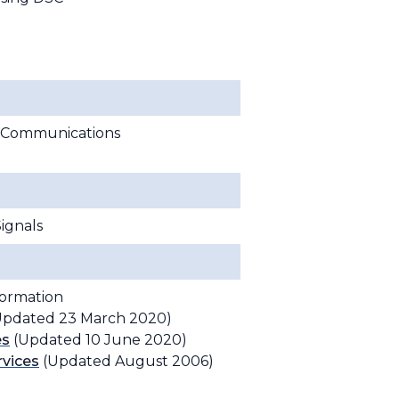
te Communications
ignals
formation
pdated 23 March 2020)
es
(Updated 10 June 2020)
rvices
(Updated August 2006)