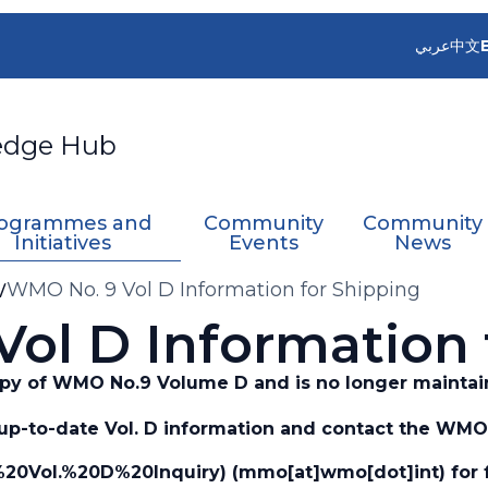
عربي
中文
edge Hub
ogrammes and
Community
Community
Initiatives
Events
News
WMO No. 9 Vol D Information for Shipping
ol D Information 
copy of WMO No.9 Volume D and is no longer maintai
up-to-date Vol. D information and contact the WMO 
20Vol.%20D%20Inquiry)
(mmo[at]wmo[dot]int)
for 