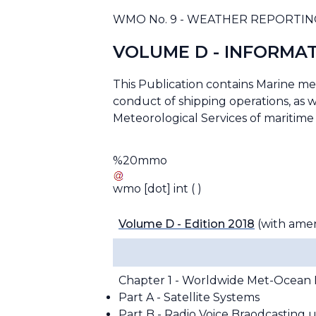
WMO No. 9 - WEATHER REPORTIN
VOLUME D - INFORMAT
This Publication contains Marine m
conduct of shipping operations, as we
Meteorological Services of maritime 
%20mmo
wmo
[dot]
int
( )
Volume D - Edition 2018
(with ame
Chapter 1 - Worldwide Met-Ocean 
Part A - Satellite Systems
Part B - Radio Voice Braodcasting 