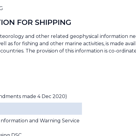
G
ION FOR SHIPPING
eteorology and other related geophysical information ne
ll as for fishing and other marine activities, is made avai
countries. The provision of this information is co-ordin
ndments made 4 Dec 2020)
Information and Warning Service
using DSC