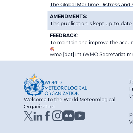
The Global Maritime Distress and
AMENDMENTS:
This publication is kept up-to-date
FEEDBACK
:
To maintain and improve the accurac
wmo
[dot]
int
(WMO Secretariat mm
J
F
t
Welcome to the World Meteorological
Organization
P
V