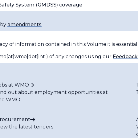
 Safety System (GMDSS) coverage
 by
amendments
.
y of information contained in this Volume it is essentia
o[at]wmo[dot]int )
of any changes using our
Feedback
obs at WMO
ind out about employment opportunities at
he WMO
rocurement
iew the latest tenders