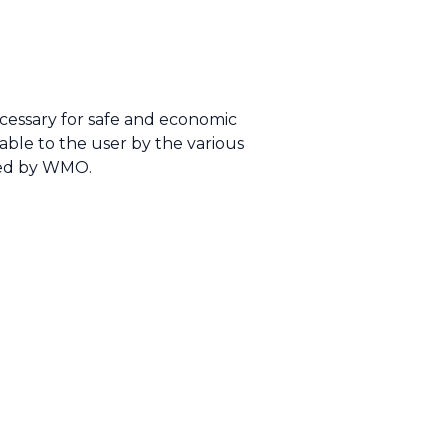
cessary for safe and economic
lable to the user by the various
ated by WMO.