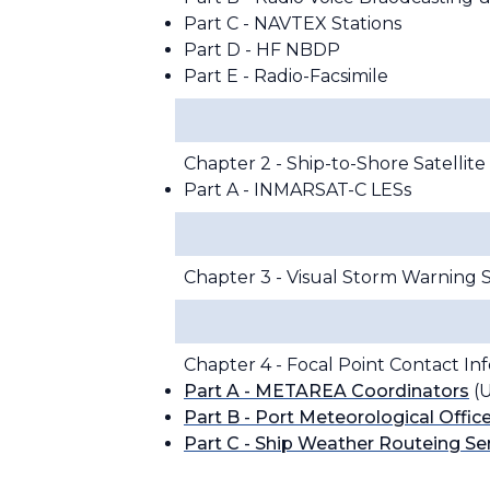
Part C - NAVTEX Stations
Part D - HF NBDP
Part E - Radio-Facsimile
Chapter 2 - Ship-to-Shore Satelli
Part A - INMARSAT-C LESs
Chapter 3 - Visual Storm Warning S
Chapter 4 - Focal Point Contact In
Part A - METAREA Coordinators
(U
Part B - Port Meteorological Offic
Part C - Ship Weather Routeing Se