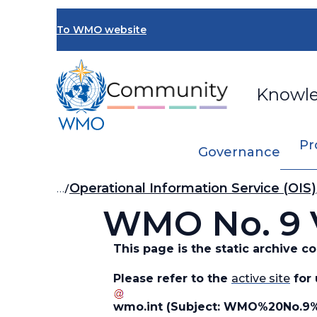
Skip
to
To WMO website
main
content
Knowl
Pr
Governance
Breadcrumb
…
Operational Information Service (OIS)
WMO No. 9 V
This page is the static archive 
Please refer to the
active site
for 
wmo
.
int
(Subject: WMO%20No.9%