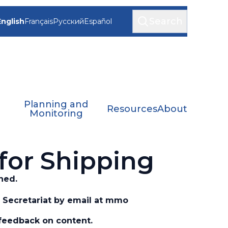
Search
English
Français
Русский
Español
Planning and
Resources
About
Monitoring
for Shipping
ned.
Secretariat by email at
mmo
feedback on content.