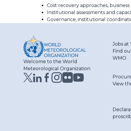
Cost recovery approaches, business
Institutional assessments and capa
Governance, institutional coordina
Jobs a
Find ou
WMO
Welcome to the World
Meteorological Organization
Procur
View th
Declara
proscri