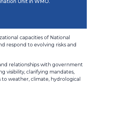
ination Unit in WMO.
ational capacities of National
nd respond to evolving risks and
g and relationships with government
visibility, clarifying mandates,
 weather, climate, hydrological