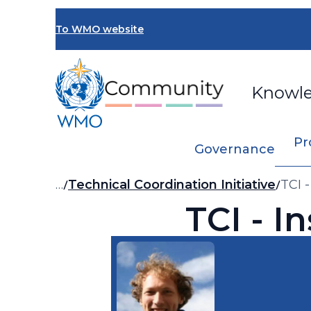
Skip
to
To WMO website
main
content
Knowl
Pr
Governance
Breadcrumb
…
Technical Coordination Initiative
TCI 
TCI - I