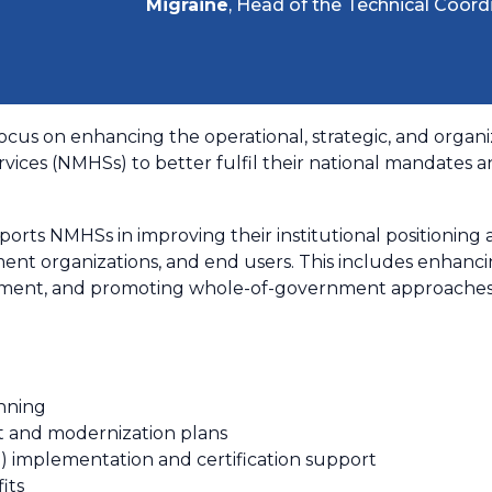
Migraine
, Head of the Technical Coord
focus on enhancing the operational, strategic, and organiz
vices (NMHSs) to better fulfil their national mandates a
pports NMHSs in improving their institutional positionin
ent organizations, and end users. This includes enhancing 
ent, and promoting whole-of-government approaches to
nning
t and modernization plans
implementation and certification support
its