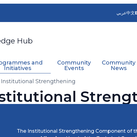
عربي
中文
edge Hub
ogrammes and
Community
Community
Initiatives
Events
News
- Institutional Strengthening
nstitutional Stren
The Institutional Strengthening Component of th