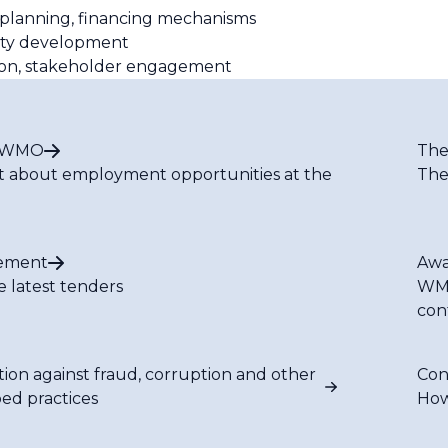
 planning, financing mechanisms
city development
tion, stakeholder engagement
t WMO
The
t about employment opportunities at the
The
ement
Awa
e latest tenders
WMO
con
tion against fraud, corruption and other
Con
bed practices
How