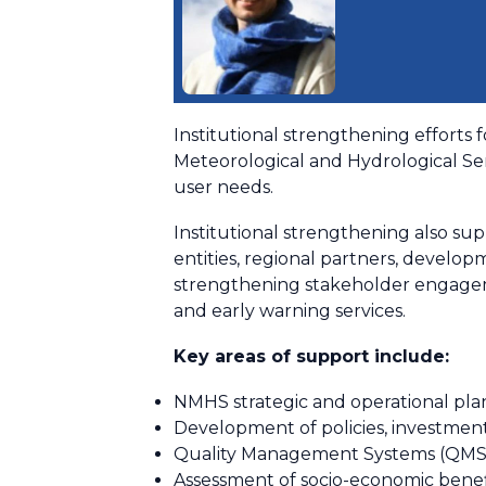
Institutional strengthening efforts 
Meteorological and Hydrological Ser
user needs.
Institutional strengthening also su
entities, regional partners, developm
strengthening stakeholder engagem
and early warning services.
Key areas of support include:
NMHS strategic and operational pla
Development of policies, investmen
Quality Management Systems (QMS) 
Assessment of socio-economic benef