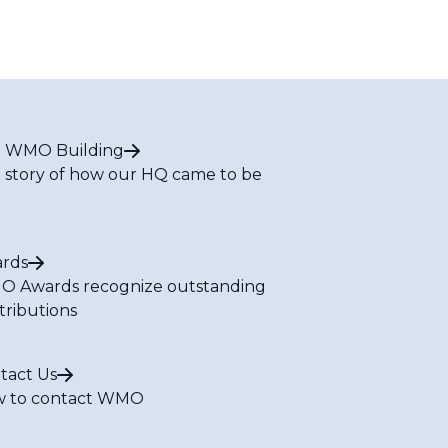
 WMO Building
 story of how our HQ came to be
rds
 Awards recognize outstanding
tributions
tact Us
 to contact WMO