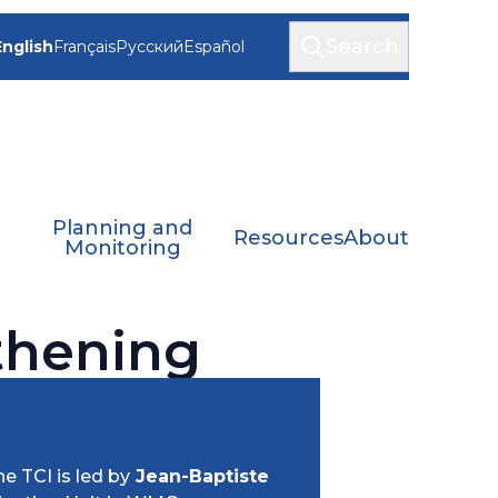
Search
English
Français
Русский
Español
Planning and
Resources
About
Monitoring
gthening
e TCI is led by
Jean-Baptiste