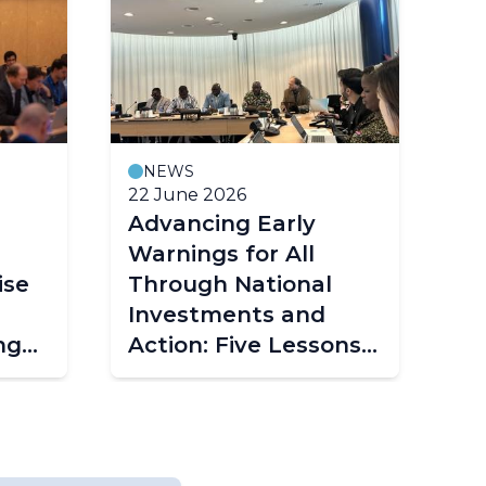
NEWS
22 June 2026
Advancing Early
Warnings for All
ise
Through National
Investments and
ng
Action: Five Lessons
from Togo's
g
Experience