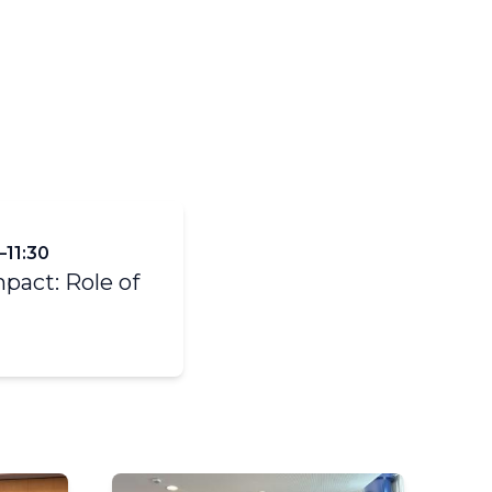
y
TCI- Infrastructure (WIGOS,
WIS, WIPPS)
–11:30
mpact: Role of