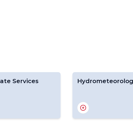
ate Services
Hydrometeorolo