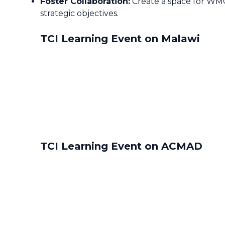
Foster Collaboration:
Create a space for WMO 
strategic objectives.
TCI Learning Event on Malawi
TCI Learning Event on ACMAD