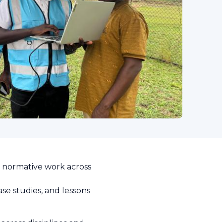
d normative work across
se studies, and lessons