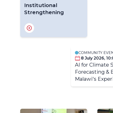
Institutional
Strengthening
TCI - Early Warnings and
TCI -
Severe Weather
COMMUNITY EVE
8 July 2026, 10
AI for Climate 
TCI - Institutional
Strengthening
Forecasting & 
Malawi's Exper