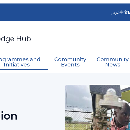
عربي
中文
edge Hub
ogrammes and
Community
Community
Initiatives
Events
News
 Coordination Initiative
tion