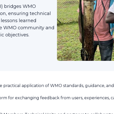
TCI) bridges WMO
on, ensuring technical
 lessons learned
 the WMO community and
c objectives.
 practical application of WMO standards, guidance, an
orm for exchanging feedback from users, experiences, ca