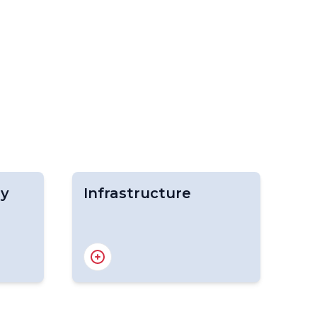
gy
Infrastructure