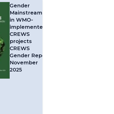
Gender
Mainstreaming
in WMO-
implemented
CREWS
projects
CREWS
Gender Report
November
2025