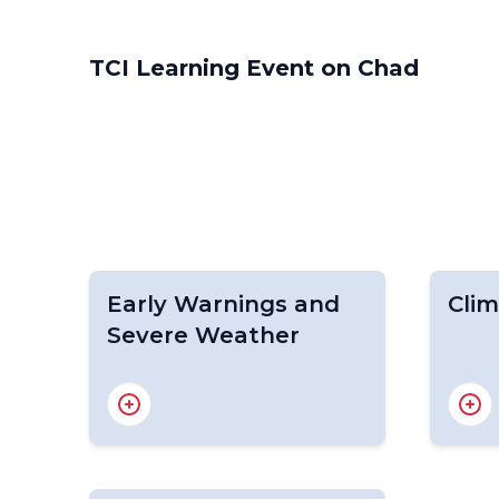
TCI Learning Event on Chad
Early Warnings and
Clim
Severe Weather