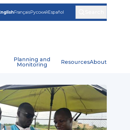
Search
English
Français
Русский
Español
Planning and
Resources
About
Monitoring