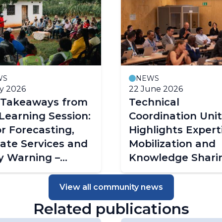
WS
NEWS
ly 2026
22 June 2026
 Takeaways from
Technical
Learning Session:
Coordination Unit
or Forecasting,
Highlights Expert
ate Services and
Mobilization and
y Warning –
Knowledge Shari
wi's Experience
at Global Project
Managers Meetin
View all community news
Related publications