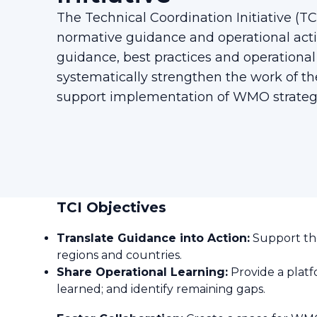
The Technical Coordination Initiative (
normative guidance and operational acti
guidance, best practices and operational
systematically strengthen the work of
support implementation of WMO strategi
TCI Objectives
Translate Guidance into Action:
Support the
regions and countries.
Share Operational Learning:
Provide a platf
learned; and identify remaining gaps.