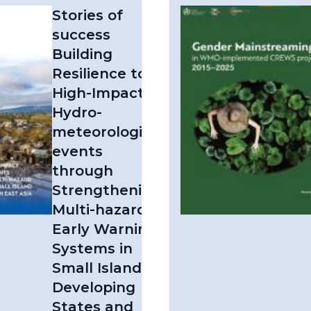
Stories of
success
Building
Resilience to
High-Impact
Hydro-
meteorological
events
through
Strengthening
Multi-hazard
Early Warning
Systems in
Small Island
Developing
States and