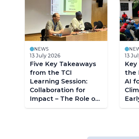
NEWS
NE
13 July 2026
13 Ju
Five Key Takeaways
Key
from the TCI
the 
Learning Session:
AI f
Collaboration for
Clim
Impact – The Role of
Earl
ACMAD in
Mala
Strengthening
Climate Services
Across Africa