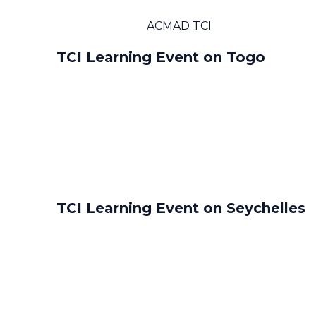
ACMAD TCI
TCI Learning Event on Togo
TCI Learning Event on Seychelles