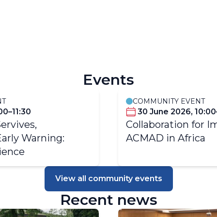
 Climate Services
TCI - Hydrometeorolog
Events
NT
COMMUNITY EVENT
:00–11:30
30 June 2026, 10:00
Servives,
Collaboration for I
Early Warning:
ACMAD in Africa
ience
View all community events
Recent news