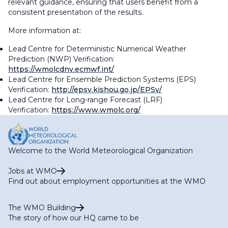
relevant guidance, ensuring that users benefit from a
consistent presentation of the results.
More information at:
Lead Centre for Deterministic Numerical Weather
Prediction (NWP) Verification:
https://wmolcdnv.ecmwf.int/
Lead Centre for Ensemble Prediction Systems (EPS)
Verification:
http://epsv.kishou.go.jp/EPSv/
Lead Centre for Long-range Forecast (LRF)
Verification:
https://www.wmolc.org/
Welcome to the World Meteorological Organization
Jobs at WMO
Find out about employment opportunities at the WMO
The WMO Building
The story of how our HQ came to be