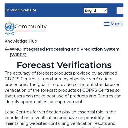
Skip
Select
to
To WMO website
your
main
language
content
Menu
Knowledge Hub
Breadcrumb
WMO Integrated Processing and Prediction System
(WIPPS)
Forecast Verifications
The accuracy of forecast products provided by advanced
GDPFS Centres is monitored by objective verification
procedures. The goal is to provide consistent standardized
verification of the forecast products of GDPFS Centres so
that users can make best use of products and Centres can
identify opportunities for improvement.
Lead Centres for verification play an essential role in the
coordination of verification and have responsibility for
maintaining websites containing verification results and