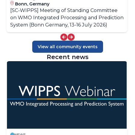
Bonn, Germany
[SC-WIPPS] Meeting of Standing Committee
on WMO Integrated Processing and Prediction
System (Bonn Germany, 13-16 July 2026)
View all community events
Recent news
NEWS