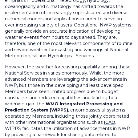
emphasis in operational meteorology, hydrology,
oceanography and climatology has shifted towards the
implementation of increasingly sophisticated and diverse
numerical models and applications in order to serve an
ever-increasing variety of users. Operational NWP systems
generally provide an accurate indication of developing
weather events from hours to days ahead. They are,
therefore, one of the most relevant components of routine
and severe weather forecasting and warnings at National
Meteorological and Hydrological Services.
However, the weather forecasting capability among these
National Services in varies enormously. While, the more
advanced Members are leveraging the advancements in
NWP, but those in the developing and least developed
Members have seen limited progress due to budget
constraints and reduced capabilities and leading to a
widening gap. The
WMO Integrated Processing and
Prediction System (WIPPS)
, encompasses all systems
operated by Members, including those jointly coordinated
with other international organizations such as
ICAO
.
WIPPS facilitates the utilisation of advancements in NWP
by providing a framework for sharing data related to