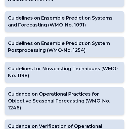
Guidelines on Ensemble Prediction Systems
and Forecasting (WMO-No. 1091)
Guidelines on Ensemble Prediction System
Postprocessing (WMO-No. 1254)
Guidelines for Nowcasting Techniques (WMO-
No. 1198)
Guidance on Operational Practices for
Objective Seasonal Forecasting (WMO-No.
1246)
Guidance on Verification of Operational