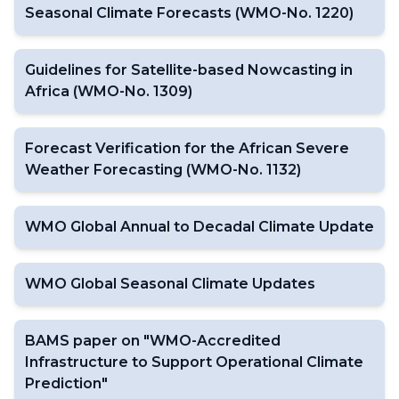
Seasonal Climate Forecasts (WMO-No. 1220)
Guidelines for Satellite-based Nowcasting in
Africa (WMO-No. 1309)
Forecast Verification for the African Severe
Weather Forecasting (WMO-No. 1132)
WMO Global Annual to Decadal Climate Update
WMO Global Seasonal Climate Updates
BAMS paper on "WMO-Accredited
Infrastructure to Support Operational Climate
Prediction"