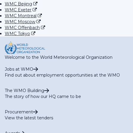
WMC Beijing
WMC Exeter
WMC Montreal
WMC Moscow
WMC Offenbach
WMC Tokyo
Welcome to the World Meteorological Organization
Jobs at WMO
Find out about employment opportunities at the WMO
The WMO Building
The story of how our HQ came to be
Procurement
View the latest tenders