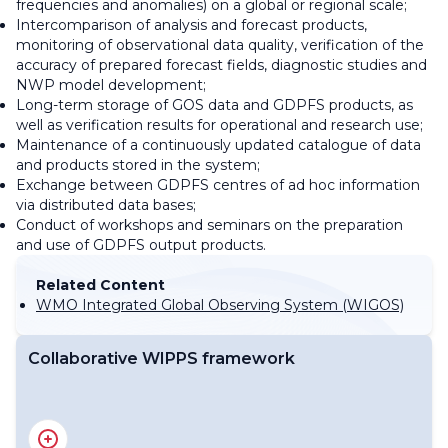
frequencies and anomalies) on a global or regional scale;
Intercomparison of analysis and forecast products,
monitoring of observational data quality, verification of the
accuracy of prepared forecast fields, diagnostic studies and
NWP model development;
Long-term storage of GOS data and GDPFS products, as
well as verification results for operational and research use;
Maintenance of a continuously updated catalogue of data
and products stored in the system;
Exchange between GDPFS centres of ad hoc information
via distributed data bases;
Conduct of workshops and seminars on the preparation
and use of GDPFS output products.
Related Content
WMO Integrated Global Observing System (WIGOS)
Collaborative WIPPS framework
WIPPS Roadmap for 2022-2026