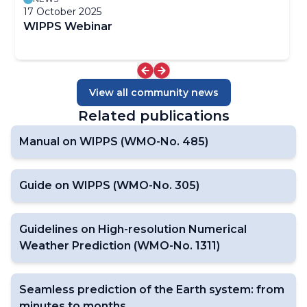
17 October 2025
WIPPS Webinar
View all community news
Related publications
Manual on WIPPS (WMO-No. 485)
Guide on WIPPS (WMO-No. 305)
Guidelines on High-resolution Numerical
Weather Prediction (WMO-No. 1311)
Seamless prediction of the Earth system: from
minutes to months