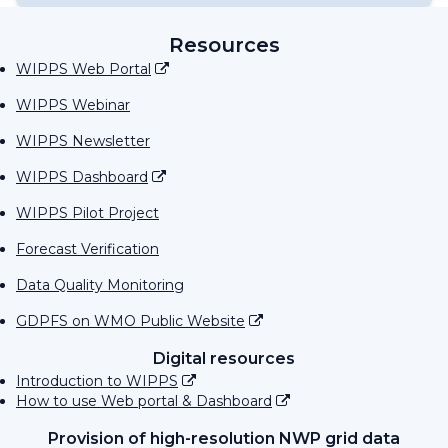
Resources
WIPPS Web Portal
WIPPS Webinar
WIPPS Newsletter
WIPPS Dashboard
WIPPS Pilot Project
Forecast Verification
Data Quality Monitoring
GDPFS on WMO Public Website
Digital resources
Introduction to WIPPS
How to use Web portal & Dashboard
Provision of high-resolution NWP grid data