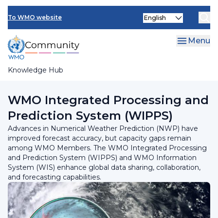
Skip
Select
to
To WMO website
your
main
language
content
Menu
Knowledge Hub
Breadcrumb
Programmes and Initiatives
WMO Integrated Processing and
Prediction System (WIPPS)
Advances in Numerical Weather Prediction (NWP) have
improved forecast accuracy, but capacity gaps remain
among WMO Members. The WMO Integrated Processing
and Prediction System (WIPPS) and WMO Information
System (WIS) enhance global data sharing, collaboration,
and forecasting capabilities.