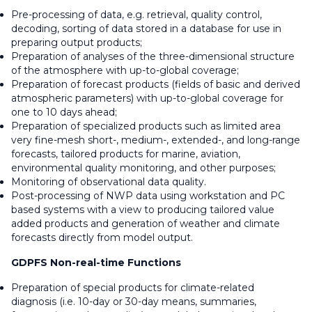
Pre-processing of data, e.g. retrieval, quality control,
decoding, sorting of data stored in a database for use in
preparing output products;
Preparation of analyses of the three-dimensional structure
of the atmosphere with up-to-global coverage;
Preparation of forecast products (fields of basic and derived
atmospheric parameters) with up-to-global coverage for
one to 10 days ahead;
Preparation of specialized products such as limited area
very fine-mesh short-, medium-, extended-, and long-range
forecasts, tailored products for marine, aviation,
environmental quality monitoring, and other purposes;
Monitoring of observational data quality.
Post-processing of NWP data using workstation and PC
based systems with a view to producing tailored value
added products and generation of weather and climate
forecasts directly from model output.
GDPFS Non-real-time Functions
Preparation of special products for climate-related
diagnosis (i.e. 10-day or 30-day means, summaries,