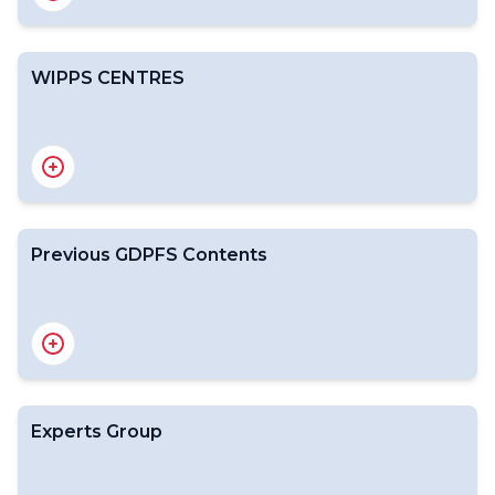
WIPPS CENTRES
WIPPS Web Portal
Designation Process for WIPPS Centres
Previous GDPFS Contents
Overview (White Paper)
DPFS Meeting reports
CBS meetings
2020 Progress Report
2019 Progress Report
Experts Group
2018 Progress Report
2017 Progress Report
2016 Progress Report