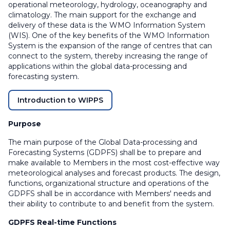
operational meteorology, hydrology, oceanography and
climatology. The main support for the exchange and
delivery of these data is the WMO Information System
(WIS). One of the key benefits of the WMO Information
System is the expansion of the range of centres that can
connect to the system, thereby increasing the range of
applications within the global data-processing and
forecasting system.
Introduction to WIPPS
Purpose
The main purpose of the Global Data-processing and
Forecasting Systems (GDPFS) shall be to prepare and
make available to Members in the most cost-effective way
meteorological analyses and forecast products. The design,
functions, organizational structure and operations of the
GDPFS shall be in accordance with Members' needs and
their ability to contribute to and benefit from the system.
GDPFS Real-time Functions