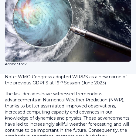
Adobe Stock
Note: WMO Congress adopted WIPPS as a new name of
th
the previous GDPFS at 19
Session (June 2023)
The last decades have witnessed tremendous
advancements in Numerical Weather Prediction (NWP),
thanks to better assimilated, improved observations,
increased computing capacity and advances in our
knowledge of dynamics and physics. These advancements
have led to increasingly skillful weather forecasting and will
continue to be important in the future. Consequently, the