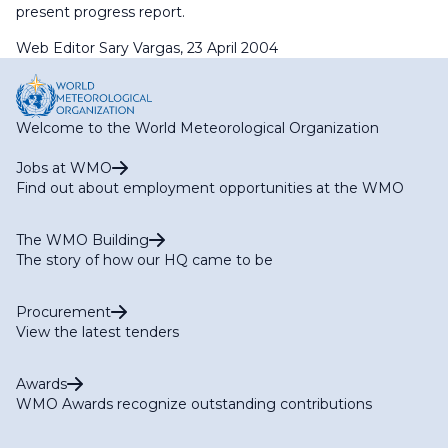
present progress report.
Web Editor Sary Vargas, 23 April 2004
Welcome to the World Meteorological Organization
Jobs at WMO
Find out about employment opportunities at the WMO
The WMO Building
The story of how our HQ came to be
Procurement
View the latest tenders
Awards
WMO Awards recognize outstanding contributions