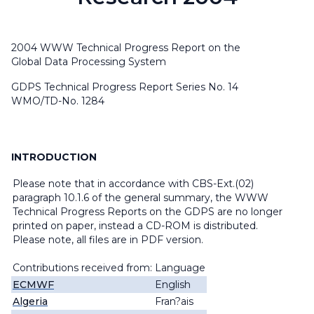
2004 WWW Technical Progress Report on the
Global Data Processing System
GDPS Technical Progress Report Series No. 14
WMO/TD-No. 1284
INTRODUCTION
Please note that in accordance with CBS-Ext.(02)
paragraph 10.1.6 of the general summary, the WWW
Technical Progress Reports on the GDPS are no longer
printed on paper, instead a CD-ROM is distributed.
Please note, all files are in PDF version.
Contributions received from:
Language
ECMWF
English
Algeria
Fran?ais