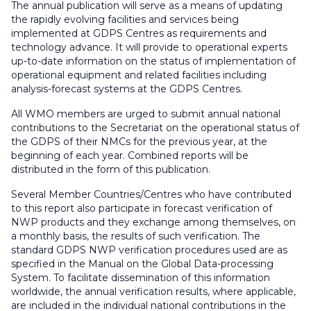
The annual publication will serve as a means of updating
the rapidly evolving facilities and services being
implemented at GDPS Centres as requirements and
technology advance. It will provide to operational experts
up-to-date information on the status of implementation of
operational equipment and related facilities including
analysis-forecast systems at the GDPS Centres.
All WMO members are urged to submit annual national
contributions to the Secretariat on the operational status of
the GDPS of their NMCs for the previous year, at the
beginning of each year. Combined reports will be
distributed in the form of this publication.
Several Member Countries/Centres who have contributed
to this report also participate in forecast verification of
NWP products and they exchange among themselves, on
a monthly basis, the results of such verification. The
standard GDPS NWP verification procedures used are as
specified in the Manual on the Global Data-processing
System. To facilitate dissemination of this information
worldwide, the annual verification results, where applicable,
are included in the individual national contributions in the