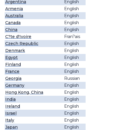
Argentina
English
Armenia
English
Australia
English
Canada
English
China
English
C?te d'Ivoire
Fran?ais
Czech Republic
English
Denmark
English
Egypt
English
Finland
English
France
English
Georgia
Russian
Germany
English
Hong Kong, China
English
India
English
Ireland
English
Israel
English
Italy
English
Japan
English