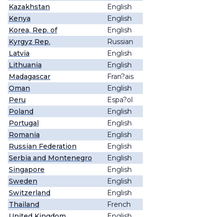
Kazakhstan
English
Kenya
English
Korea, Rep. of
English
Kyrgyz Rep.
Russian
Latvia
English
Lithuania
English
Madagascar
Fran?ais
Oman
English
Peru
Espa?ol
Poland
English
Portugal
English
Romania
English
Russian Federation
English
Serbia and Montenegro
English
Singapore
English
Sweden
English
Switzerland
English
Thailand
French
United Kingdom
English