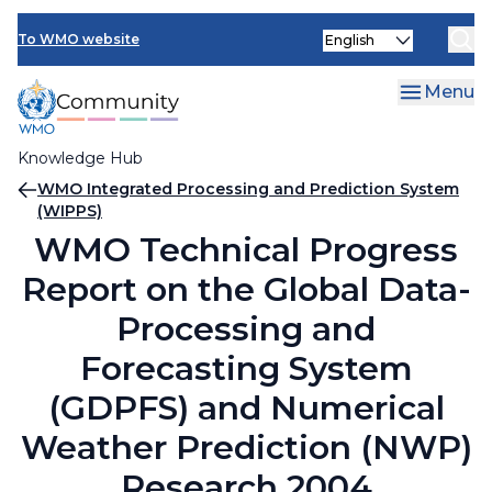
Skip
Select
to
To WMO website
your
main
language
content
Menu
Knowledge Hub
Breadcrumb
WMO Integrated Processing and Prediction System
(WIPPS)
WMO Technical Progress
Report on the Global Data-
Processing and
Forecasting System
(GDPFS) and Numerical
Weather Prediction (NWP)
Research 2004