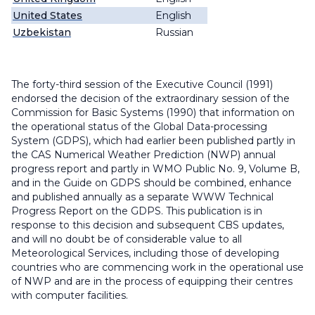
United States
English
Uzbekistan
Russian
The forty-third session of the Executive Council (1991)
endorsed the decision of the extraordinary session of the
Commission for Basic Systems (1990) that information on
the operational status of the Global Data-processing
System (GDPS), which had earlier been published partly in
the CAS Numerical Weather Prediction (NWP) annual
progress report and partly in WMO Public No. 9, Volume B,
and in the Guide on GDPS should be combined, enhance
and published annually as a separate WWW Technical
Progress Report on the GDPS. This publication is in
response to this decision and subsequent CBS updates,
and will no doubt be of considerable value to all
Meteorological Services, including those of developing
countries who are commencing work in the operational use
of NWP and are in the process of equipping their centres
with computer facilities.