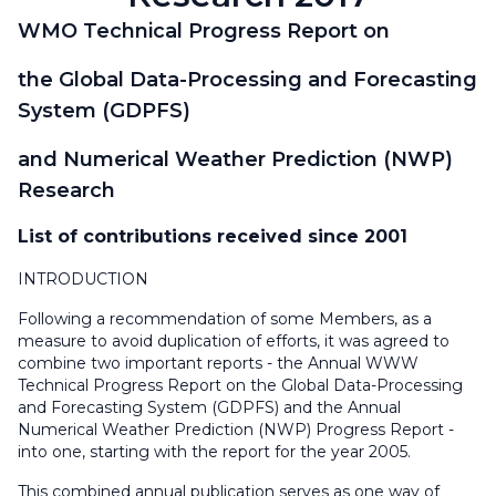
WMO Technical Progress Report on
the Global Data-Processing and Forecasting
System (GDPFS)
and Numerical Weather Prediction (NWP)
Research
List of contributions received since 2001
INTRODUCTION
Following a recommendation of some Members, as a
measure to avoid duplication of efforts, it was agreed to
combine two important reports - the Annual WWW
Technical Progress Report on the Global Data-Processing
and Forecasting System (GDPFS) and the Annual
Numerical Weather Prediction (NWP) Progress Report -
into one, starting with the report for the year 2005.
This combined annual publication serves as one way of