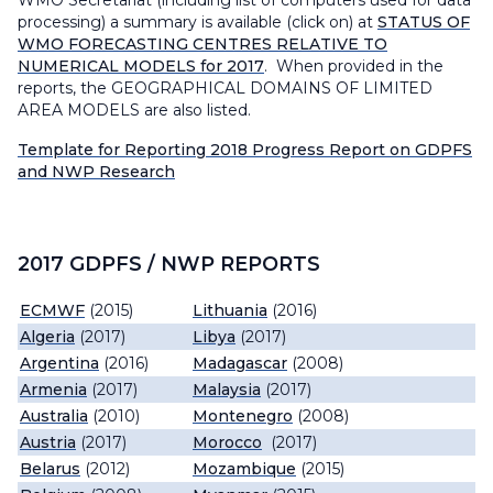
WMO Secretariat (including list of computers used for data
processing) a summary is available (click on) at
STATUS OF
WMO FORECASTING CENTRES RELATIVE TO
NUMERICAL MODELS for 2017
. When provided in the
reports, the GEOGRAPHICAL DOMAINS OF LIMITED
AREA MODELS are also listed.
Template for Reporting 2018 Progress Report on GDPFS
and NWP Research
2017 GDPFS / NWP REPORTS
ECMWF
(2015)
Lithuania
(2016)
Algeria
(2017)
Libya
(2017)
Argentina
(2016)
Madagascar
(2008)
Armenia
(2017)
Malaysia
(2017)
Australia
(2010)
Montenegro
(2008)
Austria
(2017)
Morocco
(2017)
Belarus
(2012)
Mozambique
(2015)