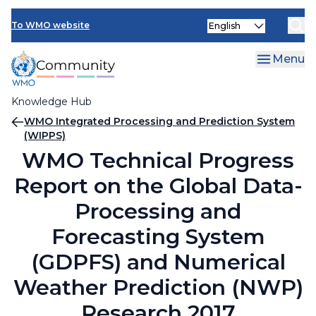
Skip
Select
to
To WMO website
your
main
language
content
Menu
Knowledge Hub
Breadcrumb
WMO Integrated Processing and Prediction System
(WIPPS)
WMO Technical Progress
Report on the Global Data-
Processing and
Forecasting System
(GDPFS) and Numerical
Weather Prediction (NWP)
Research 2017