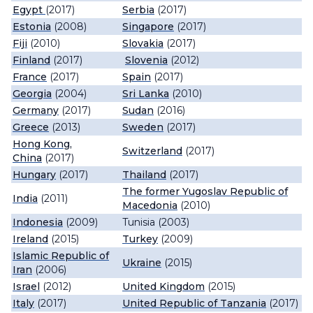
Egypt
(2017)
Serbia
(2017)
Estonia
(2008)
Singapore
(2017)
Fiji
(2010)
Slovakia
(2017)
Finland
(2017)
Slovenia
(2012)
France
(2017)
Spain
(2017)
Georgia
(2004)
Sri Lanka
(2010)
Germany
(2017)
Sudan
(2016)
Greece
(2013)
Sweden
(2017)
Hong Kong,
Switzerland
(2017)
China
(2017)
Hungary
(2017)
Thailand
(2017)
The former Yugoslav Republic of
India
(2011)
Macedonia
(2010)
Indonesia
(2009)
Tunisia (2003)
Ireland
(2015)
Turkey
(2009)
Islamic Republic of
Ukraine
(2015)
Iran
(2006)
Israel
(2012)
United Kingdom
(2015)
Italy
(2017)
United Republic of Tanzania
(2017)