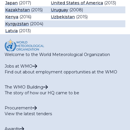
Japan
(2017)
United States of America
(2013)
Kazakhstan
(2015)
Uruguay
(2008)
Kenya
(2016)
Uzbekistan
(2015)
Kyrgyzstan
(2004)
Latvia
(2013)
Welcome to the World Meteorological Organization
Jobs at WMO
Find out about employment opportunities at the WMO
The WMO Building
The story of how our HQ came to be
Procurement
View the latest tenders
Awards