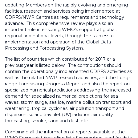
updating Members on the rapidly evolving and emerging
facilities, research and services being implemented at
GDPFS/NWP Centres as requirements and technology
advance. This comprehensive review plays also an
important role in ensuring WMO’s support at global,
regional and national levels, through the successful
implementation and operation of the Global Data-
Processing and Forecasting System.
The list of countries which contributed for 2017 or a
previous year is listed below. The contributions should
contain the operationally implemented GDPFS activities as
well as the related NWP research activities, and the Long-
range Forecasting Progress Report and also the report on
specialized numerical predictions addressing the increased
demand for specialized numerical predictions for sea
waves, storm surge, sea ice, marine pollution transport and
weathering, tropical cyclones, air pollution transport and
dispersion, solar ultraviolet (UV) radiation, air quality
forecasting, smoke, sand and dust, etc.
Combining all the information of reports available at the