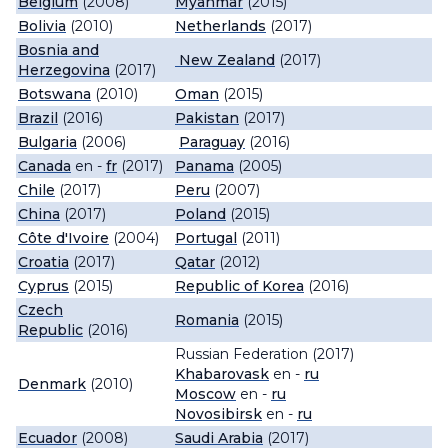
Belgium
(2008)
Myanmar
(2015)
Bolivia
(2010)
Netherlands
(2017)
Bosnia and
New Zealand
(2017)
Herzegovina
(2017)
Botswana
(2010)
Oman
(2015)
Brazil
(2016)
Pakistan
(2017)
Bulgaria
(2006)
Paraguay
(2016)
Canada
en -
fr
(2017)
Panama
(2005)
Chile
(2017)
Peru
(2007)
China
(2017)
Poland
(2015)
Côte d'Ivoire
(2004)
Portugal
(2011)
Croatia
(2017)
Qatar
(2012)
Cyprus
(2015)
Republic of Korea
(2016)
Czech
Romania
(2015)
Republic
(2016)
Russian Federation (2017)
Khabarovask
en -
ru
Denmark
(2010)
Moscow
en -
ru
Novosibirsk
en -
ru
Ecuador
(2008)
Saudi Arabia
(2017)