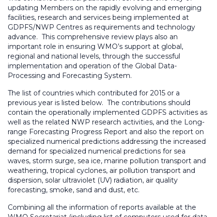
updating Members on the rapidly evolving and emerging
facilities, research and services being implemented at
GDPFS/NWP Centres as requirements and technology
advance. This comprehensive review plays also an
important role in ensuring WMO’s support at global,
regional and national levels, through the successful
implementation and operation of the Global Data-
Processing and Forecasting System.
The list of countries which contributed for 2015 or a
previous year is listed below. The contributions should
contain the operationally implemented GDPFS activities as
well as the related NWP research activities, and the Long-
range Forecasting Progress Report and also the report on
specialized numerical predictions addressing the increased
demand for specialized numerical predictions for sea
waves, storm surge, sea ice, marine pollution transport and
weathering, tropical cyclones, air pollution transport and
dispersion, solar ultraviolet (UV) radiation, air quality
forecasting, smoke, sand and dust, etc.
Combining all the information of reports available at the