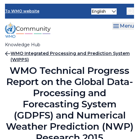
Skip
Select
to
To WMO website
your
main
language
content
Menu
Knowledge Hub
Breadcrumb
WMO Integrated Processing and Prediction System
(WIPPS)
WMO Technical Progress
Report on the Global Data-
Processing and
Forecasting System
(GDPFS) and Numerical
Weather Prediction (NWP)
Research 2015