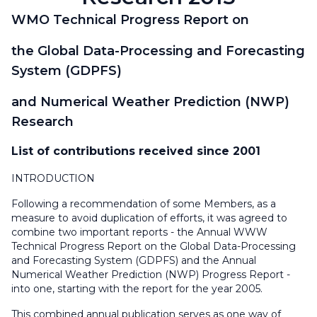
WMO Technical Progress Report on
the Global Data-Processing and Forecasting
System (GDPFS)
and Numerical Weather Prediction (NWP)
Research
List of contributions received since 2001
INTRODUCTION
Following a recommendation of some Members, as a
measure to avoid duplication of efforts, it was agreed to
combine two important reports - the Annual WWW
Technical Progress Report on the Global Data-Processing
and Forecasting System (GDPFS) and the Annual
Numerical Weather Prediction (NWP) Progress Report -
into one, starting with the report for the year 2005.
This combined annual publication serves as one way of