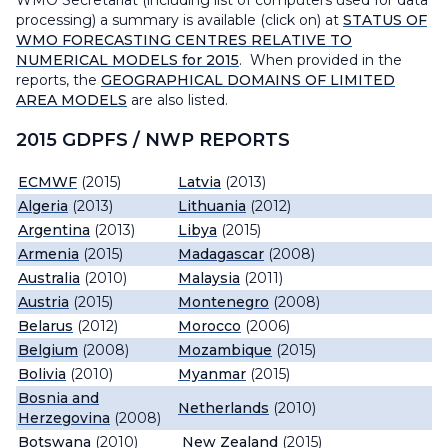
WMO Secretariat (including list of computers used for data
processing) a summary is available (click on) at
STATUS OF
WMO FORECASTING CENTRES RELATIVE TO
NUMERICAL MODELS for 2015
. When provided in the
reports, the
GEOGRAPHICAL DOMAINS OF LIMITED
AREA MODELS
are also listed.
2015 GDPFS / NWP REPORTS
ECMWF
(2015)
Latvia
(2013)
Algeria
(2013)
Lithuania
(2012)
Argentina
(2013)
Libya
(2015)
Armenia
(2015)
Madagascar
(2008)
Australia
(2010)
Malaysia
(2011)
Austria
(2015)
Montenegro
(2008)
Belarus
(2012)
Morocco
(2006)
Belgium
(2008)
Mozambique
(2015)
Bolivia
(2010)
Myanmar
(2015)
Bosnia and
Netherlands
(2010)
Herzegovina
(2008)
Botswana
(2010)
New Zealand
(2015)