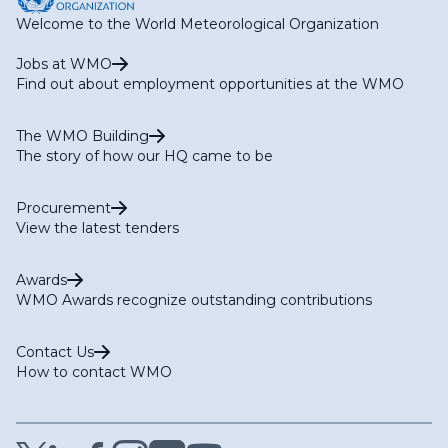
Welcome to the World Meteorological Organization
Jobs at WMO
Find out about employment opportunities at the WMO
The WMO Building
The story of how our HQ came to be
Procurement
View the latest tenders
Awards
WMO Awards recognize outstanding contributions
Contact Us
How to contact WMO