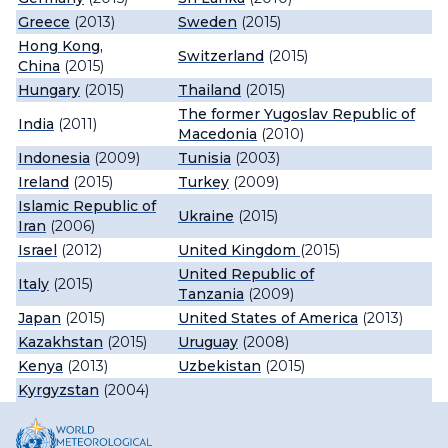
Greece
(2013)
Sweden
(2015)
Hong Kong,
Switzerland
(2015)
China
(2015)
Hungary
(2015)
Thailand
(2015)
The former Yugoslav Republic of
India
(2011)
Macedonia
(2010)
Indonesia
(2009)
Tunisia
(2003)
Ireland
(2015)
Turkey
(2009)
Islamic Republic of
Ukraine
(2015)
Iran
(2006)
Israel
(2012)
United Kingdom
(2015)
United Republic of
Italy
(2015)
Tanzania
(2009)
Japan
(2015)
United States of America
(2013)
Kazakhstan
(2015)
Uruguay
(2008)
Kenya
(2013)
Uzbekistan
(2015)
Kyrgyzstan
(2004)