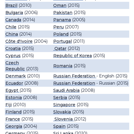
Brazil
(2010)
Oman
(2015)
Bulgaria
(2006)
Pakistan
(2015)
Canada
(2014)
Panama
(2005)
Chile
(2015)
Peru
(2007)
China
(2014)
Poland
(2015)
Côte d'Ivoire
(2004)
Portugal
(2011)
Croatia
(2015)
Qatar
(2012)
Cyprus
(2015)
Republic of Korea
(2015)
Czech
Romania
(2015)
Republic
(2013)
Denmark
(2010)
Russian Federation
- English (2015)
Ecuador
(2008)
Russian Federation
- Russian (2015)
Egypt
(2015)
Saudi Arabia
(2008)
Estonia
(2008)
Serbia
(2015)
Fiji
(2010)
Singapore
(2015)
Finland
(2015)
Slovakia
(2015)
France
(2015)
Slovenia
(2012)
Georgia
(2004)
Spain
(2015)
Germany
(2015)
Sri Lanka
(2010)