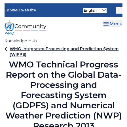
Skip
Select
to
To WMO website
your
main
language
content
Menu
Knowledge Hub
Breadcrumb
WMO Integrated Processing and Prediction System
(WIPPS)
WMO Technical Progress
Report on the Global Data-
Processing and
Forecasting System
(GDPFS) and Numerical
Weather Prediction (NWP)
Research 2013