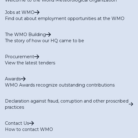
Jobs at WMO
Find out about employment opportunities at the WMO
The WMO Building
The story of how our HQ came to be
Procurement
View the latest tenders
Awards
WMO Awards recognize outstanding contributions
Declaration against fraud, corruption and other proscribed
practices
Contact Us
How to contact WMO