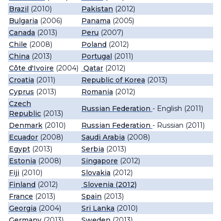
Brazil
(2010)
Pakistan
(2012)
Bulgaria
(2006)
Panama
(2005)
Canada
(2013)
Peru
(2007)
Chile
(2008)
Poland
(2012)
China
(2013)
Portugal
(2011)
Côte d'Ivoire
(2004)
Qatar
(2012)
Croatia
(2011)
Republic of Korea
(2013)
Cyprus
(2013)
Romania
(2012)
Czech
Russian Federation
- English (2011)
Republic
(2013)
Denmark
(2010)
Russian Federation
- Russian (2011)
Ecuador
(2008)
Saudi Arabia
(2008)
Egypt
(2013)
Serbia
(2013)
Estonia
(2008)
Singapore
(2012)
Fiji
(2010)
Slovakia
(2012)
Finland
(2012)
Slovenia (2012)
France
(2013)
Spain
(2013)
Georgia
(2004)
Sri Lanka
(2010)
Germany
(2013)
Sweden
(2013)