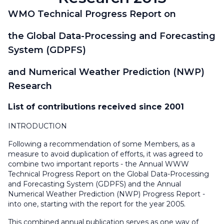
WMO Technical Progress Report on
the Global Data-Processing and Forecasting
System (GDPFS)
and Numerical Weather Prediction (NWP)
Research
List of contributions received since 2001
INTRODUCTION
Following a recommendation of some Members, as a
measure to avoid duplication of efforts, it was agreed to
combine two important reports - the Annual WWW
Technical Progress Report on the Global Data-Processing
and Forecasting System (GDPFS) and the Annual
Numerical Weather Prediction (NWP) Progress Report -
into one, starting with the report for the year 2005.
This combined annual publication serves as one way of