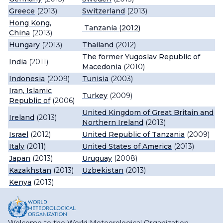
Greece
(2013)
Switzerland
(2013)
Hong Kong,
Tanzania
(2012)
China
(2013)
Hungary
(2013)
Thailand
(2012)
The former Yugoslav Republic of
India
(2011)
Macedonia
(2010)
Indonesia
(2009)
Tunisia
(2003)
Iran, Islamic
Turkey
(2009)
Republic of
(2006)
United Kingdom of Great Britain and
Ireland
(2013)
Northern Ireland
(2013)
Israel
(2012)
United Republic of Tanzania
(2009)
Italy
(2011)
United States of America
(2013)
Japan
(2013)
Uruguay
(2008)
Kazakhstan
(2013)
Uzbekistan
(2013)
Kenya
(2013)
Welcome to the World Meteorological Organization