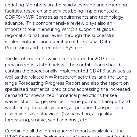
updating Members on the rapidly evolving and emerging
facilities, research and services being implemented at
GDPFS/NWP Centres as requirements and technology
advance. This comprehensive review plays also an
important role in ensuring WMO’s support at global,
regional and national levels, through the successful
implementation and operation of the Global Data-
Processing and Forecasting System.
The list of countries which contributed for 2013 or a
previous year is listed below. The contributions should
contain the operationally implemented GDPFS activities as
well as the related NWP research activities, and the Long-
range Forecasting Progress Report and also the report on
specialized numerical predictions addressing the increased
demand for specialized numerical predictions for sea
waves, storm surge, sea ice, marine pollution transport and
weathering, tropical cyclones, air pollution transport and
dispersion, solar ultraviolet (UV) radiation, air quality
forecasting, smoke, sand and dust, etc.
Combining all the information of reports available at the