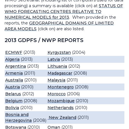
WMO Secretariat (including list of computers used for data
processing) a summary is available (click on) at
STATUS OF
WMO FORECASTING CENTRES RELATIVE TO
NUMERICAL MODELS for 2013
. When provided in the
reports, the
GEOGRAPHICAL DOMAINS OF LIMITED
AREA MODELS
(click on) are also listed.
2013 GDPFS / NWP REPORTS
ECMWF
(2013)
Kyrgyzstan
(2004)
Algeria
(2013)
Latvia
(2013)
Argentina
(2013)
Lithuania
(2012)
Armenia
(2011)
Madagascar
(2008)
Australia
(2010)
Malaysia
(2011)
Austria
(2010)
Montenegro
(2008)
Belarus
(2012)
Morocco
(2006)
Belgium
(2008)
Mozambique
(2010)
Bolivia
(2010)
Netherlands
(2010)
Bosnia and
New Zealand
(2011)
Herzegovina
(2008)
Botswana
(2010)
Oman
(2011)