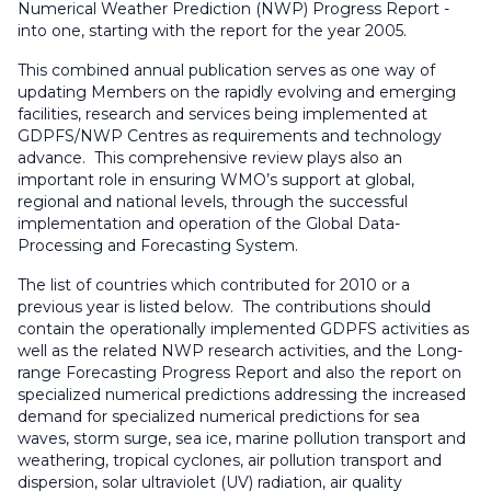
Numerical Weather Prediction (NWP) Progress Report -
into one, starting with the report for the year 2005.
This combined annual publication serves as one way of
updating Members on the rapidly evolving and emerging
facilities, research and services being implemented at
GDPFS/NWP Centres as requirements and technology
advance. This comprehensive review plays also an
important role in ensuring WMO’s support at global,
regional and national levels, through the successful
implementation and operation of the Global Data-
Processing and Forecasting System.
The list of countries which contributed for 2010 or a
previous year is listed below. The contributions should
contain the operationally implemented GDPFS activities as
well as the related NWP research activities, and the Long-
range Forecasting Progress Report and also the report on
specialized numerical predictions addressing the increased
demand for specialized numerical predictions for sea
waves, storm surge, sea ice, marine pollution transport and
weathering, tropical cyclones, air pollution transport and
dispersion, solar ultraviolet (UV) radiation, air quality