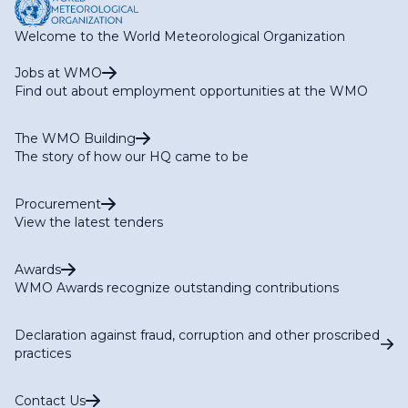
Welcome to the World Meteorological Organization
Jobs at WMO
Find out about employment opportunities at the WMO
The WMO Building
The story of how our HQ came to be
Procurement
View the latest tenders
Awards
WMO Awards recognize outstanding contributions
Declaration against fraud, corruption and other proscribed
practices
Contact Us