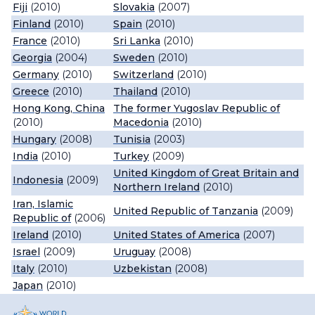
Fiji
(2010)
Slovakia
(2007)
Finland
(2010)
Spain
(2010)
France
(2010)
Sri Lanka
(2010)
Georgia
(2004)
Sweden
(2010)
Germany
(2010)
Switzerland
(2010)
Greece
(2010)
Thailand
(2010)
Hong Kong, China
The former Yugoslav Republic of
(2010)
Macedonia
(2010)
Hungary
(2008)
Tunisia
(2003)
India
(2010)
Turkey
(2009)
United Kingdom of Great Britain and
Indonesia
(2009)
Northern Ireland
(2010)
Iran, Islamic
United Republic of Tanzania
(2009)
Republic of
(2006)
Ireland
(2010)
United States of America
(2007)
Israel
(2009)
Uruguay
(2008)
Italy
(2010)
Uzbekistan
(2008)
Japan
(2010)