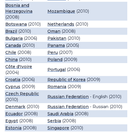
Bosnia and
Herzegovina
Mozambique
(2010)
(2008)
Botswana
(2010)
Netherlands
(2010)
Brazil
(2010)
Oman
(2008)
Bulgaria
(2006)
Pakistan
(2010)
Canada
(2010)
Panama
(2005)
Chile
(2008)
Peru
(2007)
China
(2010)
Poland
(2009)
Côte d'Ivoire
Portugal
(2006)
(2004)
Croatia
(2006)
Republic of Korea
(2009)
Cyprus
(2009)
Romania
(2009)
Czech Republic
Russian Federation
- English (2010)
(2010)
Denmark
(2010)
Russian Federation
- Russian (2010)
Ecuador
(2008)
Saudi Arabia
(2008)
Egypt
(2008)
Serbia
(2008)
Estonia
(2008)
Singapore
(2010)