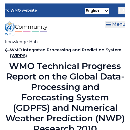
Skip
Select
to
To WMO website
your
main
language
content
Menu
Knowledge Hub
Breadcrumb
WMO Integrated Processing and Prediction System
(WIPPS)
WMO Technical Progress
Report on the Global Data-
Processing and
Forecasting System
(GDPFS) and Numerical
Weather Prediction (NWP)
Research 2010