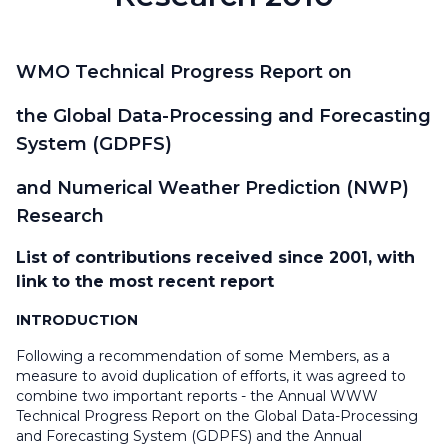
WMO Technical Progress Report on
the Global Data-Processing and Forecasting
System (GDPFS)
and Numerical Weather Prediction (NWP)
Research
List of contributions received since 2001, with
link to the most recent report
INTRODUCTION
Following a recommendation of some Members, as a
measure to avoid duplication of efforts, it was agreed to
combine two important reports - the Annual WWW
Technical Progress Report on the Global Data-Processing
and Forecasting System (GDPFS) and the Annual