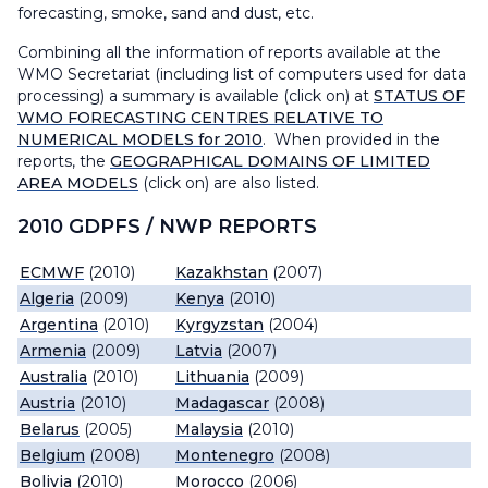
forecasting, smoke, sand and dust, etc.
Combining all the information of reports available at the
WMO Secretariat (including list of computers used for data
processing) a summary is available (click on) at
STATUS OF
WMO FORECASTING CENTRES RELATIVE TO
NUMERICAL MODELS for 2010
. When provided in the
reports, the
GEOGRAPHICAL DOMAINS OF LIMITED
AREA MODELS
(click on) are also listed.
2010 GDPFS / NWP REPORTS
ECMWF
(2010)
Kazakhstan
(2007)
Algeria
(2009)
Kenya
(2010)
Argentina
(2010)
Kyrgyzstan
(2004)
Armenia
(2009)
Latvia
(2007)
Australia
(2010)
Lithuania
(2009)
Austria
(2010)
Madagascar
(2008)
Belarus
(2005)
Malaysia
(2010)
Belgium
(2008)
Montenegro
(2008)
Bolivia
(2010)
Morocco
(2006)