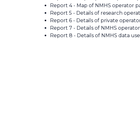
Report 4 - Map of NMHS operator pa
Report 5 - Details of research operat
Report 6 - Details of private operato
Report 7 - Details of NMHS operator
Report 8 - Details of NMHS data use