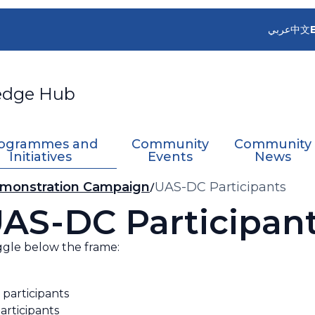
عربي
中文
edge Hub
ogrammes and
Community
Community
Initiatives
Events
News
monstration Campaign
UAS-DC Participants
AS-DC Participan
ggle below the frame:
 participants
articipants