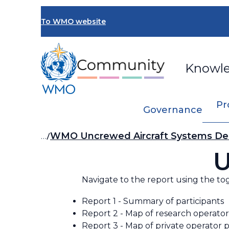
Skip
to
To WMO website
main
content
Knowl
Pr
Governance
Breadcrumb
…
WMO Uncrewed Aircraft Systems De
U
Navigate to the report using the to
Report 1 - Summary of participants
Report 2 - Map of research operator
Report 3 - Map of private operator p