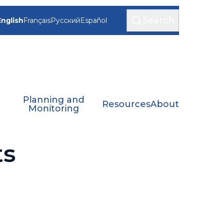
Search
English
Français
Русский
Español
Planning and
Resources
About
Monitoring
ts