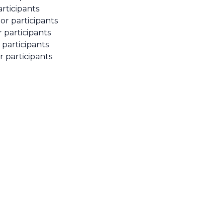
rticipants
or participants
r participants
 participants
r participants