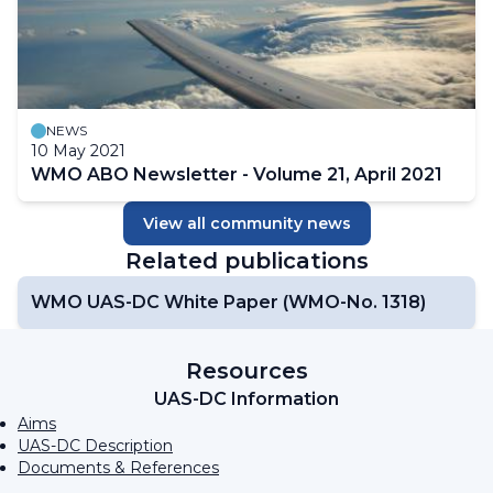
NEWS
10 May 2021
WMO ABO Newsletter - Volume 21, April 2021
View all community news
Related publications
WMO UAS-DC White Paper (WMO-No. 1318)
Resources
UAS-DC Information
Aims
UAS-DC Description
Documents & References