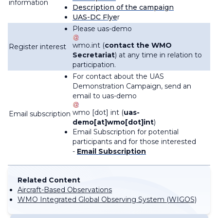
information
Description of the campaign
UAS-DC Flye
r
Please
uas-demo
wmo
.
int
(
contact the WMO
Register interest
Secretariat
)
at any time in relation to
participation.
For contact about the UAS
Demonstration Campaign, send an
email to
uas-demo
wmo
[dot]
int
(
uas-
Email subscription
demo[at]wmo[dot]int
)
Email Subscription for potential
participants and for those interested
-
Email Subscription
Related Content
Aircraft-Based Observations
WMO Integrated Global Observing System (WIGOS)