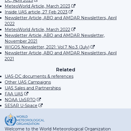
DC, April 2023
MeteoWorld Article, March 2023
Inside UAS article, 27 Feb 2023
Newsletter Article, ABO and AMDAR Newsletters, April
2022
MeteoWorld Article, March 2022
Newsletter Article, ABO and AMDAR Newsletter,
November 2021
WIGOS Newsletter, 2021: Vol.7 No.3 (July)
Newsletter Article, ABO and AMDAR Newsletters, April
2021
Related
UAS-DC documents & references
Other UAS Campaigns
UAS Sales and Partnerships
FAA UAS
NOAA UxSRTO
SESAR U-Space
Welcome to the World Meteorological Organization