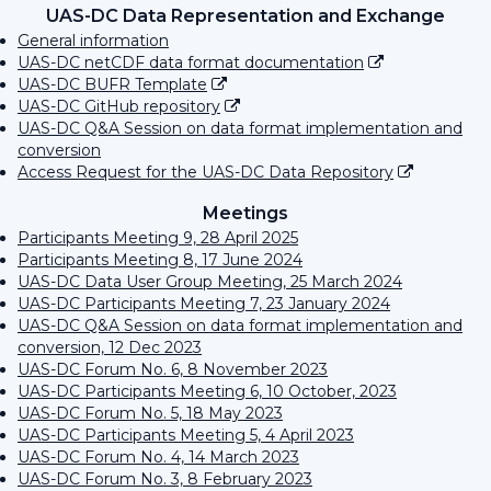
UAS-DC Data Representation and Exchange
General information
UAS-DC netCDF data format documentation
UAS-DC BUFR Template
UAS-DC GitHub repository
UAS-DC Q&A Session on data format implementation and
conversion
Access Request for the UAS-DC Data Repository
Meetings
Participants Meeting 9, 28 April 2025
Participants Meeting 8, 17 June 2024
UAS-DC Data User Group Meeting, 25 March 2024
UAS-DC Participants Meeting 7, 23 January 2024
UAS-DC Q&A Session on data format implementation and
conversion, 12 Dec 2023
UAS-DC Forum No. 6, 8 November 2023
UAS-DC Participants Meeting 6, 10 October, 2023
UAS-DC Forum No. 5, 18 May 2023
UAS-DC Participants Meeting 5, 4 April 2023
UAS-DC Forum No. 4, 14 March 2023
UAS-DC Forum No. 3, 8 February 2023