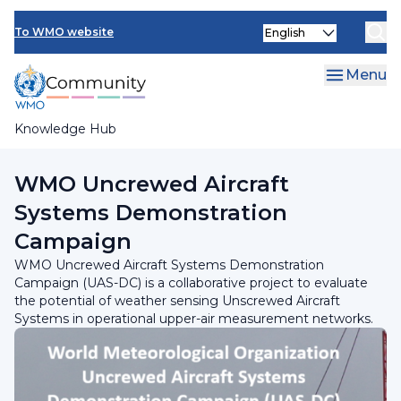
Skip
Select
to
To WMO website
your
main
language
content
Menu
Knowledge Hub
Breadcrumb
Programmes and Initiatives
WMO Uncrewed Aircraft
Systems Demonstration
Campaign
WMO Uncrewed Aircraft Systems Demonstration
Campaign (UAS-DC) is a collaborative project to evaluate
the potential of weather sensing Unscrewed Aircraft
Systems in operational upper-air measurement networks.