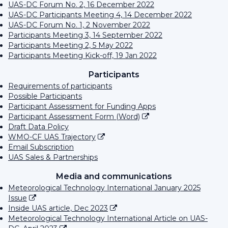
UAS-DC Forum No. 2, 16 December 2022
UAS-DC Participants Meeting 4, 14 December 2022
UAS-DC Forum No. 1, 2 November 2022
Participants Meeting 3, 14 September 2022
Participants Meeting 2, 5 May 2022
Participants Meeting Kick-off, 19 Jan 2022
Participants
Requirements of participants
Possible Participants
Participant Assessment for Funding Apps
Participant Assessment Form (Word)
Draft Data Policy
WMO-CF UAS Trajectory
Email Subscription
UAS Sales & Partnerships
Media and communications
Meteorological Technology International January 2025
Issue
Inside UAS article, Dec 2023
Meteorological Technology International Article on UAS-