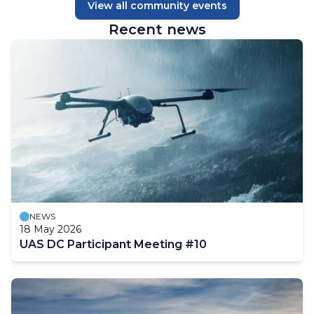
View all community events
Recent news
NEWS
18 May 2026
UAS DC Participant Meeting #10