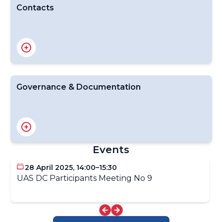
Contacts
Demonstration Email Contact: uas-demo@wmo.int
Dr James Pinto, ET-ABO Lead on UAS
Governance & Documentation
INFCOM Decision on UAS Demonstration
About the UAS-DC
UAS-DC Scoping Planning & Organizing Committee
Events
28 April 2025, 14:00–15:30
UAS DC Participants Meeting No 9