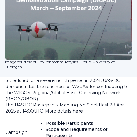
Image courtesy of Environmental Physics Group, University of
Tübingen
Scheduled for a seven-month period in 2024, UAS-DC
demonstrates the readiness of WxUAS for contributing to
the WIGOS Regional/Global Basic Observing Network
(RBON/GBON).
The UAS DC Participants Meeting No 9 held last 28 April
2025 at 14:00UTC. More details
here
Possible Participants
Scope and Requirements of
Campaign
Participants