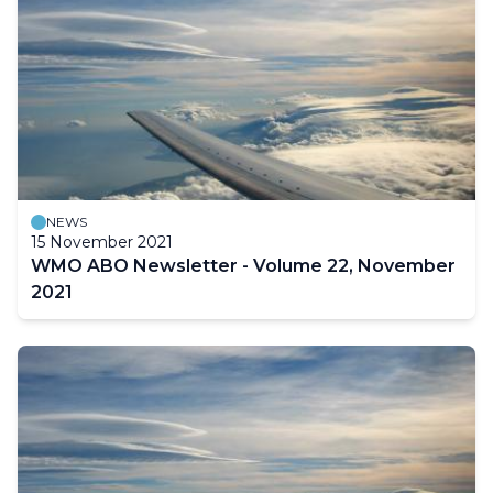
NEWS
15 November 2021
WMO ABO Newsletter - Volume 22, November
2021