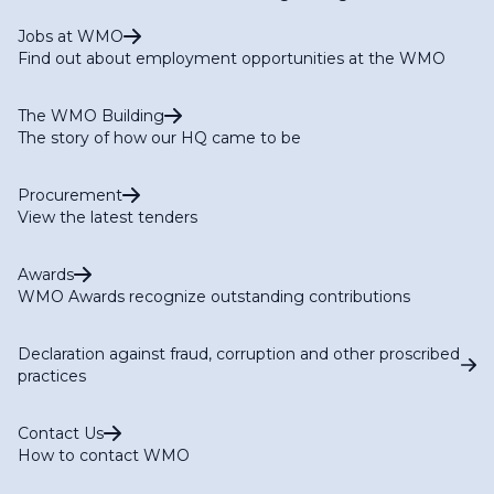
Jobs at WMO
Find out about employment opportunities at the WMO
The WMO Building
The story of how our HQ came to be
Procurement
View the latest tenders
Awards
WMO Awards recognize outstanding contributions
Declaration against fraud, corruption and other proscribed
practices
Contact Us
How to contact WMO