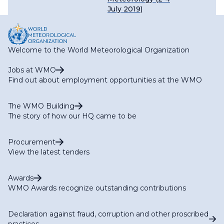
July 2019)
Welcome to the World Meteorological Organization
Jobs at WMO
Find out about employment opportunities at the WMO
The WMO Building
The story of how our HQ came to be
Procurement
View the latest tenders
Awards
WMO Awards recognize outstanding contributions
Declaration against fraud, corruption and other proscribed
practices