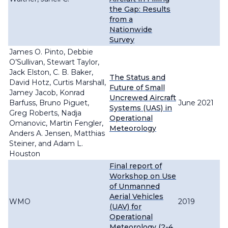
the Gap: Results
from a
Nationwide
Survey
James O. Pinto, Debbie
O’Sullivan, Stewart Taylor,
Jack Elston, C. B. Baker,
The Status and
David Hotz, Curtis Marshall,
Future of Small
Jamey Jacob, Konrad
Uncrewed Aircraft
Barfuss, Bruno Piguet,
June 2021
Systems (UAS) in
Greg Roberts, Nadja
Operational
Omanovic, Martin Fengler,
Meteorology
Anders A. Jensen, Matthias
Steiner, and Adam L.
Houston
Final report of
Workshop on Use
of Unmanned
Aerial Vehicles
WMO
2019
(UAV) for
Operational
Meteorology (2-4