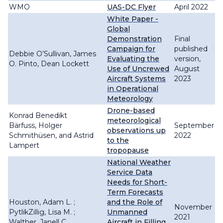
WMO
UAS-DC Flyer
April 2022
White Paper -
Global
Demonstration
Final
Campaign for
published
Debbie O’Sullivan, James
Evaluating the
version,
O. Pinto, Dean Lockett
Use of Uncrewed
August
Aircraft Systems
2023
in Operational
Meteorology
Drone-based
Konrad Benedikt
meteorological
Bärfuss, Holger
September
observations up
Schmithüsen, and Astrid
2022
to the
Lampert
tropopause
National Weather
Service Data
Needs for Short-
Term Forecasts
Houston, Adam L. ;
and the Role of
November
PytlikZillig, Lisa M. ;
Unmanned
2021
Walther, Janell C.
Aircraft in Filling