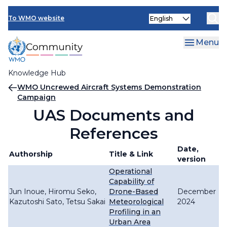
Skip
Select
to
To WMO website
your
main
language
content
Menu
Knowledge Hub
Breadcrumb
WMO Uncrewed Aircraft Systems Demonstration
Campaign
UAS Documents and
References
Date,
Authorship
Title & Link
version
Operational
Capability of
Jun Inoue, Hiromu Seko,
Drone-Based
December
Kazutoshi Sato, Tetsu Sakai
Meteorological
2024
Profiling in an
Urban Area